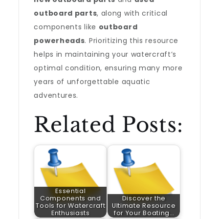
outboard parts
, along with critical
components like
outboard
powerheads
. Prioritizing this resource
helps in maintaining your watercraft’s
optimal condition, ensuring many more
years of unforgettable aquatic
adventures.
Related Posts:
Essential
Components and
Discover the
Tools for Watercraft
Ultimate Resource
Enthusiasts
for Your Boating…