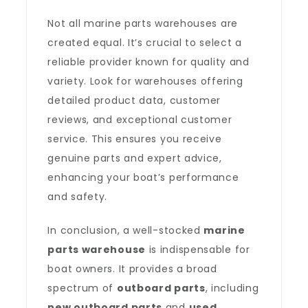
Not all marine parts warehouses are
created equal. It’s crucial to select a
reliable provider known for quality and
variety. Look for warehouses offering
detailed product data, customer
reviews, and exceptional customer
service. This ensures you receive
genuine parts and expert advice,
enhancing your boat’s performance
and safety.
In conclusion, a well-stocked
marine
parts warehouse
is indispensable for
boat owners. It provides a broad
spectrum of
outboard parts
, including
new outboard parts
and
used