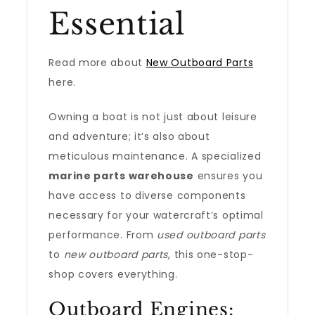
Essential
Read more about
New Outboard Parts
here.
Owning a boat is not just about leisure
and adventure; it’s also about
meticulous maintenance. A specialized
marine parts warehouse
ensures you
have access to diverse components
necessary for your watercraft’s optimal
performance. From
used outboard parts
to
new outboard parts
, this one-stop-
shop covers everything.
Outboard Engines: