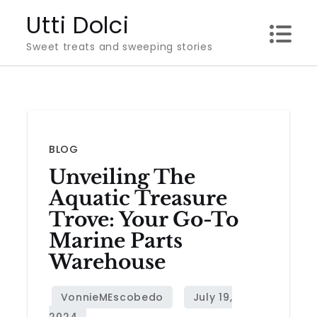
Skip
Utti Dolci
to
Sweet treats and sweeping stories
content
BLOG
Unveiling The
Aquatic Treasure
Trove: Your Go-To
Marine Parts
Warehouse