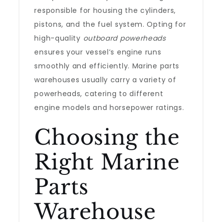
responsible for housing the cylinders,
pistons, and the fuel system. Opting for
high-quality
outboard powerheads
ensures your vessel’s engine runs
smoothly and efficiently. Marine parts
warehouses usually carry a variety of
powerheads, catering to different
engine models and horsepower ratings.
Choosing the
Right Marine
Parts
Warehouse