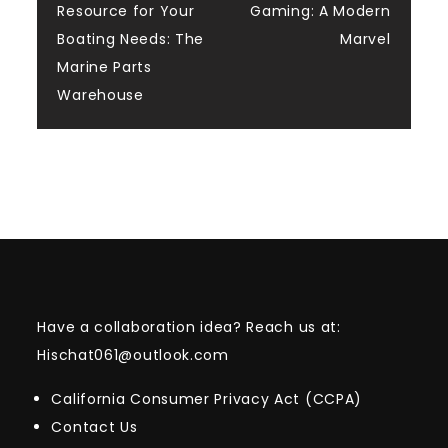
navigation
Resource for Your
Gaming: A Modern
Boating Needs: The
Marvel
Marine Parts
Warehouse
Have a collaboration idea? Reach us at:
Hischat061@outlook.com
California Consumer Privacy Act (CCPA)
Contact Us