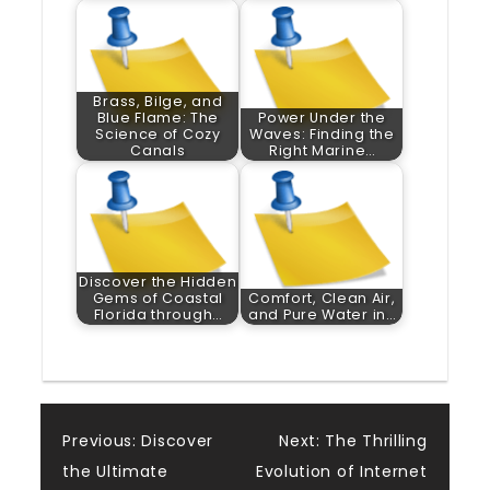
Brass, Bilge, and
Blue Flame: The
Power Under the
Science of Cozy
Waves: Finding the
Canals
Right Marine…
Discover the Hidden
Gems of Coastal
Comfort, Clean Air,
Florida through…
and Pure Water in…
Post
Previous:
Discover
Next:
The Thrilling
the Ultimate
Evolution of Internet