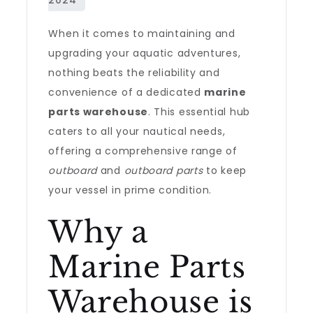
When it comes to maintaining and
upgrading your aquatic adventures,
nothing beats the reliability and
convenience of a dedicated
marine
parts warehouse
. This essential hub
caters to all your nautical needs,
offering a comprehensive range of
outboard
and
outboard parts
to keep
your vessel in prime condition.
Why a
Marine Parts
Warehouse is