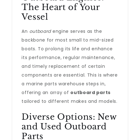
The Heart of Your
Vessel
An
outboard
engine serves as the
backbone for most small to mid-sized
boats. To prolong its life and enhance
its performance, regular maintenance,
and timely replacement of certain
components are essential. This is where
a marine parts warehouse steps in,
offering an array of
outboard parts
tailored to different makes and models.
Diverse Options: New
and Used Outboard
Parts