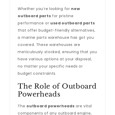
Whether you’re looking for
new
outboard parts
for pristine
performance or
used outboard parts
that offer budget-friendly alternatives,
a marine parts warehouse has got you
covered. These warehouses are
meticulously stocked, ensuring that you
have various options at your disposal,
no matter your specific needs or
budget constraints.
The Role of Outboard
Powerheads
The
outboard powerheads
are vital
components of any outboard engine,