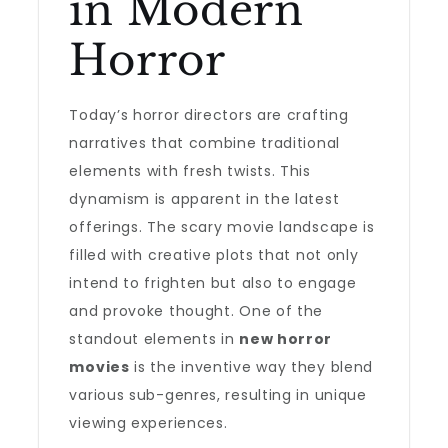
in Modern
Horror
Today’s horror directors are crafting
narratives that combine traditional
elements with fresh twists. This
dynamism is apparent in the latest
offerings. The scary movie landscape is
filled with creative plots that not only
intend to frighten but also to engage
and provoke thought. One of the
standout elements in
new horror
movies
is the inventive way they blend
various sub-genres, resulting in unique
viewing experiences.