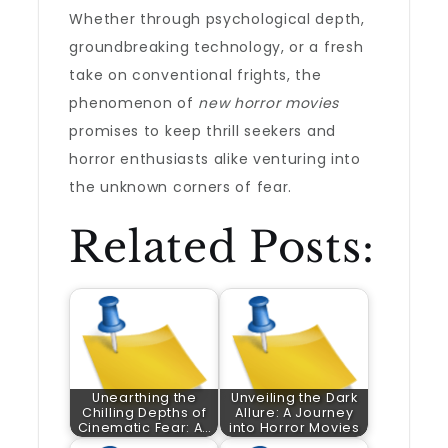
Whether through psychological depth,
groundbreaking technology, or a fresh
take on conventional frights, the
phenomenon of
new horror movies
promises to keep thrill seekers and
horror enthusiasts alike venturing into
the unknown corners of fear.
Related Posts:
Unearthing the
Unveiling the Dark
Chilling Depths of
Allure: A Journey
Cinematic Fear: A…
into Horror Movies