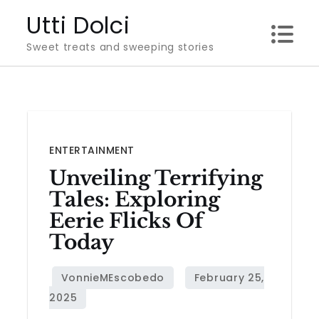
Skip
Utti Dolci
to
Sweet treats and sweeping stories
content
ENTERTAINMENT
Unveiling Terrifying
Tales: Exploring
Eerie Flicks Of
Today