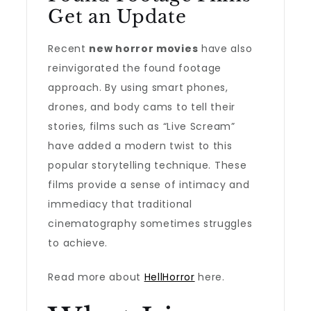
Get an Update
Recent
new horror movies
have also
reinvigorated the found footage
approach. By using smart phones,
drones, and body cams to tell their
stories, films such as “Live Scream”
have added a modern twist to this
popular storytelling technique. These
films provide a sense of intimacy and
immediacy that traditional
cinematography sometimes struggles
to achieve.
Read more about
HellHorror
here.