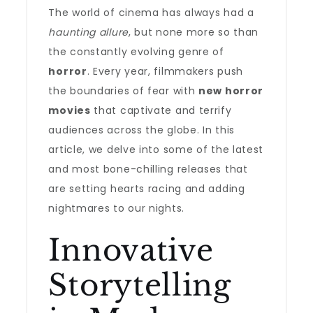
The world of cinema has always had a
haunting allure
, but none more so than
the constantly evolving genre of
horror
. Every year, filmmakers push
the boundaries of fear with
new horror
movies
that captivate and terrify
audiences across the globe. In this
article, we delve into some of the latest
and most bone-chilling releases that
are setting hearts racing and adding
nightmares to our nights.
Innovative
Storytelling