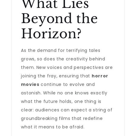
What Lies
Beyond the
Horizon?
As the demand for terrifying tales
grows, so does the creativity behind
them. New voices and perspectives are
joining the fray, ensuring that
horror
movies
continue to evolve and
astonish. While no one knows exactly
what the future holds, one thing is
clear: audiences can expect a string of
groundbreaking films that redefine
what it means to be afraid.