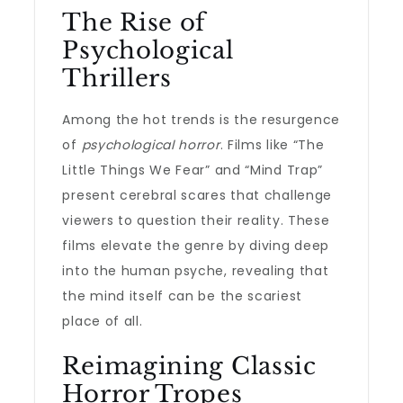
The Rise of
Psychological
Thrillers
Among the hot trends is the resurgence
of
psychological horror
. Films like “The
Little Things We Fear” and “Mind Trap”
present cerebral scares that challenge
viewers to question their reality. These
films elevate the genre by diving deep
into the human psyche, revealing that
the mind itself can be the scariest
place of all.
Reimagining Classic
Horror Tropes