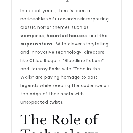
In recent years, there’s been a
noticeable shift towards reinterpreting
classic horror themes such as
vampires
,
haunted houses
, and
the
supernatural
. With clever storytelling
and innovative technology, directors
like Chloe Ridge in “Bloodline Reborn”
and Jeremy Parks with “Echo in the
Walls” are paying homage to past
legends while keeping the audience on
the edge of their seats with
unexpected twists.
The Role of