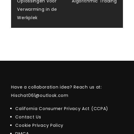
navigation
Oplossingen voor
Algorithmic Trading
Verwarming in de
Werkplek
Have a collaboration idea? Reach us at:
Hischat061@outlook.com
California Consumer Privacy Act (CCPA)
Contact Us
Cookie Privacy Policy
DMCA