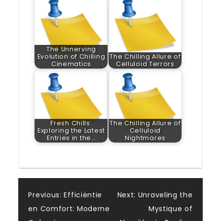
The Unnerving
Evolution of Chilling
The Chilling Allure of
Cinematics
Celluloid Terrors
Fresh Chills:
The Chilling Allure of
Exploring the Latest
Celluloid
Entries in the…
Nightmares
Post
Previous:
Efficiëntie
Next:
Unraveling the
en Comfort: Moderne
Mystique of