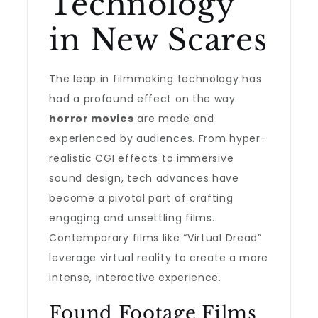
Technology
in New Scares
The leap in filmmaking technology has
had a profound effect on the way
horror movies
are made and
experienced by audiences. From hyper-
realistic CGI effects to immersive
sound design, tech advances have
become a pivotal part of crafting
engaging and unsettling films.
Contemporary films like “Virtual Dread”
leverage virtual reality to create a more
intense, interactive experience.
Found Footage Films