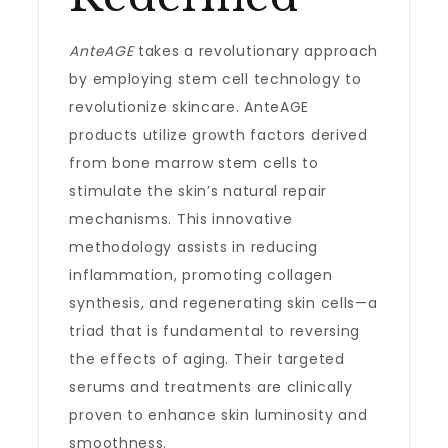
AnteAGE
takes a revolutionary approach
by employing stem cell technology to
revolutionize skincare. AnteAGE
products utilize growth factors derived
from bone marrow stem cells to
stimulate the skin’s natural repair
mechanisms. This innovative
methodology assists in reducing
inflammation, promoting collagen
synthesis, and regenerating skin cells—a
triad that is fundamental to reversing
the effects of aging. Their targeted
serums and treatments are clinically
proven to enhance skin luminosity and
smoothness.