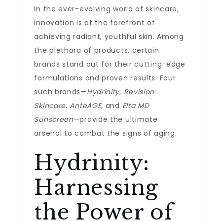
In the ever-evolving world of skincare,
innovation is at the forefront of
achieving radiant, youthful skin. Among
the plethora of products, certain
brands stand out for their cutting-edge
formulations and proven results. Four
such brands—
Hydrinity
,
Revision
Skincare
,
AnteAGE
, and
Elta MD
Sunscreen
—provide the ultimate
arsenal to combat the signs of aging.
Hydrinity:
Harnessing
the Power of