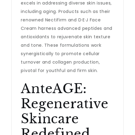
excels in addressing diverse skin issues,
including aging. Products such as their
renowned Nectifirm and D·E·J Face
Cream harness advanced peptides and
antioxidants to rejuvenate skin texture
and tone. These formulations work
synergistically to promote cellular
turnover and collagen production,
pivotal for youthful and firm skin.
AnteAGE:
Regenerative
Skincare
Redefined