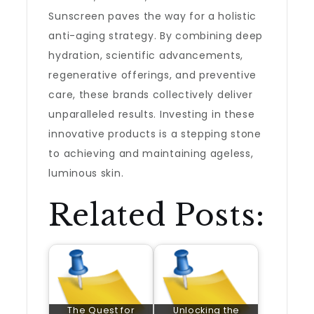
Sunscreen paves the way for a holistic
anti-aging strategy. By combining deep
hydration, scientific advancements,
regenerative offerings, and preventive
care, these brands collectively deliver
unparalleled results. Investing in these
innovative products is a stepping stone
to achieving and maintaining ageless,
luminous skin.
Related Posts:
The Quest for
Unlocking the