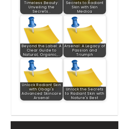
Timeless Beauty:
Secrets to Radiant
Unveiling the
Skin with Skin
Secrets…
Medica
Beyond the Label: A
Arsenal: A Legacy of
Clear Guide to
Passion and
Natural, Organic,…
Triumph
Unlock Radiant Skin
with Obagi's
Unlock the Secrets
Advanced Skincare
to Radiant Skin with
Arsenal
Nature's Best