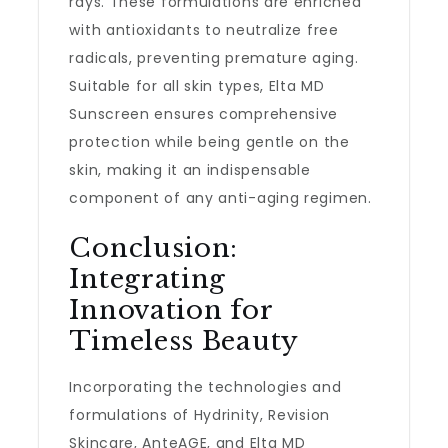
rays. These formulations are enriched
with antioxidants to neutralize free
radicals, preventing premature aging.
Suitable for all skin types, Elta MD
Sunscreen ensures comprehensive
protection while being gentle on the
skin, making it an indispensable
component of any anti-aging regimen.
Conclusion:
Integrating
Innovation for
Timeless Beauty
Incorporating the technologies and
formulations of Hydrinity, Revision
Skincare, AnteAGE, and Elta MD