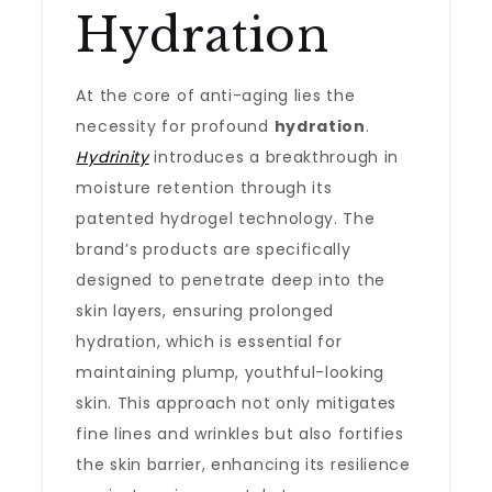
Hydration
At the core of anti-aging lies the
necessity for profound
hydration
.
Hydrinity
introduces a breakthrough in
moisture retention through its
patented hydrogel technology. The
brand’s products are specifically
designed to penetrate deep into the
skin layers, ensuring prolonged
hydration, which is essential for
maintaining plump, youthful-looking
skin. This approach not only mitigates
fine lines and wrinkles but also fortifies
the skin barrier, enhancing its resilience