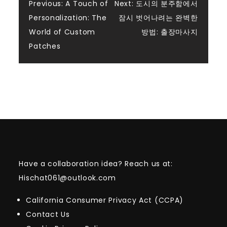
Post
Previous:
A Touch of
Next:
도시의 분주함에서
Personalization: The
잠시 벗어나려는 완벽한
navigation
World of Custom
방법: 출장마사지
Patches
Have a collaboration idea? Reach us at:
Hischat061@outlook.com
California Consumer Privacy Act (CCPA)
Contact Us