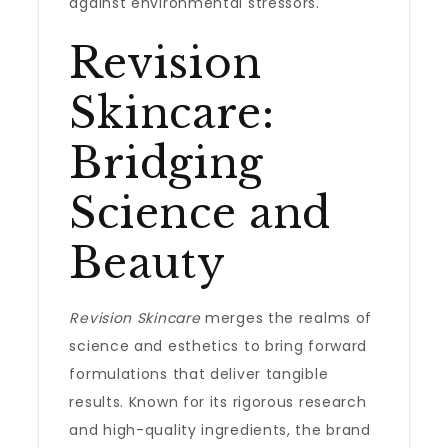
against environmental stressors.
Revision
Skincare:
Bridging
Science and
Beauty
Revision Skincare
merges the realms of
science and esthetics to bring forward
formulations that deliver tangible
results. Known for its rigorous research
and high-quality ingredients, the brand