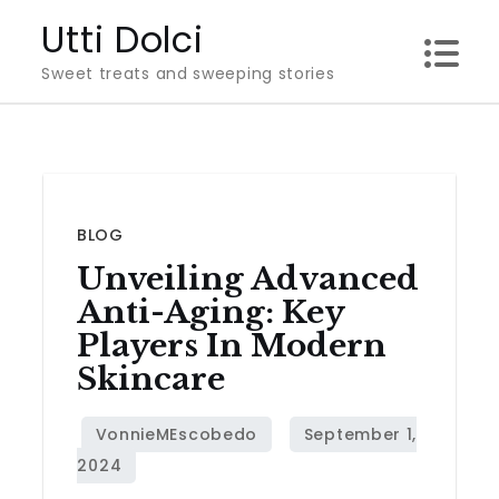
Skip
Utti Dolci
to
Sweet treats and sweeping stories
content
BLOG
Unveiling Advanced
Anti-Aging: Key
Players In Modern
Skincare