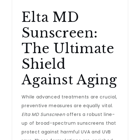
Elta MD
Sunscreen:
The Ultimate
Shield
Against Aging
While advanced treatments are crucial,
preventive measures are equally vital.
Elta MD Sunscreen
offers a robust line-
up of broad-spectrum sunscreens that
protect against harmful UVA and UVB