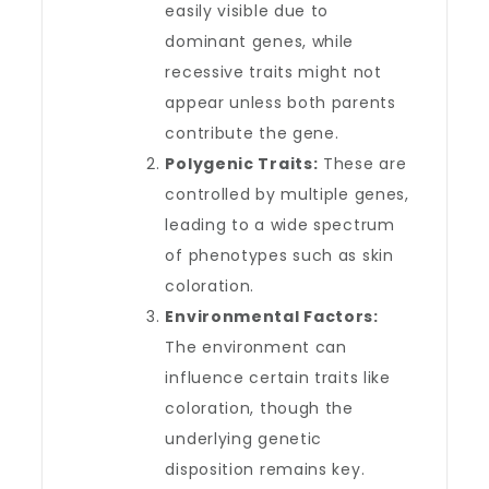
easily visible due to
dominant genes, while
recessive traits might not
appear unless both parents
contribute the gene.
Polygenic Traits:
These are
controlled by multiple genes,
leading to a wide spectrum
of phenotypes such as skin
coloration.
Environmental Factors:
The environment can
influence certain traits like
coloration, though the
underlying genetic
disposition remains key.