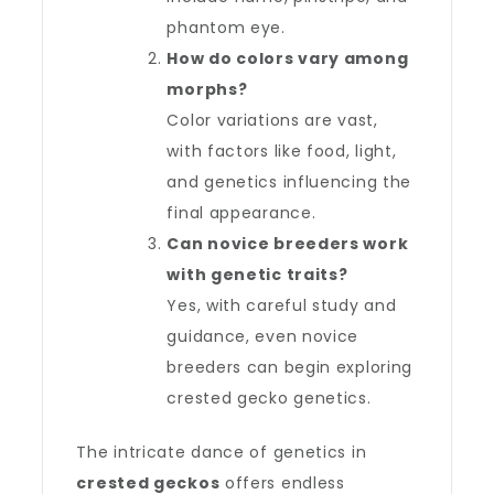
phantom eye.
How do colors vary among
morphs?
Color variations are vast,
with factors like food, light,
and genetics influencing the
final appearance.
Can novice breeders work
with genetic traits?
Yes, with careful study and
guidance, even novice
breeders can begin exploring
crested gecko genetics.
The intricate dance of genetics in
crested geckos
offers endless