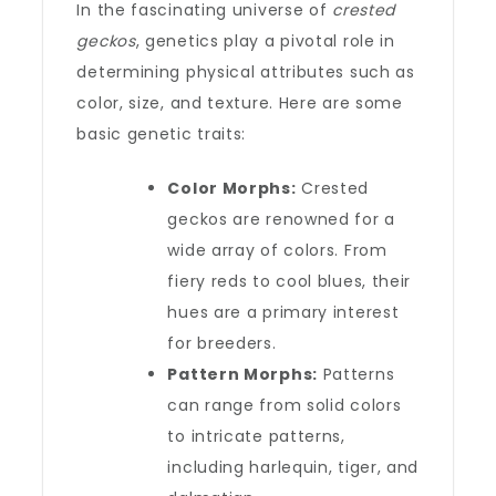
In the fascinating universe of
crested
geckos
, genetics play a pivotal role in
determining physical attributes such as
color, size, and texture. Here are some
basic genetic traits:
Color Morphs:
Crested
geckos are renowned for a
wide array of colors. From
fiery reds to cool blues, their
hues are a primary interest
for breeders.
Pattern Morphs:
Patterns
can range from solid colors
to intricate patterns,
including harlequin, tiger, and