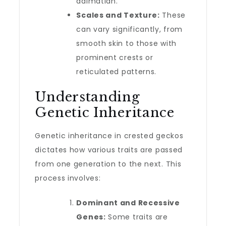
dalmatian.
Scales and Texture:
These
can vary significantly, from
smooth skin to those with
prominent crests or
reticulated patterns.
Understanding
Genetic Inheritance
Genetic inheritance in crested geckos
dictates how various traits are passed
from one generation to the next. This
process involves:
Dominant and Recessive
Genes:
Some traits are