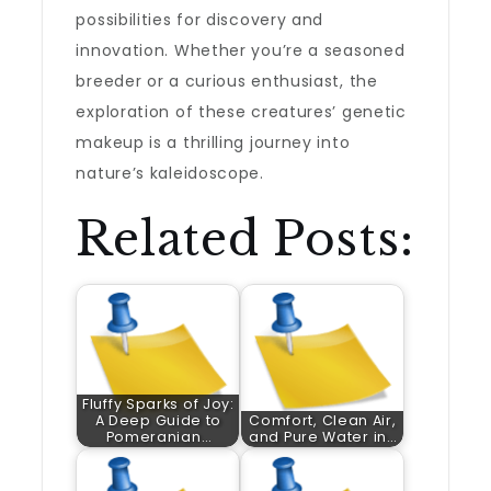
possibilities for discovery and
innovation. Whether you’re a seasoned
breeder or a curious enthusiast, the
exploration of these creatures’ genetic
makeup is a thrilling journey into
nature’s kaleidoscope.
Related Posts:
Fluffy Sparks of Joy:
A Deep Guide to
Comfort, Clean Air,
Pomeranian…
and Pure Water in…