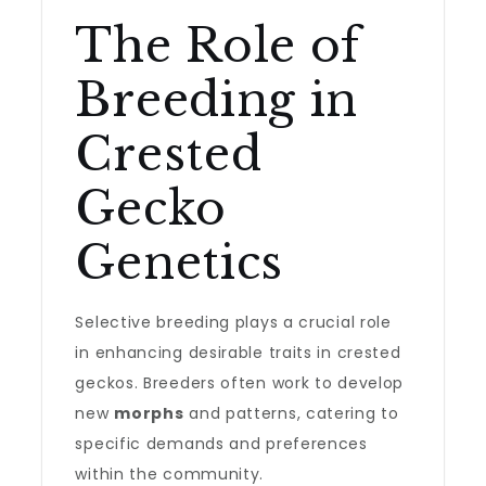
The Role of
Breeding in
Crested
Gecko
Genetics
Selective breeding plays a crucial role
in enhancing desirable traits in crested
geckos. Breeders often work to develop
new
morphs
and patterns, catering to
specific demands and preferences
within the community.