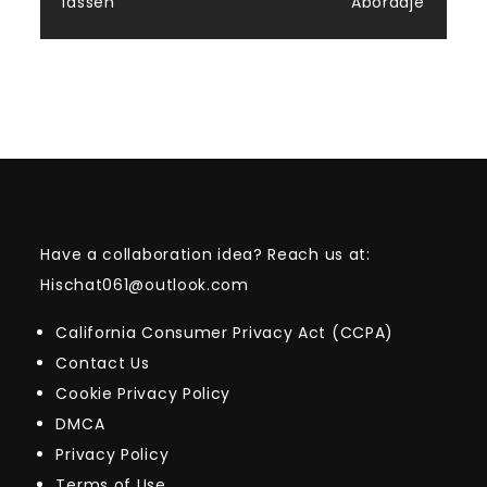
lassen
Abordaje
Have a collaboration idea? Reach us at:
Hischat061@outlook.com
California Consumer Privacy Act (CCPA)
Contact Us
Cookie Privacy Policy
DMCA
Privacy Policy
Terms of Use