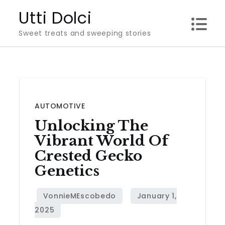
Skip
Utti Dolci
to
Sweet treats and sweeping stories
content
AUTOMOTIVE
Unlocking The
Vibrant World Of
Crested Gecko
Genetics