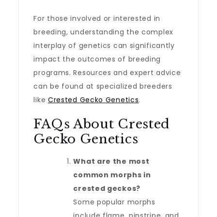
For those involved or interested in
breeding, understanding the complex
interplay of genetics can significantly
impact the outcomes of breeding
programs. Resources and expert advice
can be found at specialized breeders
like
Crested Gecko Genetics
.
FAQs About Crested
Gecko Genetics
What are the most
common morphs in
crested geckos?
Some popular morphs
include flame, pinstripe, and