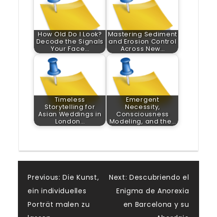
How Old Do I Look?
Mastering Sediment
Decode the Signals
and Erosion Control
Your Face…
Across New…
Timeless
Emergent
Storytelling for
Necessity,
Asian Weddings in
Consciousness
London…
Modeling, and the…
Post
Previous:
Die Kunst,
Next:
Descubriendo el
ein individuelles
Enigma de Anorexia
navigation
Porträt malen zu
en Barcelona y su