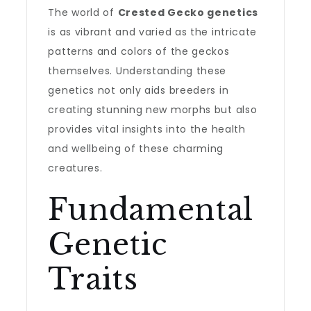
The world of
Crested Gecko genetics
is as vibrant and varied as the intricate
patterns and colors of the geckos
themselves. Understanding these
genetics not only aids breeders in
creating stunning new morphs but also
provides vital insights into the health
and wellbeing of these charming
creatures.
Fundamental
Genetic
Traits