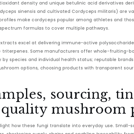
ntioxidant density and unique betulinic acid derivatives de
dyceps sinensis and cultivated Cordyceps militaris) are v
 profiles make cordyceps popular among athletes and those
-spectrum formulas to cover multiple pathways.
extracts excel at delivering immune-active polysaccharide
e triterpenes. Some manufacturers offer whole-fruiting-bo
 by species and individual health status; reputable brand
shroom options, choosing products with transparent sourci
mples, sourcing, ti
-quality mushroom 
light how these fungi translate into everyday use. Small-sc