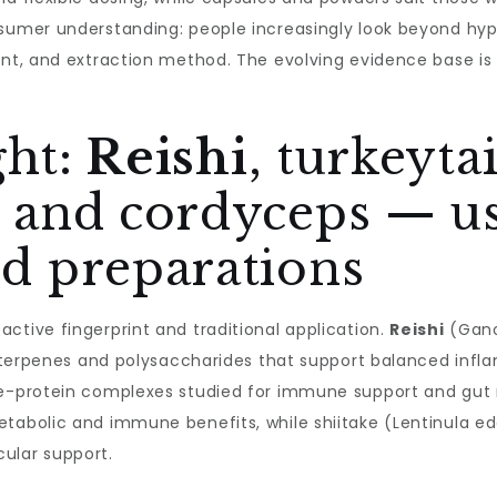
sumer understanding: people increasingly look beyond hype
ent, and extraction method. The evolving evidence base is d
ght:
Reishi
, turkeyta
and cordyceps — us
 preparations
ctive fingerprint and traditional application.
Reishi
(Gano
 triterpenes and polysaccharides that support balanced inf
de-protein complexes studied for immune support and gut 
etabolic and immune benefits, while shiitake (Lentinula ed
ular support.