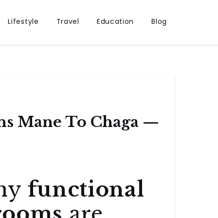
Lifestyle
Travel
Education
Blog
ns Mane To Chaga —
Why
functional
rooms
are