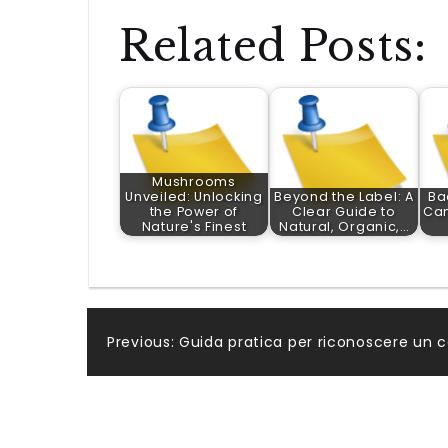
Related Posts:
Mushrooms
Unveiled: Unlocking
Beyond the Label: A
Ba
the Power of
Clear Guide to
Ca
Nature's Finest
Natural, Organic,…
Post
Previous:
Guida pratica per riconoscere un c
navigation