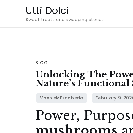
Skip
Utti Dolci
to
Sweet treats and sweeping stories
content
BLOG
Unlocking The Pow
Nature’s Functional
Power, Purpos
mushrooms
a