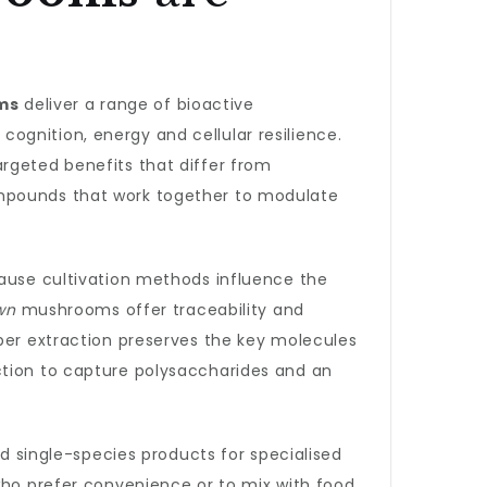
ms
deliver a range of bioactive
ognition, energy and cellular resilience.
rgeted benefits that differ from
ompounds that work together to modulate
ause cultivation methods influence the
wn
mushrooms offer traceability and
oper extraction preserves the key molecules
ction to capture polysaccharides and an
d single-species products for specialised
 who prefer convenience or to mix with food