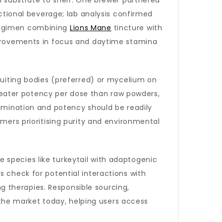
om substrate to shelf. One brewer partnered
nctional beverage; lab analysis confirmed
 regimen combining
Lions Mane
tincture with
improvements in focus and daytime stamina
fruiting bodies (preferred) or mycelium on
eater potency per dose than raw powders,
tamination and potency should be readily
umers prioritising purity and environmental
 species like turkeytail with adaptogenic
s check for potential interactions with
 therapies. Responsible sourcing,
he market today, helping users access