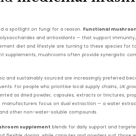
a spotlight on fungi for a reason.
Functional mushroo
lysaccharides and antioxidants — that support immunity, c
ent diet and lifestyle are turning to these species for ta
rient supplements, mushrooms often provide synergistic c
nic
and sustainably sourced are increasingly preferred bec
ents. For people who prioritise local supply chains,
UK gro
nted as dried powder, capsules, extracts or tinctures, pr
ed manufacturers focus on dual extraction — a water extra
es and other non-water-soluble compounds.
shroom supplement
blends for daily support and targete
nd flexible dosing, while capsules and powders suit those