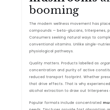
booming
The modern wellness movement has placed 
compounds — beta-glucans, triterpenes, po
Consumers seeking natural ways to complem
conventional vitamins. Unlike single-nut
physiological pathways.
Quality matters. Products labelled as
orga
concentration and purity of active constitu
reduced transport footprint. Whether prese
that drive effects. That is why experienc
alcohol extraction to draw out triterpen
Popular formats include concentrated
mu
needs. Tinctures provide fast absorption a