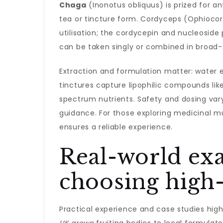
Chaga
(Inonotus obliquus) is prized for a
tea or tincture form. Cordyceps (Ophiocor
utilisation; the cordycepin and nucleoside
can be taken singly or combined in broad
Extraction and formulation matter: water 
tinctures capture lipophilic compounds lik
spectrum nutrients. Safety and dosing vary
guidance. For those exploring medicinal mu
ensures a reliable experience.
Real-world exa
choosing high
Practical experience and case studies high