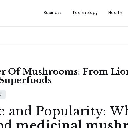
Business
Technology
Health
er Of Mushrooms: From Lio
 Superfoods
e and Popularity: 
nd
medicinal mush