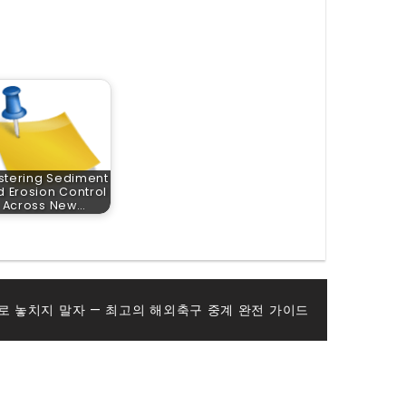
stering Sediment
 Erosion Control
Across New…
로 놓치지 말자 — 최고의 해외축구 중계 완전 가이드