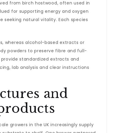
rived from birch hostwood, often used in
alued for supporting energy and oxygen
 seeking natural vitality. Each species
s, whereas alcohol-based extracts or
dy powders to preserve fibre and full-
s provide standardized extracts and
ng, lab analysis and clear instructions
nctures and
products
ale growers in the UK increasingly supply