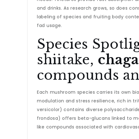
and drinks. As research grows, so does con
labeling of species and fruiting body cont
fad usage.
Species Spotli
shiitake,
chaga
compounds and
Each mushroom species carries its own bioa
modulation and stress resilience, rich in
versicolor) contains diverse polysacchari
frondosa) offers beta-glucans linked to m
like compounds associated with cardiovasc