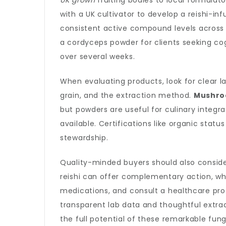
UK grown
fruiting bodies to local formulat
with a UK cultivator to develop a reishi-in
consistent active compound levels across
a cordyceps powder for clients seeking co
over several weeks.
When evaluating products, look for clear l
grain, and the extraction method.
Mushro
but powders are useful for culinary integr
available. Certifications like organic stat
stewardship.
Quality-minded buyers should also conside
reishi can offer complementary action, whi
medications, and consult a healthcare pro
transparent lab data and thoughtful extr
the full potential of these remarkable fu