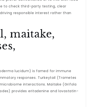
 to check third-party testing, clear
riving responsible interest rather than
il, maitake,
es,
derma lucidum) is famed for immune
lammatory responses. Turkeytail (Trametes
microbiome interactions. Maitake (Grifola
odes) provides eritadenine and lovastatin-