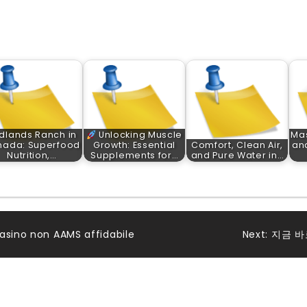
dlands Ranch in
Unlocking Muscle
Ma
nada: Superfood
Growth: Essential
Comfort, Clean Air,
and
Nutrition,…
Supplements for…
and Pure Water in…
asino non AAMS affidabile
Next:
지금 바