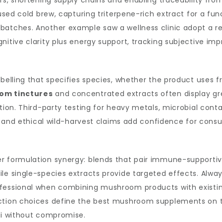
ors, shortening supply chains and enabling traceability fr
fused cold brew, capturing triterpene-rich extract for a fu
 batches. Another example saw a wellness clinic adopt a
gnitive clarity plus energy support, tracking subjective 
abelling that specifies species, whether the product uses 
om tinctures
and concentrated extracts often display gr
ation. Third-party testing for heavy metals, microbial con
us and ethical wild-harvest claims add confidence for cons
r formulation synergy: blends that pair immune-supportive
le single-species extracts provide targeted effects. Alway
fessional when combining mushroom products with existing
action choices define the best mushroom supplements on t
ngi without compromise.