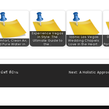
Experience Vegas
in Style: The
Iconic Las Vegas
D
mfort, Clean Air,
Ultimate Guide to
Wedding Chapels:
d Pure Water in…
the…
Love in the Heart…
Par
ฟรี ที่บ้าน
Next:
A Holistic Appro