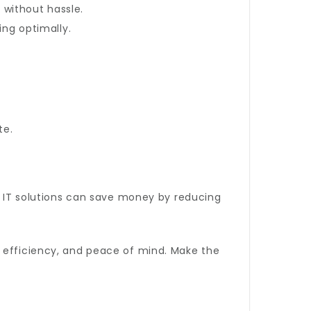
without hassle.
ng optimally.
te.
ve IT solutions can save money by reducing
 efficiency, and peace of mind. Make the