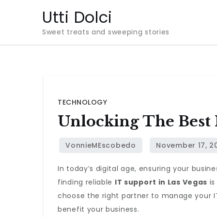
Skip
Utti Dolci
to
Sweet treats and sweeping stories
content
TECHNOLOGY
Unlocking The Best 
In today’s digital age, ensuring your busin
finding reliable
IT support in Las Vegas
is
choose the right partner to manage your IT
benefit your business.