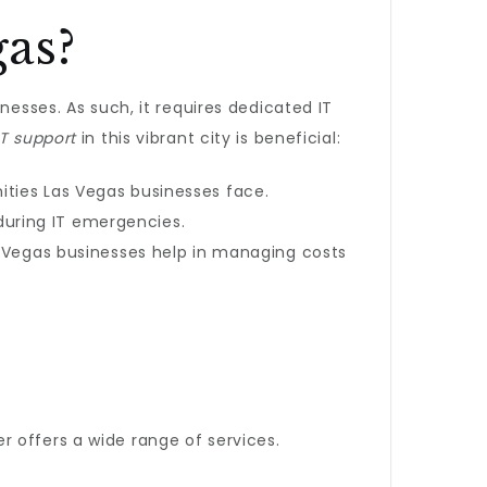
as?
nesses. As such, it requires dedicated IT
IT support
in this vibrant city is beneficial:
ities Las Vegas businesses face.
during IT emergencies.
as Vegas businesses help in managing costs
r offers a wide range of services.