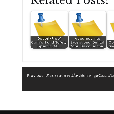
Related Posts:
Desert-Proof
A Journey into
Comfort and Safety:
Exceptional Dental
Co
Expert HVAC,…
Care: Discover the…
an
Post
Previous:
เปิดประสบการณ์ใหม่กับการ ดูหนังออนไลน์
navigation