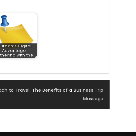
urban’s Digital
Advantage:
tnering with the…
ach to Travel: The Benefits of a Business Trip
Massage