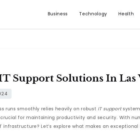
Business
Technology
Health
IT Support Solutions In Las
ess runs smoothly relies heavily on robust
IT support
systems
 crucial for maintaining productivity and security. With n
 infrastructure? Let’s explore what makes an exceptional 