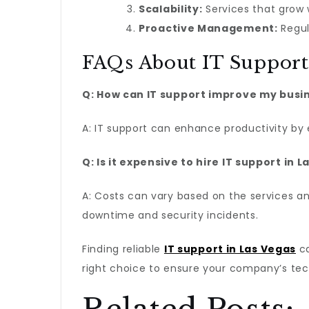
Scalability:
Services that grow
Proactive Management:
Regul
FAQs About IT Support 
Q: How can IT support improve my busi
A: IT support can enhance productivity by 
Q: Is it expensive to hire IT support in 
A: Costs can vary based on the services an
downtime and security incidents.
Finding reliable
IT support in Las Vegas
ca
right choice to ensure your company’s tech