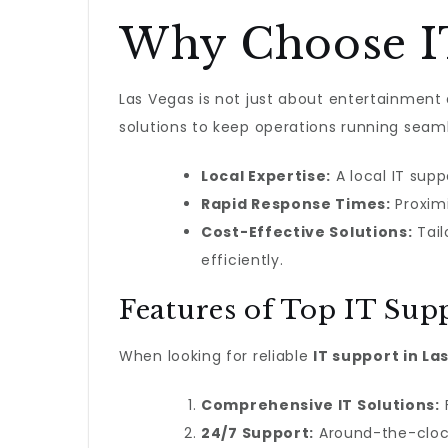
Why Choose IT
Las Vegas is not just about entertainment a
solutions to keep operations running seaml
Local Expertise:
A local IT sup
Rapid Response Times:
Proximi
Cost-Effective Solutions:
Tail
efficiently.
Features of Top IT Supp
When looking for reliable
IT support in La
Comprehensive IT Solutions:
F
24/7 Support:
Around-the-clock