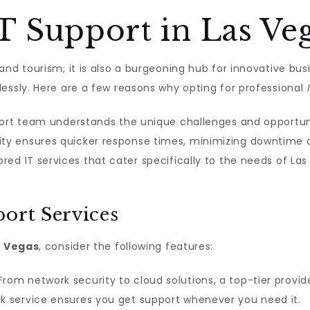
 Support in Las Veg
nd tourism; it is also a burgeoning hub for innovative busi
essly. Here are a few reasons why opting for professional
port team understands the unique challenges and opportun
ty ensures quicker response times, minimizing downtime 
ored IT services that cater specifically to the needs of L
ort Services
s Vegas
, consider the following features:
rom network security to cloud solutions, a top-tier provide
 service ensures you get support whenever you need it.