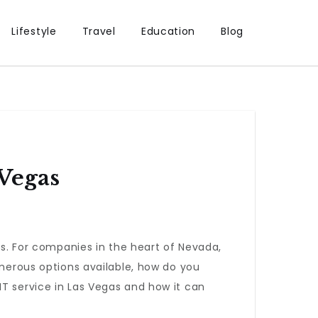
Lifestyle
Travel
Education
Blog
 Vegas
. For companies in the heart of Nevada,
umerous options available, how do you
IT service in Las Vegas and how it can