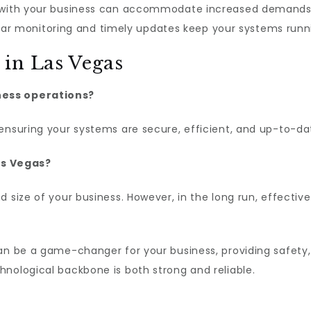
 with your business can accommodate increased demands 
ar monitoring and timely updates keep your systems runni
in Las Vegas
ness operations?
ensuring your systems are secure, efficient, and up-to-da
Las Vegas?
d size of your business. However, in the long run, effecti
n be a game-changer for your business, providing safety,
nological backbone is both strong and reliable.