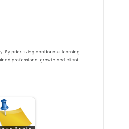
. By prioritizing continuous learning,
tained professional growth and client
ronger, Smarter,