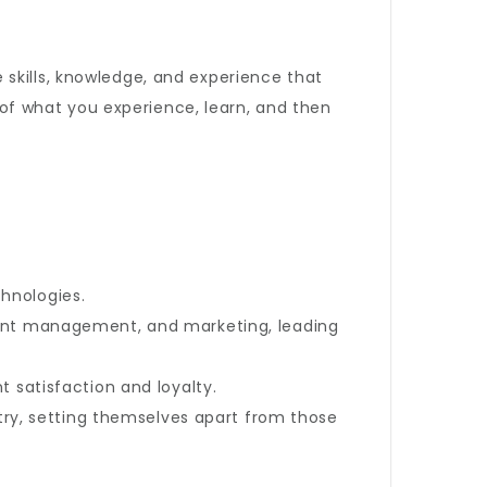
skills, knowledge, and experience that
d of what you experience, learn, and then
hnologies.
lient management, and marketing, leading
 satisfaction and loyalty.
y, setting themselves apart from those