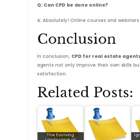
Q: Can CPD be done online?
A: Absolutely! Online courses and webinars 
Conclusion
In conclusion,
CPD for real estate agent
agents not only improve their own skills bu
satisfaction.
Related Posts:
The Evolving
Ig
Landscape of