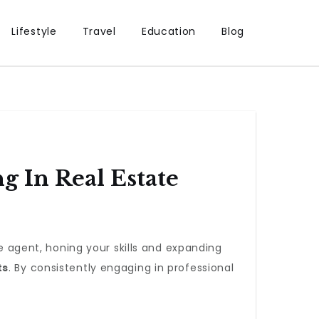
Lifestyle
Travel
Education
Blog
 In Real Estate
te agent, honing your skills and expanding
ts
. By consistently engaging in professional