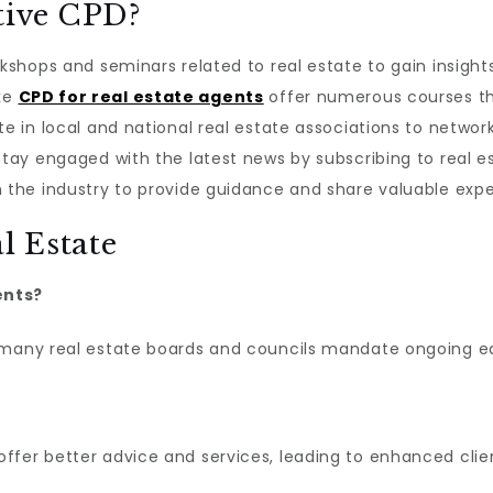
tive CPD?
rkshops and seminars related to real estate to gain insight
ike
CPD for real estate agents
offer numerous courses th
te in local and national real estate associations to networ
 Stay engaged with the latest news by subscribing to real 
n the industry to provide guidance and share valuable expe
l Estate
ents?
 many real estate boards and councils mandate ongoing ed
ffer better advice and services, leading to enhanced cli