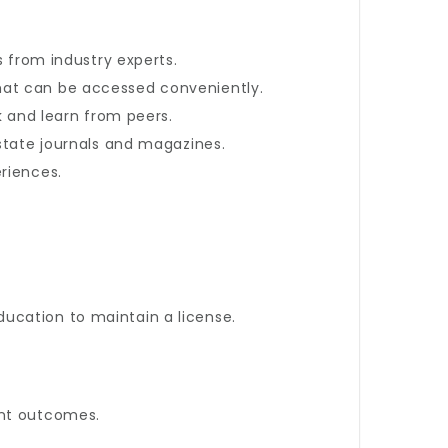
s from industry experts.
at can be accessed conveniently.
k and learn from peers.
estate journals and magazines.
riences.
ucation to maintain a license.
ent outcomes.