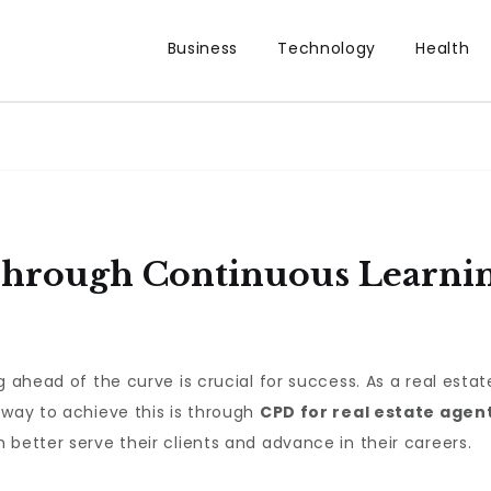
Business
Technology
Health
hrough Continuous Learning
g ahead of the curve is crucial for success. As a real esta
 way to achieve this is through
CPD for real estate agen
 better serve their clients and advance in their careers.