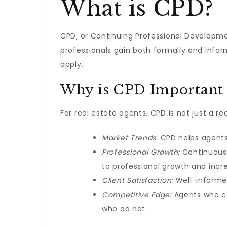
What is CPD?
CPD, or Continuing Professional Developme
professionals gain both formally and inform
apply.
Why is CPD Important f
For real estate agents, CPD is not just a re
Market Trends:
CPD helps agents 
Professional Growth:
Continuous 
to professional growth and incr
Client Satisfaction:
Well-informed
Competitive Edge:
Agents who co
who do not.