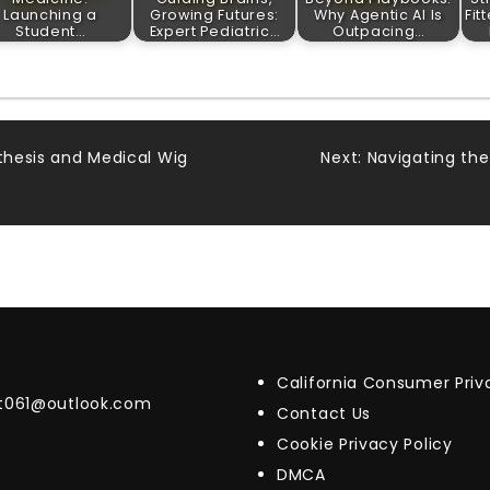
Launching a
Growing Futures:
Why Agentic AI Is
Fit
Student…
Expert Pediatric…
Outpacing…
sthesis and Medical Wig
Next:
Navigating the
California Consumer Pri
t061@outlook.com
Contact Us
Cookie Privacy Policy
DMCA