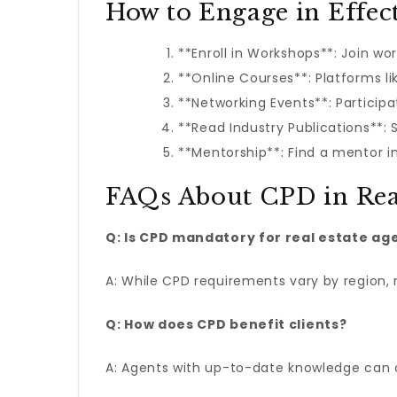
How to Engage in Effec
**Enroll in Workshops**: Join wo
**Online Courses**: Platforms l
**Networking Events**: Participa
**Read Industry Publications**:
**Mentorship**: Find a mentor i
FAQs About CPD in Rea
Q: Is CPD mandatory for real estate ag
A: While CPD requirements vary by region,
Q: How does CPD benefit clients?
A: Agents with up-to-date knowledge can o