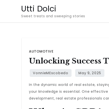
Skip
Utti Dolci
to
Sweet treats and sweeping stories
content
AUTOMOTIVE
Unlocking Success T
In the dynamic world of real estate, stayin
your knowledge is essential. One effective
development, real estate professionals can