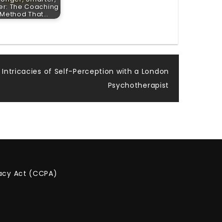
ter: The Coaching
Method That…
 Intricacies of Self-Perception with a London
Psychotherapist
vacy Act (CCPA)