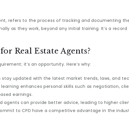
nt, refers to the process of tracking and documenting the 
ally as they work, beyond any initial training. It’s a recor
or Real Estate Agents?
quirement; it’s an opportunity. Here’s why:
stay updated with the latest market trends, laws, and tec
learning enhances personal skills such as negotiation, c
eased earnings.
 agents can provide better advice, leading to higher client
mmit to CPD have a competitive advantage in the industr