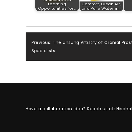
Learning
Comfort, Clean Air,
Opportunities for…
and Pure Water in…
Post
Previous:
The Unsung Artistry of Cranial Pro
Specialists
navigation
Have a collaboration idea? Reach us at:
Hischa