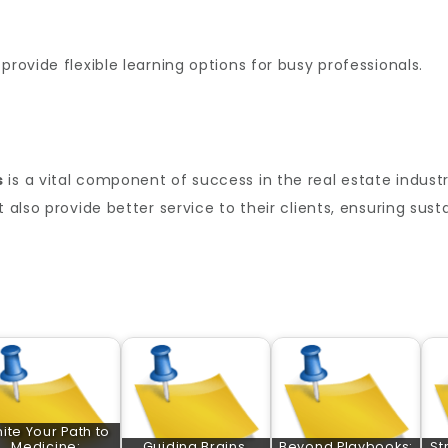
provide flexible learning options for busy professionals.
s
is a vital component of success in the real estate industry
t also provide better service to their clients, ensuring sus
nite Your Path to
Medicine:
Guiding Brains,
Beyond Playbooks:
St