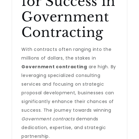
for Success in
Government
Contracting
With contracts often ranging into the
millions of dollars, the stakes in
Government contracting
are high. By
leveraging specialized consulting
services and focusing on strategic
proposal development, businesses can
significantly enhance their chances of
success. The journey towards winning
Government contracts
demands
dedication, expertise, and strategic
partnership.