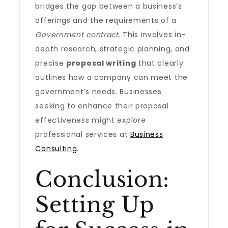
bridges the gap between a business’s
offerings and the requirements of a
Government contract
. This involves in-
depth research, strategic planning, and
precise
proposal writing
that clearly
outlines how a company can meet the
government’s needs. Businesses
seeking to enhance their proposal
effectiveness might explore
professional services at
Business
Consulting
.
Conclusion:
Setting Up