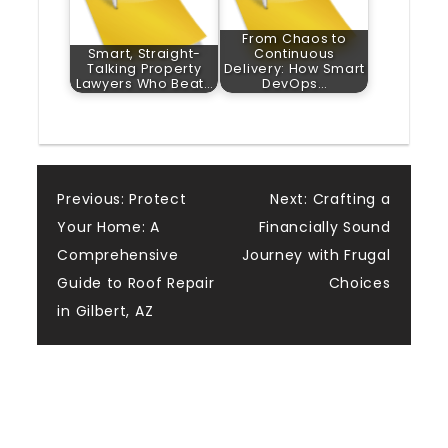
From Chaos to
Smart, Straight-
Continuous
Talking Property
Delivery: How Smart
Lawyers Who Beat…
DevOps…
Post
Previous:
Protect
Next:
Crafting a
Your Home: A
Financially Sound
navigation
Comprehensive
Journey with Frugal
Guide to Roof Repair
Choices
in Gilbert, AZ