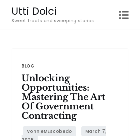
Skip
Utti Dolci
to
Sweet treats and sweeping stories
content
BLOG
Unlocking
Opportunities:
Mastering The Art
Of Government
Contracting