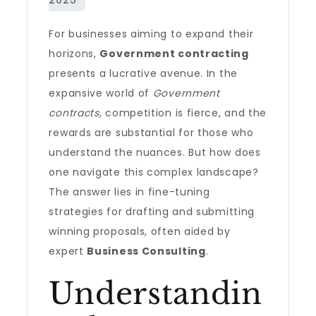
For businesses aiming to expand their
horizons,
Government contracting
presents a lucrative avenue. In the
expansive world of
Government
contracts
, competition is fierce, and the
rewards are substantial for those who
understand the nuances. But how does
one navigate this complex landscape?
The answer lies in fine-tuning
strategies for drafting and submitting
winning proposals, often aided by
expert
Business Consulting
.
Understandin