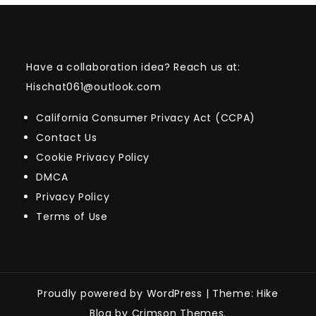
Have a collaboration idea? Reach us at:
Hischat061@outlook.com
California Consumer Privacy Act (CCPA)
Contact Us
Cookie Privacy Policy
DMCA
Privacy Policy
Terms of Use
Proudly powered by WordPress
|
Theme: Hike
Blog by Crimson Themes.