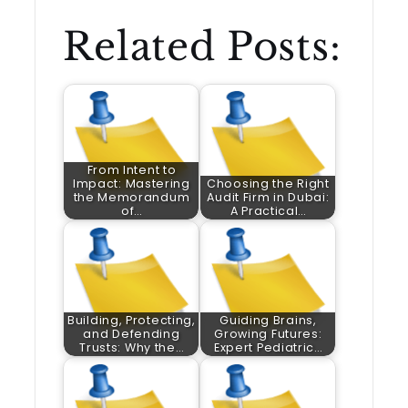
Related Posts:
From Intent to
Impact: Mastering
Choosing the Right
the Memorandum
Audit Firm in Dubai:
of…
A Practical…
Building, Protecting,
Guiding Brains,
and Defending
Growing Futures:
Trusts: Why the…
Expert Pediatric…