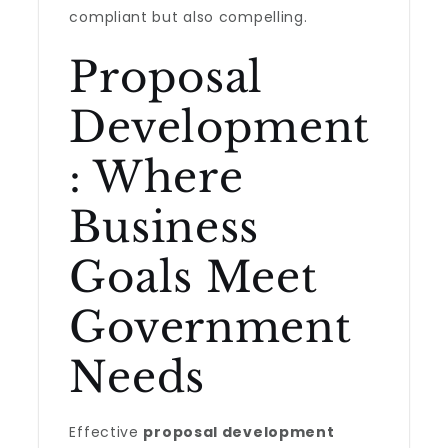
compliant but also compelling.
Proposal
Development
: Where
Business
Goals Meet
Government
Needs
Effective
proposal development