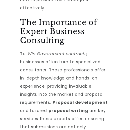
effectively.
The Importance of
Expert Business
Consulting
To
Win Government contracts
,
businesses often turn to specialized
consultants. These professionals offer
in-depth knowledge and hands-on
experience, providing invaluable
insights into the market and proposal
requirements.
Proposal development
and tailored
proposal writing
are key
services these experts offer, ensuring
that submissions are not only