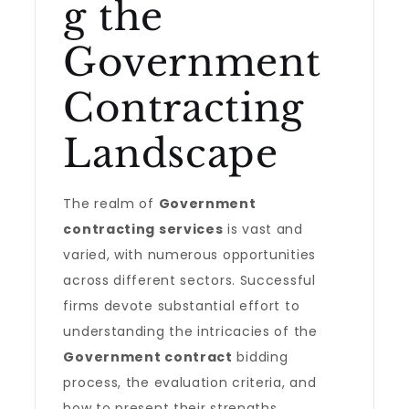
g the
Government
Contracting
Landscape
The realm of
Government
contracting services
is vast and
varied, with numerous opportunities
across different sectors. Successful
firms devote substantial effort to
understanding the intricacies of the
Government contract
bidding
process, the evaluation criteria, and
how to present their strengths