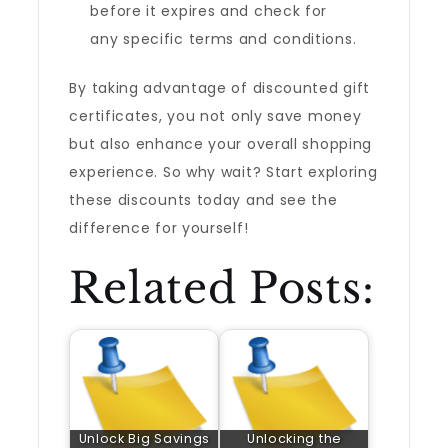
before it expires and check for
any specific terms and conditions.
By taking advantage of discounted gift
certificates, you not only save money
but also enhance your overall shopping
experience. So why wait? Start exploring
these discounts today and see the
difference for yourself!
Related Posts:
Unlock Big Savings
Unlocking the