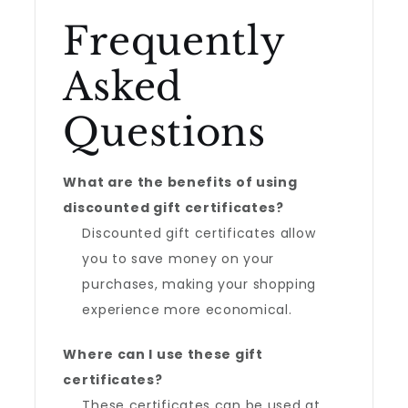
Frequently
Asked
Questions
What are the benefits of using
discounted gift certificates?
Discounted gift certificates allow
you to save money on your
purchases, making your shopping
experience more economical.
Where can I use these gift
certificates?
These certificates can be used at