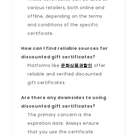
various retailers, both online and
offline, depending on the terms
and conditions of the specific
certificate.
How can I find reliable sources for
discounted gift certificates?
Platforms like
문화상품권할인
offer
reliable and verified discounted
gift certificates.
Are there any downsides to using
discounted gift certificates?
The primary concern is the
expiration date. Always ensure
that you use the certificate