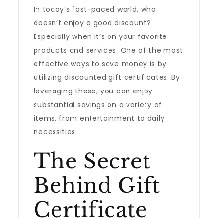
In today’s fast-paced world, who
doesn’t enjoy a good discount?
Especially when it’s on your favorite
products and services. One of the most
effective ways to save money is by
utilizing discounted gift certificates. By
leveraging these, you can enjoy
substantial savings on a variety of
items, from entertainment to daily
necessities.
The Secret
Behind Gift
Certificate