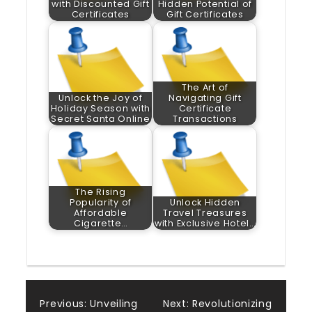
with Discounted Gift
Hidden Potential of
Certificates
Gift Certificates
The Art of
Unlock the Joy of
Navigating Gift
Holiday Season with
Certificate
Secret Santa Online
Transactions
The Rising
Popularity of
Unlock Hidden
Affordable
Travel Treasures
Cigarette…
with Exclusive Hotel…
Post
Previous:
Unveiling
Next:
Revolutionizing