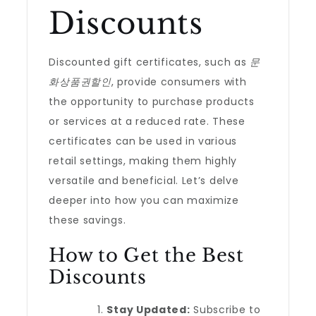
Discounts
Discounted gift certificates, such as
문
화상품권할인
, provide consumers with
the opportunity to purchase products
or services at a reduced rate. These
certificates can be used in various
retail settings, making them highly
versatile and beneficial. Let’s delve
deeper into how you can maximize
these savings.
How to Get the Best
Discounts
Stay Updated:
Subscribe to