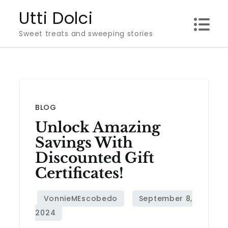
Skip
Utti Dolci
to
Sweet treats and sweeping stories
content
BLOG
Unlock Amazing
Savings With
Discounted Gift
Certificates!