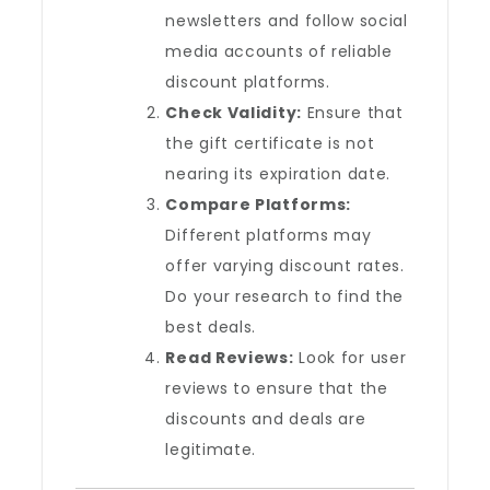
newsletters and follow social
media accounts of reliable
discount platforms.
Check Validity:
Ensure that
the gift certificate is not
nearing its expiration date.
Compare Platforms:
Different platforms may
offer varying discount rates.
Do your research to find the
best deals.
Read Reviews:
Look for user
reviews to ensure that the
discounts and deals are
legitimate.