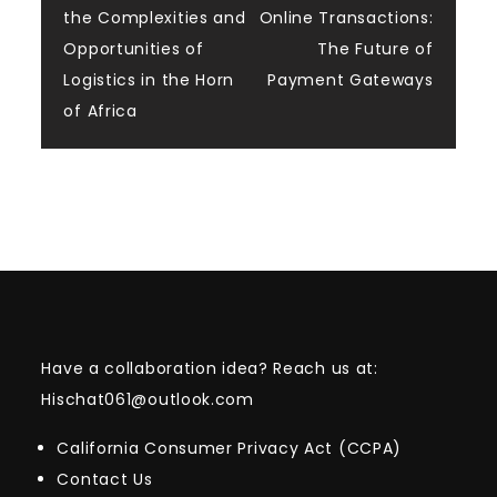
the Complexities and
Online Transactions:
navigation
Opportunities of
The Future of
Logistics in the Horn
Payment Gateways
of Africa
Have a collaboration idea? Reach us at:
Hischat061@outlook.com
California Consumer Privacy Act (CCPA)
Contact Us