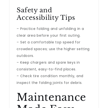
Safety and
Accessibility Tips
– Practice folding and unfolding in a
clear area before your first outing.
– Set a comfortable top speed for
crowded spaces; use the higher setting
outdoors.
– Keep chargers and spare keys in
consistent, easy-to-find places.
– Check tire condition monthly, and
inspect the folding joints for debris.
Maintenance