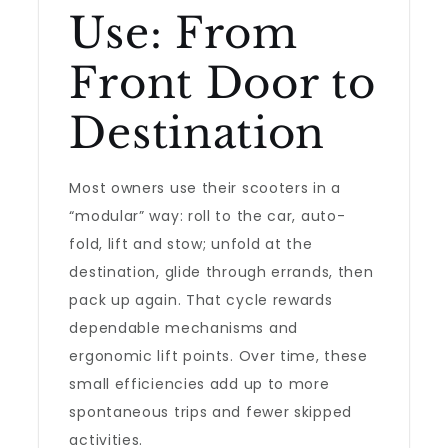
Use: From
Front Door to
Destination
Most owners use their scooters in a
“modular” way: roll to the car, auto-
fold, lift and stow; unfold at the
destination, glide through errands, then
pack up again. That cycle rewards
dependable mechanisms and
ergonomic lift points. Over time, these
small efficiencies add up to more
spontaneous trips and fewer skipped
activities.