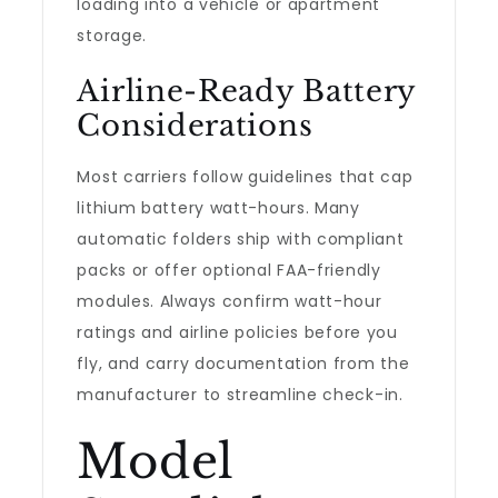
loading into a vehicle or apartment
storage.
Airline-Ready Battery
Considerations
Most carriers follow guidelines that cap
lithium battery watt-hours. Many
automatic folders ship with compliant
packs or offer optional FAA-friendly
modules. Always confirm watt-hour
ratings and airline policies before you
fly, and carry documentation from the
manufacturer to streamline check-in.
Model