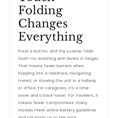
Folding
Changes
Everything
Press a button, and the scooter folds
itself—no wrestling with levers or hinges.
That means fewer barriers when
hopping into a rideshare, navigating
transit, or stowing the unit in a hallway
or office. For caregivers, it’s a time-
saver and a back-saver. For travelers, it
means fewer compromises: many
models meet airline battery guidelines
and roll easily up to the gate.