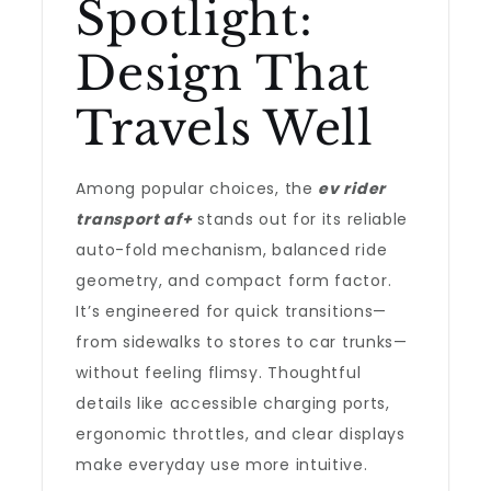
Spotlight:
Design That
Travels Well
Among popular choices, the
ev rider
transport af+
stands out for its reliable
auto-fold mechanism, balanced ride
geometry, and compact form factor.
It’s engineered for quick transitions—
from sidewalks to stores to car trunks—
without feeling flimsy. Thoughtful
details like accessible charging ports,
ergonomic throttles, and clear displays
make everyday use more intuitive.