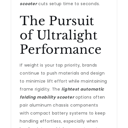
scooter
cuts setup time to seconds.
The Pursuit
of Ultralight
Performance
If weight is your top priority, brands
continue to push materials and design
to minimize lift effort while maintaining
frame rigidity. The
lightest automatic
folding mobility scooter
options often
pair aluminum chassis components
with compact battery systems to keep
handling effortless, especially when