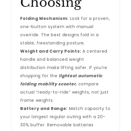
Choosing
Folding Mechanism:
Look for a proven,
one-button system with manual
override. The best designs fold in a
stable, freestanding posture.
Weight and Carry Points:
A centered
handle and balanced weight
distribution make lifting safer. If you’re
shopping for the
lightest automatic
folding mobility scooter
, compare
actual “ready-to-ride” weights, not just
frame weights.
Battery and Range:
Match capacity to
your longest regular outing with a 20–
30% buffer. Removable batteries