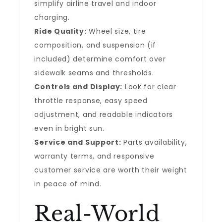
simplify airline travel and indoor
charging.
Ride Quality:
Wheel size, tire
composition, and suspension (if
included) determine comfort over
sidewalk seams and thresholds.
Controls and Display:
Look for clear
throttle response, easy speed
adjustment, and readable indicators
even in bright sun.
Service and Support:
Parts availability,
warranty terms, and responsive
customer service are worth their weight
in peace of mind.
Real-World