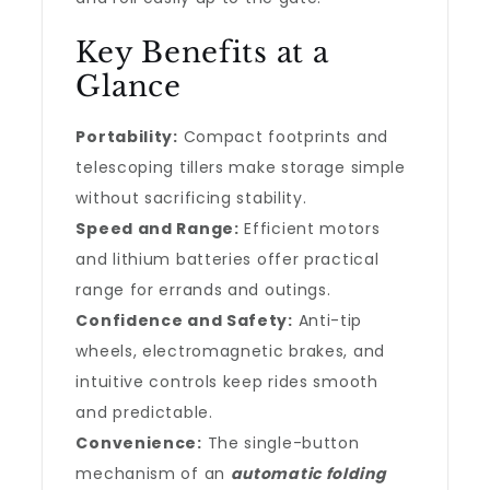
Key Benefits at a
Glance
Portability:
Compact footprints and
telescoping tillers make storage simple
without sacrificing stability.
Speed and Range:
Efficient motors
and lithium batteries offer practical
range for errands and outings.
Confidence and Safety:
Anti-tip
wheels, electromagnetic brakes, and
intuitive controls keep rides smooth
and predictable.
Convenience:
The single-button
mechanism of an
automatic folding