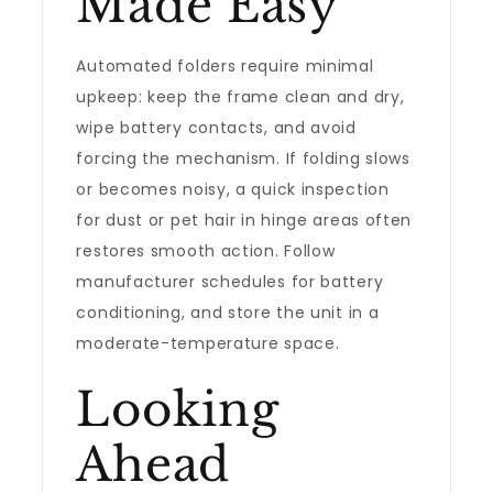
Made Easy
Automated folders require minimal
upkeep: keep the frame clean and dry,
wipe battery contacts, and avoid
forcing the mechanism. If folding slows
or becomes noisy, a quick inspection
for dust or pet hair in hinge areas often
restores smooth action. Follow
manufacturer schedules for battery
conditioning, and store the unit in a
moderate-temperature space.
Looking
Ahead