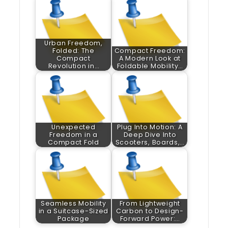
Urban Freedom,
Folded: The
Compact Freedom:
Compact
A Modern Look at
Revolution in…
Foldable Mobility…
Unexpected
Plug Into Motion: A
Freedom in a
Deep Dive Into
Compact Fold
Scooters, Boards,…
Seamless Mobility
From Lightweight
in a Suitcase-Sized
Carbon to Design-
Package
Forward Power:…