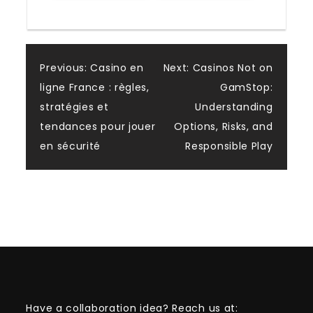
Post
Previous:
Casino en
Next:
Casinos Not on
ligne France : règles,
GamStop:
navigation
stratégies et
Understanding
tendances pour jouer
Options, Risks, and
en sécurité
Responsible Play
Have a collaboration idea? Reach us at: