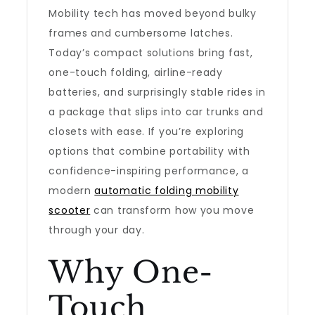
Mobility tech has moved beyond bulky
frames and cumbersome latches.
Today’s compact solutions bring fast,
one-touch folding, airline-ready
batteries, and surprisingly stable rides in
a package that slips into car trunks and
closets with ease. If you’re exploring
options that combine portability with
confidence-inspiring performance, a
modern
automatic folding mobility
scooter
can transform how you move
through your day.
Why One-
Touch