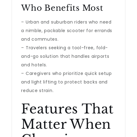
Who Benefits Most
– Urban and suburban riders who need
a nimble, packable scooter for errands
and commutes.
– Travelers seeking a tool-free, fold-
and-go solution that handles airports
and hotels.
– Caregivers who prioritize quick setup
and light lifting to protect backs and
reduce strain.
Features That
Matter When