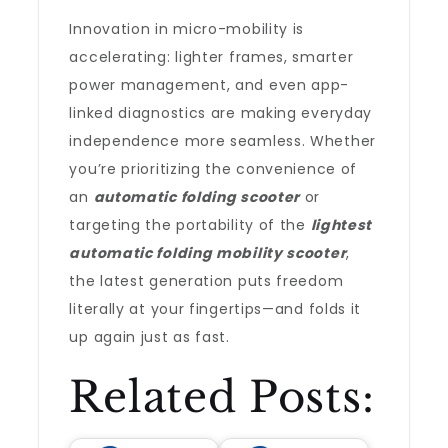
Innovation in micro-mobility is
accelerating: lighter frames, smarter
power management, and even app-
linked diagnostics are making everyday
independence more seamless. Whether
you’re prioritizing the convenience of
an
automatic folding scooter
or
targeting the portability of the
lightest
automatic folding mobility scooter
,
the latest generation puts freedom
literally at your fingertips—and folds it
up again just as fast.
Related Posts: