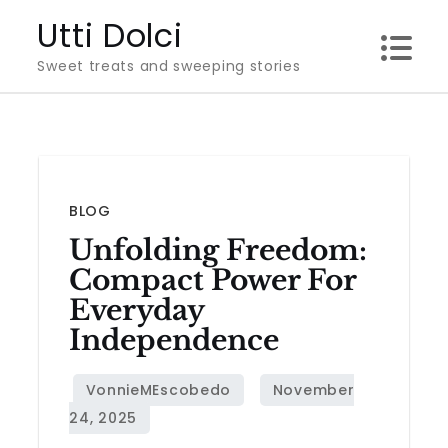
Skip
Utti Dolci
to
Sweet treats and sweeping stories
content
BLOG
Unfolding Freedom:
Compact Power For
Everyday
Independence