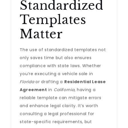
Standardized
Templates
Matter
The use of standardized templates not
only saves time but also ensures
compliance with state laws. Whether
you’re executing a vehicle sale in
Florida
or drafting a
Residential Lease
Agreement
in
California
, having a
reliable template can mitigate errors
and enhance legal clarity. It’s worth
consulting a legal professional for
state-specific requirements, but