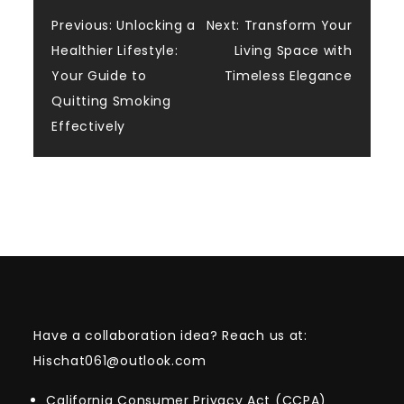
Post
Previous:
Unlocking a
Next:
Transform Your
Healthier Lifestyle:
Living Space with
navigation
Your Guide to
Timeless Elegance
Quitting Smoking
Effectively
Have a collaboration idea? Reach us at:
Hischat061@outlook.com
California Consumer Privacy Act (CCPA)