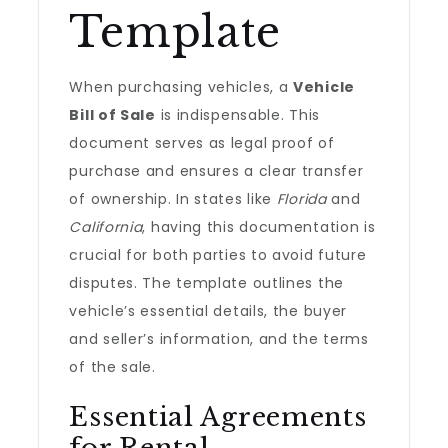
Template
When purchasing vehicles, a
Vehicle
Bill of Sale
is indispensable. This
document serves as legal proof of
purchase and ensures a clear transfer
of ownership. In states like
Florida
and
California
, having this documentation is
crucial for both parties to avoid future
disputes. The template outlines the
vehicle’s essential details, the buyer
and seller’s information, and the terms
of the sale.
Essential Agreements