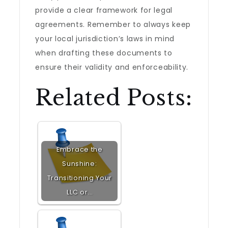
provide a clear framework for legal
agreements. Remember to always keep
your local jurisdiction’s laws in mind
when drafting these documents to
ensure their validity and enforceability.
Related Posts:
Embrace the
Sunshine:
Transitioning Your
LLC or…