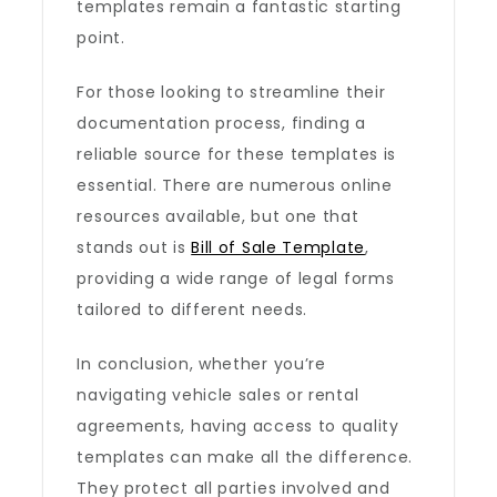
templates remain a fantastic starting
point.
For those looking to streamline their
documentation process, finding a
reliable source for these templates is
essential. There are numerous online
resources available, but one that
stands out is
Bill of Sale Template
,
providing a wide range of legal forms
tailored to different needs.
In conclusion, whether you’re
navigating vehicle sales or rental
agreements, having access to quality
templates can make all the difference.
They protect all parties involved and