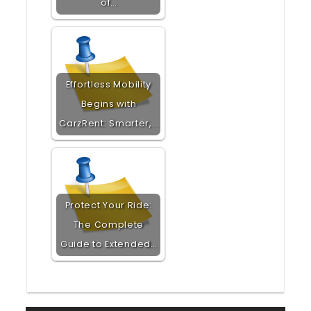
of…
Effortless Mobility
Begins with
CarzRent: Smarter,…
Protect Your Ride:
The Complete
Guide to Extended…