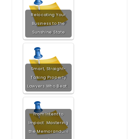
Relocating Your
Business to the
Sunshine State
Smart, Straight-
Talking Property
Lawyers Who Beat…
From Intent to
Impact: Mastering
the Memorandum