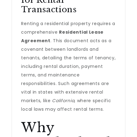
for Rental
Transactions
Renting a residential property requires a
comprehensive
Residential Lease
Agreement
. This document acts as a
covenant between landlords and
tenants, detailing the terms of tenancy,
including rental duration, payment
terms, and maintenance
responsibilities. Such agreements are
vital in states with extensive rental
markets, like
California
, where specific
local laws may affect rental terms.
Why