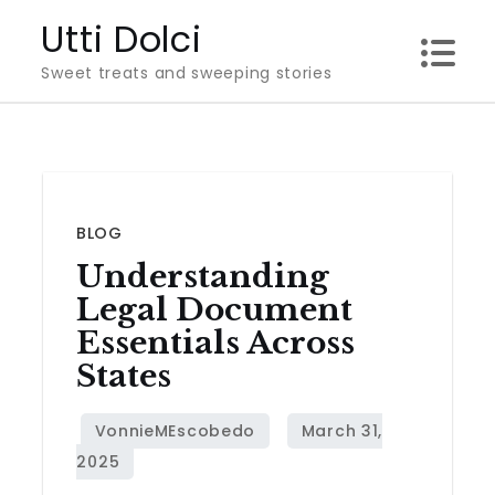
Skip
Utti Dolci
to
Sweet treats and sweeping stories
content
BLOG
Understanding
Legal Document
Essentials Across
States