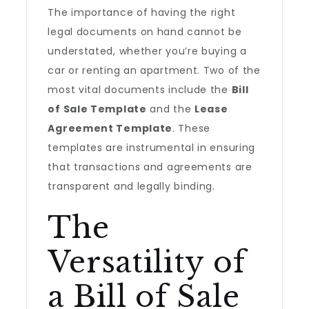
The importance of having the right
legal documents on hand cannot be
understated, whether you’re buying a
car or renting an apartment. Two of the
most vital documents include the
Bill
of Sale Template
and the
Lease
Agreement Template
. These
templates are instrumental in ensuring
that transactions and agreements are
transparent and legally binding.
The
Versatility of
a Bill of Sale