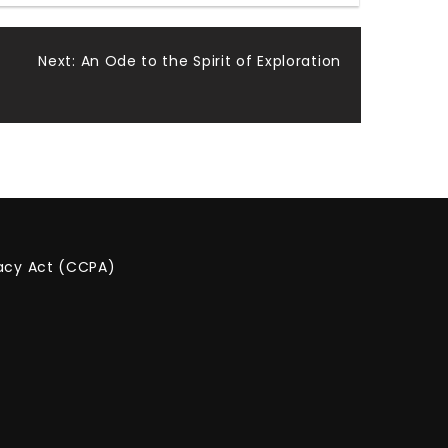
Next:
An Ode to the Spirit of Exploration
vacy Act (CCPA)