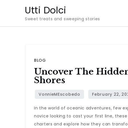
Skip
Utti Dolci
to
Sweet treats and sweeping stories
content
BLOG
Uncover The Hidden
Shores
In the world of oceanic adventures, few expe
novice looking to cast your first line, thes
charters and explore how they can transfo