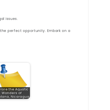
al issues.
the perfect opportunity. Embark on a
plore the Aquatic
Wonders of
ntana, Nicaragua