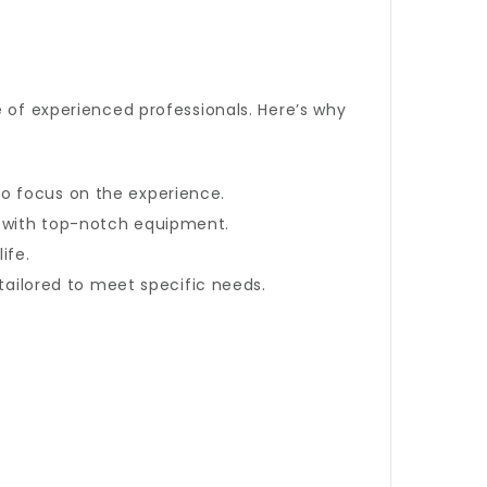
e of experienced professionals. Here’s why
to focus on the experience.
h with top-notch equipment.
ife.
 tailored to meet specific needs.