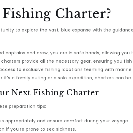
Fishing Charter?
rtunity to explore the vast, blue expanse with the guidanc
 captains and crew, you are in safe hands, allowing you 
charters provide all the necessary gear, ensuring you fis
ccess to exclusive fishing locations teeming with marine l
it’s a family outing or a solo expedition, charters can be
our Next Fishing Charter
ese preparation tips:
ss appropriately and ensure comfort during your voyage.
n if you’re prone to sea sickness.