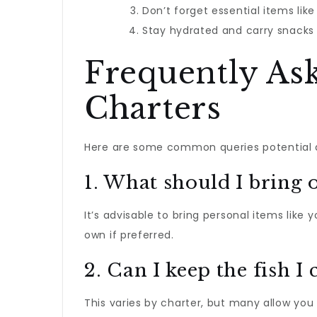
Don’t forget essential items lik
Stay hydrated and carry snacks 
Frequently As
Charters
Here are some common queries potential a
1. What should I bring o
It’s advisable to bring personal items like
own if preferred.
2. Can I keep the fish I 
This varies by charter, but many allow you 