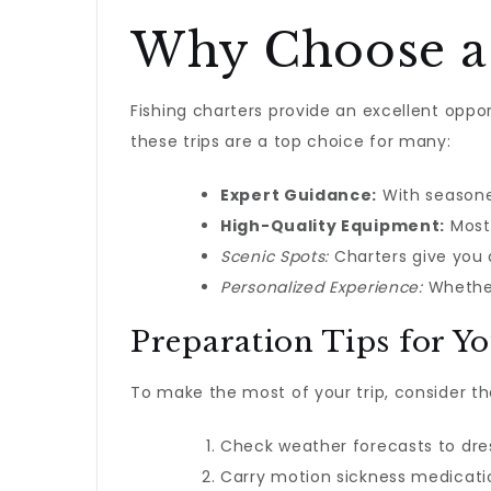
Why Choose a 
Fishing charters provide an excellent oppo
these trips are a top choice for many:
Expert Guidance:
With seasoned
High-Quality Equipment:
Most 
Scenic Spots:
Charters give you a
Personalized Experience:
Whether 
Preparation Tips for Y
To make the most of your trip, consider th
Check weather forecasts to dre
Carry motion sickness medicatio