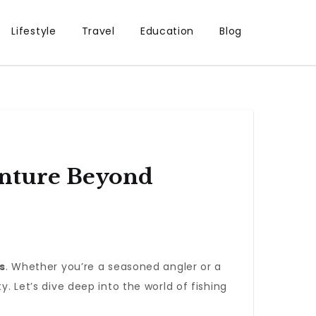
Lifestyle
Travel
Education
Blog
enture Beyond
s
. Whether you’re a seasoned angler or a
y. Let’s dive deep into the world of fishing