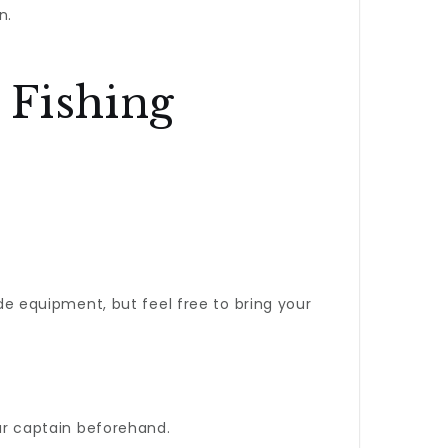
n.
 Fishing
ide equipment, but feel free to bring your
our captain beforehand.