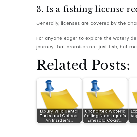
3. Is a fishing license r
Generally, licenses are covered by the cha
For anyone eager to explore the watery de
journey that promises not just fish, but mem
Related Posts:
Luxury Villa Rental
Uncharted Waters:
Exp
Turks and Caicos:
Sailing Nicaragua's
An
An Insider’s…
Emerald Coast…