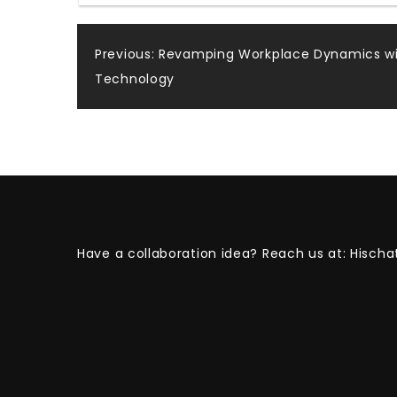
Post
Previous:
Revamping Workplace Dynamics wi
Technology
navigation
Have a collaboration idea? Reach us at:
Hischa