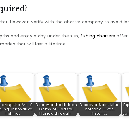
equired?
rter. However, verify with the charter company to avoid leg
pths and enjoy a day under the sun,
fishing charters
offer 
ories that will last a lifetime.
loring the Art of
Discover the Hidden
Discover Saint Kitts:
Ex
gling: Innovative
Gems of Coastal
Volcano Hikes,
Fishing…
Florida through…
Historic…
Sa