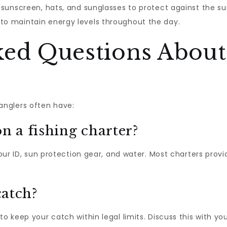
e sunscreen, hats, and sunglasses to protect against the su
to maintain energy levels throughout the day.
ked Questions About
nglers often have:
n a fishing charter?
 your ID, sun protection gear, and water. Most charters prov
catch?
to keep your catch within legal limits. Discuss this with y