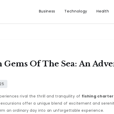
Business
Technology
Health
 Gems Of The Sea: An Adv
riences rival the thrill and tranquility of
fishing charter
e excursions offer a unique blend of excitement and serenit
rm an ordinary day into an unforgettable experience.