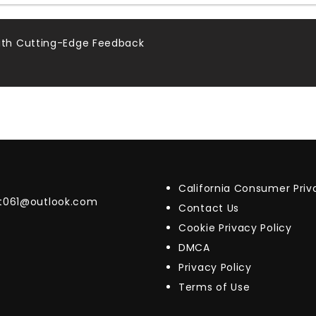
th Cutting-Edge Feedback
California Consumer Pri
t061@outlook.com
Contact Us
Cookie Privacy Policy
DMCA
Privacy Policy
Terms of Use