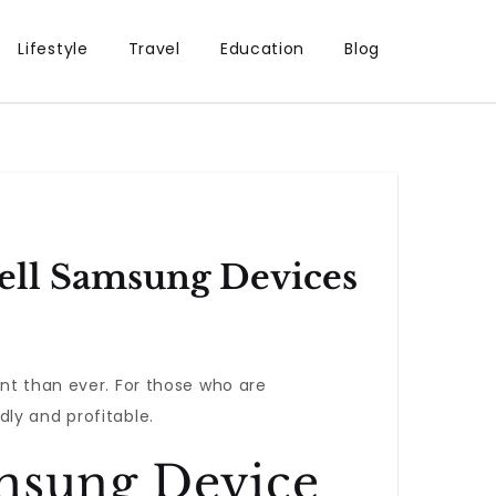
Lifestyle
Travel
Education
Blog
ell Samsung Devices
nt than ever. For those who are
ly and profitable.
amsung Device