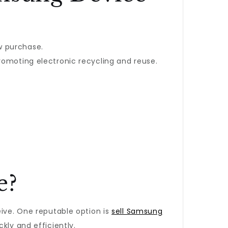
w purchase.
romoting electronic recycling and reuse.
e?
eive. One reputable option is
sell Samsung
kly and efficiently.