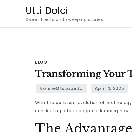
Skip
Utti Dolci
to
Sweet treats and sweeping stories
content
BLOG
Transforming Your T
With the constant evolution of technology,
considering a tech upgrade, learning how t
The Advantage