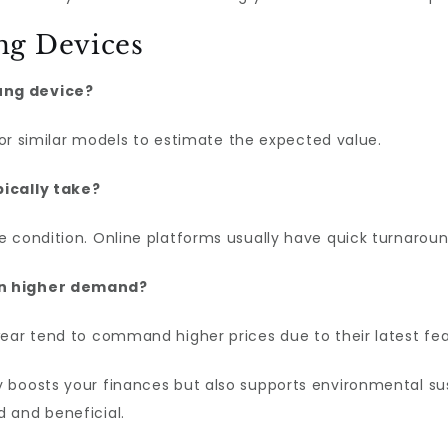
ng Devices
ung device?
 for similar models to estimate the expected value.
pically take?
 condition. Online platforms usually have quick turnaroun
in higher demand?
wear tend to command higher prices due to their latest f
 boosts your finances but also supports environmental sust
 and beneficial.