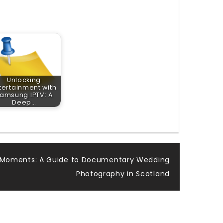
Unlocking
tertainment with
amsung IPTV: A
Deep…
 Moments: A Guide to Documentary Wedding
Photography in Scotland