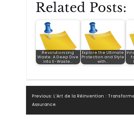
Related Posts:
Revolutionizing
Explore the Ultimate
Inn
Waste: A Deep Dive
Protection and Style
f
into E-Waste…
with…
Post
Previous:
L’Art de la Réinvention : Transform
Assurance
navigation