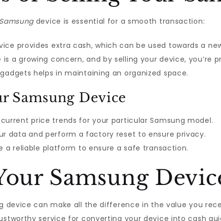
Samsung
device is essential for a smooth transaction:
evice provides extra cash, which can be used towards a ne
is a growing concern, and by selling your device, you’re p
 gadgets helps in maintaining an organized space.
our Samsung Device
current price trends for your particular Samsung model.
r data and perform a factory reset to ensure privacy.
a reliable platform to ensure a safe transaction.
 Your Samsung Devic
ng device can make all the difference in the value you rec
stworthy service for converting your device into cash quic