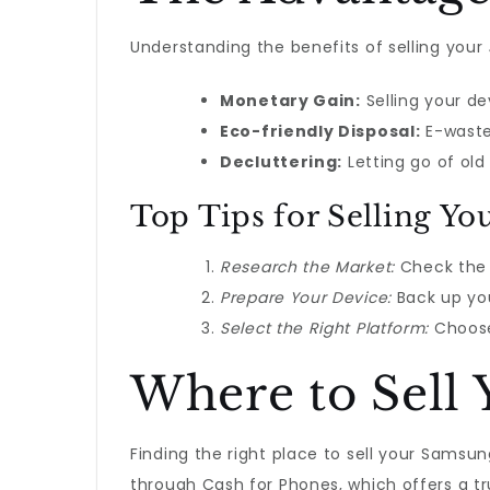
Understanding the benefits of selling your
Monetary Gain:
Selling your d
Eco-friendly Disposal:
E-waste 
Decluttering:
Letting go of old
Top Tips for Selling Y
Research the Market:
Check the 
Prepare Your Device:
Back up you
Select the Right Platform:
Choose 
Where to Sell
Finding the right place to sell your Samsu
through Cash for Phones, which offers a tru