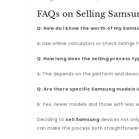
FAQs on Selling Samsu
Q: How do I know the worth of my Sams
A: Use online calculators or check listings
Q: How long does the selling process ty
A: This depends on the platform and device
Q: Are there specific Samsung models 
A: Yes, newer models and those with less 
Deciding to
sell Samsung
devices not only
can make the process both straightforward