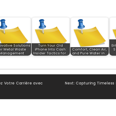
ovative Solutions
Turn Your Old
En
or Metal Waste
iPhone Into Cash:
Comfort, Clean Air,
S
Management
Insider Tactics for…
and Pure Water in…
ez Votre Carrière avec
Next:
Capturing Timeless