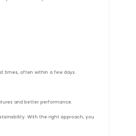
d times, often within a few days.
eatures and better performance.
ainability. With the right approach, you