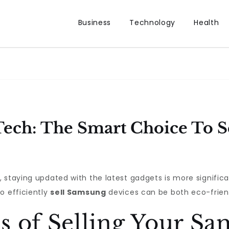
Business
Technology
Health
ech: The Smart Choice To S
 staying updated with the latest gadgets is more significa
o efficiently
sell Samsung
devices can be both eco-friend
s of Selling Your S