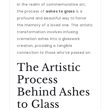
In the realm of commemorative art,
the process of
ashes to glass
is a
profound and beautiful way to honor
the memory of a loved one. This artistic
transformation involves infusing
cremation ashes into a glasswork
creation, providing a tangible
connection to those who’ve passed on.
The Artistic
Process
Behind Ashes
to Glass