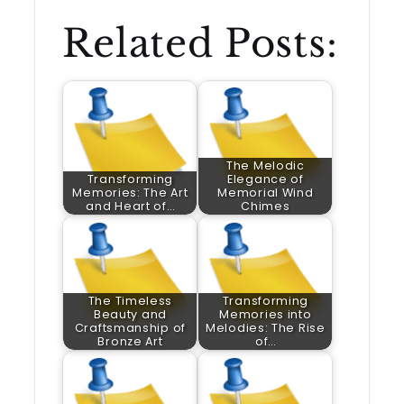
Related Posts:
The Melodic
Transforming
Elegance of
Memories: The Art
Memorial Wind
and Heart of…
Chimes
The Timeless
Transforming
Beauty and
Memories into
Craftsmanship of
Melodies: The Rise
Bronze Art
of…