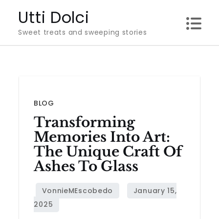
Skip
Utti Dolci
to
Sweet treats and sweeping stories
content
BLOG
Transforming
Memories Into Art:
The Unique Craft Of
Ashes To Glass