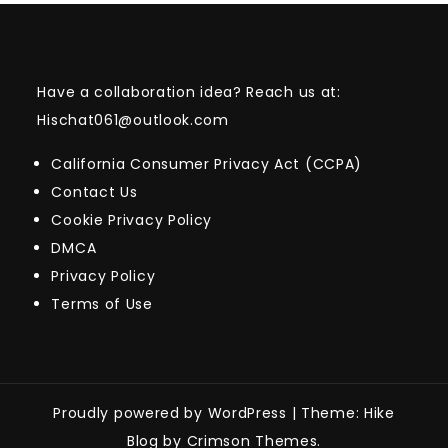
Have a collaboration idea? Reach us at:
Hischat061@outlook.com
California Consumer Privacy Act (CCPA)
Contact Us
Cookie Privacy Policy
DMCA
Privacy Policy
Terms of Use
Proudly powered by WordPress
|
Theme: Hike
Blog by Crimson Themes.