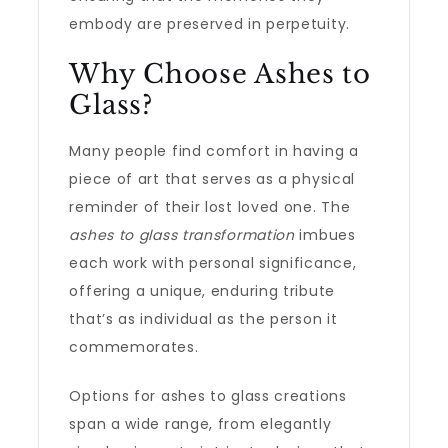
embody are preserved in perpetuity.
Why Choose Ashes to
Glass?
Many people find comfort in having a
piece of art that serves as a physical
reminder of their lost loved one. The
ashes to glass transformation
imbues
each work with personal significance,
offering a unique, enduring tribute
that’s as individual as the person it
commemorates.
Options for ashes to glass creations
span a wide range, from elegantly