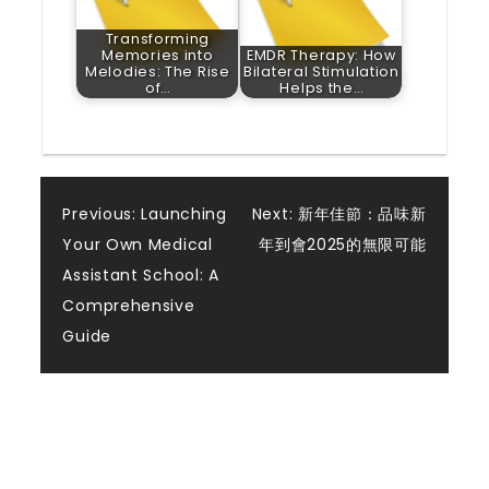
Transforming
Memories into
EMDR Therapy: How
Melodies: The Rise
Bilateral Stimulation
of…
Helps the…
Post
Previous:
Launching
Next:
新年佳節：品味新
Your Own Medical
年到會2025的無限可能
navigation
Assistant School: A
Comprehensive
Guide