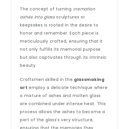
The concept of turning
cremation
ashes into glass
sculptures or
keepsakes is rooted in the desire to
honor and remember. Each piece is
meticulously crafted, ensuring that it
not only fulfills its memorial purpose
but also captivates through its intrinsic
beauty.
Craftsmen skilled in the
glassmaking
art
employ a delicate technique where
a mixture of ashes and molten glass
are combined under intense heat. This
process allows the ashes to become a
part of the glass’s very structure,
ensuring that the memories they