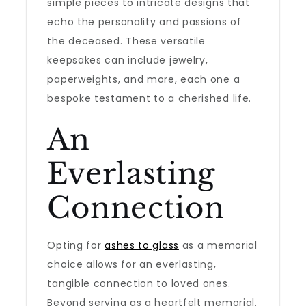
simple pieces to intricate designs that
echo the personality and passions of
the deceased. These versatile
keepsakes can include jewelry,
paperweights, and more, each one a
bespoke testament to a cherished life.
An
Everlasting
Connection
Opting for
ashes to glass
as a memorial
choice allows for an everlasting,
tangible connection to loved ones.
Beyond serving as a heartfelt memorial,