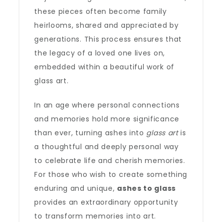
these pieces often become family
heirlooms, shared and appreciated by
generations. This process ensures that
the legacy of a loved one lives on,
embedded within a beautiful work of
glass art.
In an age where personal connections
and memories hold more significance
than ever, turning ashes into
glass art
is
a thoughtful and deeply personal way
to celebrate life and cherish memories.
For those who wish to create something
enduring and unique,
ashes to glass
provides an extraordinary opportunity
to transform memories into art.