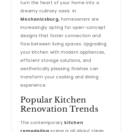
turn the heart of your home into a
dreamy culinary oasis. In
Mechanicsburg
, homeowners are
increasingly opting for open-concept
designs that foster connection and
flow between living spaces. Upgrading
your kitchen with modern appliances,
efficient storage solutions, and
aesthetically pleasing finishes can
transform your cooking and dining
experience.
Popular Kitchen
Renovation Trends
The contemporary
kitchen
remodeling
scene is all about clean