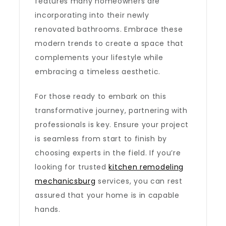
features many homeowners are
incorporating into their newly
renovated bathrooms. Embrace these
modern trends to create a space that
complements your lifestyle while
embracing a timeless aesthetic.
For those ready to embark on this
transformative journey, partnering with
professionals is key. Ensure your project
is seamless from start to finish by
choosing experts in the field. If you’re
looking for trusted
kitchen remodeling
mechanicsburg
services, you can rest
assured that your home is in capable
hands.