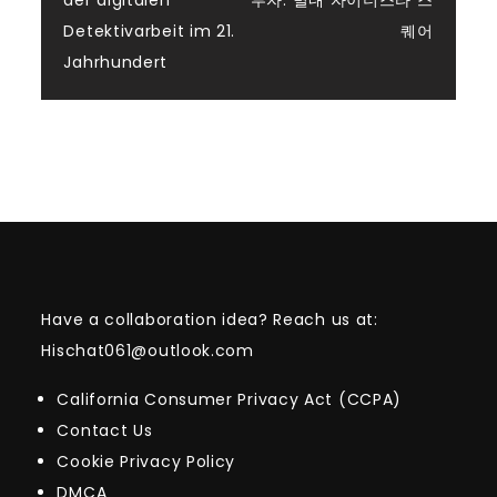
der digitalen
투자: 별내 자이더스타 스
navigation
Detektivarbeit im 21.
퀘어
Jahrhundert
Have a collaboration idea? Reach us at:
Hischat061@outlook.com
California Consumer Privacy Act (CCPA)
Contact Us
Cookie Privacy Policy
DMCA