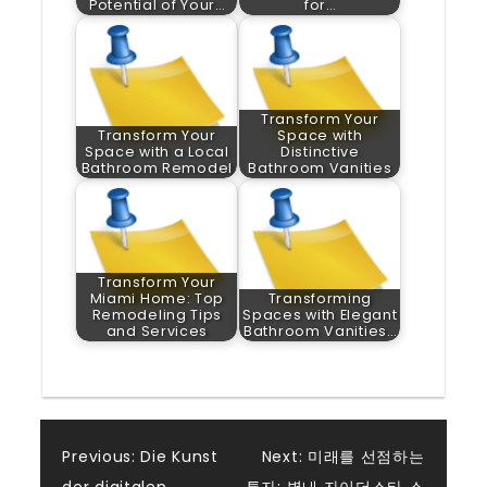
Potential of Your…
for…
Transform Your
Transform Your
Space with
Space with a Local
Distinctive
Bathroom Remodel
Bathroom Vanities
Transform Your
Miami Home: Top
Transforming
Remodeling Tips
Spaces with Elegant
and Services
Bathroom Vanities…
Post
Previous:
Die Kunst
Next:
미래를 선점하는