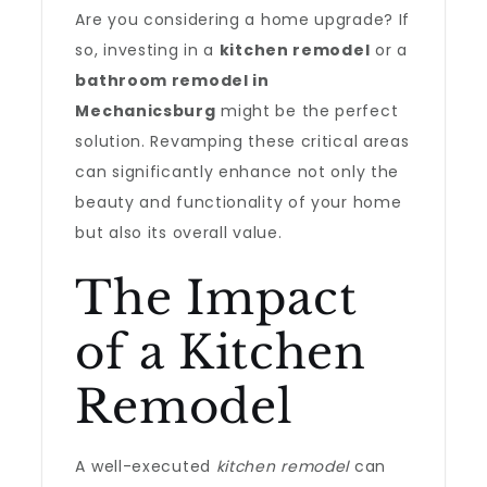
Are you considering a home upgrade? If
so, investing in a
kitchen remodel
or a
bathroom remodel in
Mechanicsburg
might be the perfect
solution. Revamping these critical areas
can significantly enhance not only the
beauty and functionality of your home
but also its overall value.
The Impact
of a Kitchen
Remodel
A well-executed
kitchen remodel
can