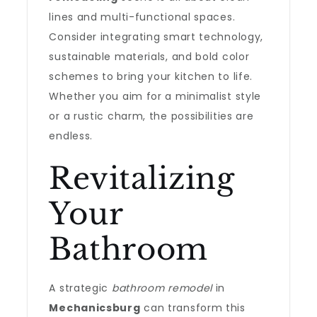
lines and multi-functional spaces.
Consider integrating smart technology,
sustainable materials, and bold color
schemes to bring your kitchen to life.
Whether you aim for a minimalist style
or a rustic charm, the possibilities are
endless.
Revitalizing
Your
Bathroom
A strategic
bathroom remodel
in
Mechanicsburg
can transform this