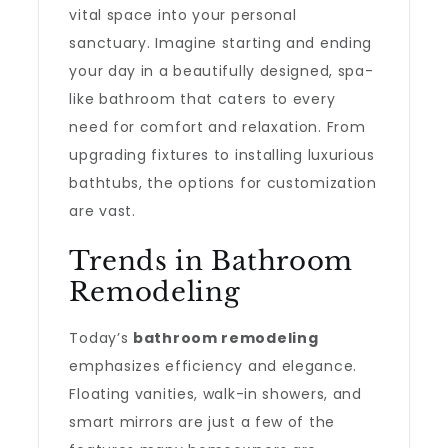
vital space into your personal
sanctuary. Imagine starting and ending
your day in a beautifully designed, spa-
like bathroom that caters to every
need for comfort and relaxation. From
upgrading fixtures to installing luxurious
bathtubs, the options for customization
are vast.
Trends in Bathroom
Remodeling
Today’s
bathroom remodeling
emphasizes efficiency and elegance.
Floating vanities, walk-in showers, and
smart mirrors are just a few of the