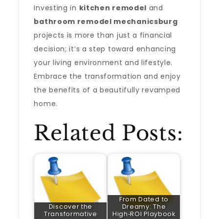
Investing in
kitchen remodel
and
bathroom remodel mechanicsburg
projects is more than just a financial
decision; it’s a step toward enhancing
your living environment and lifestyle.
Embrace the transformation and enjoy
the benefits of a beautifully revamped
home.
Related Posts:
From Dated to
Discover the
Dreamy: The
Transformative
High‑ROI Playbook