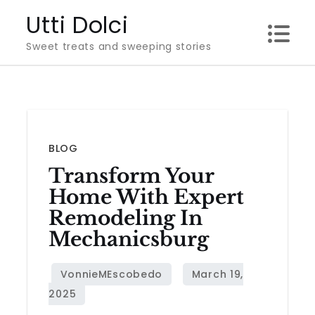
Skip
Utti Dolci
to
Sweet treats and sweeping stories
content
BLOG
Transform Your
Home With Expert
Remodeling In
Mechanicsburg