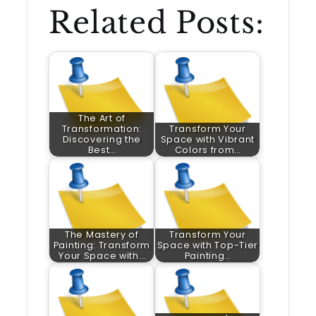
Related Posts:
The Art of
Transformation:
Transform Your
Discovering the
Space with Vibrant
Best…
Colors from…
The Mastery of
Transform Your
Painting: Transform
Space with Top-Tier
Your Space with…
Painting…