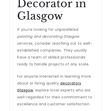
Decorator in
Glasgow
If you’re looking for unparalleled
painting and decorating Glasgow
services, consider reaching out to well-
established companies. They usually
have a team of skilled professionals
ready to handle projects of any scale.
For anyone interested in learning more
about or hiring quality
decorators
Glasgow
, explore local experts who are
well-regarded for their commitment to
excellence and customer satisfaction.