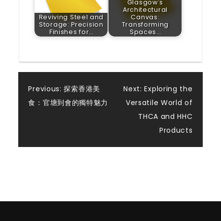
Glasgow's
Architectural
Reviving Steel and
Canvas:
Storage: Precision
Transforming
Finishes for…
Spaces…
Post
Previous:
探索香港美
Next:
Exploring the
食：官塘到會的獨特魅力
Versatile World of
navigation
THCA and HHC
Products