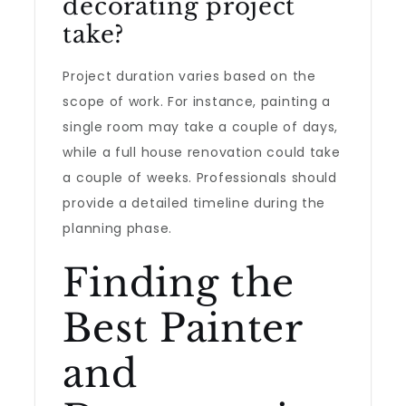
decorating project
take?
Project duration varies based on the
scope of work. For instance, painting a
single room may take a couple of days,
while a full house renovation could take
a couple of weeks. Professionals should
provide a detailed timeline during the
planning phase.
Finding the
Best Painter
and