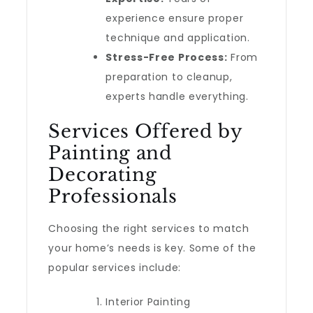
experience ensure proper
technique and application.
Stress-Free Process:
From
preparation to cleanup,
experts handle everything.
Services Offered by
Painting and
Decorating
Professionals
Choosing the right services to match
your home’s needs is key. Some of the
popular services include:
Interior Painting