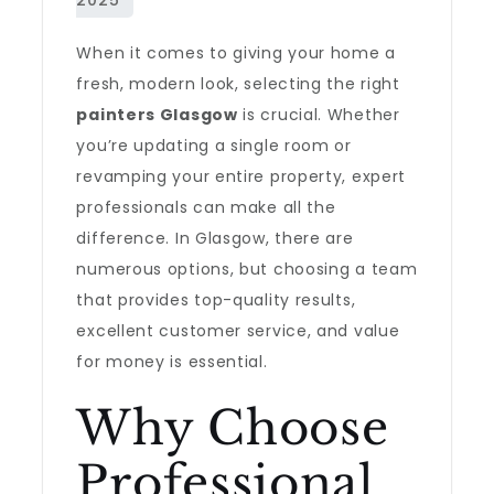
When it comes to giving your home a
fresh, modern look, selecting the right
painters Glasgow
is crucial. Whether
you’re updating a single room or
revamping your entire property, expert
professionals can make all the
difference. In Glasgow, there are
numerous options, but choosing a team
that provides top-quality results,
excellent customer service, and value
for money is essential.
Why Choose
Professional