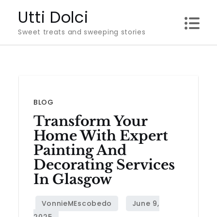
Skip
Utti Dolci
to
Sweet treats and sweeping stories
content
BLOG
Transform Your
Home With Expert
Painting And
Decorating Services
In Glasgow