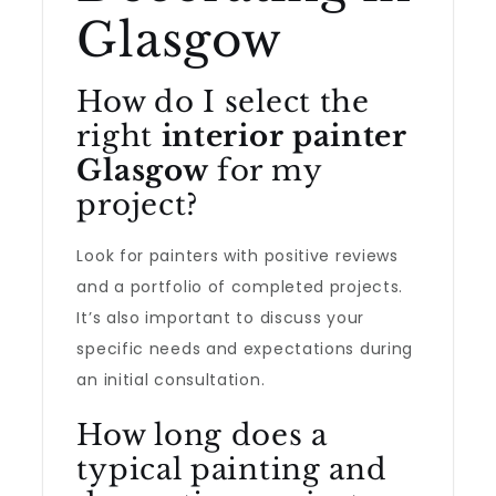
Glasgow
How do I select the
right
interior painter
Glasgow
for my
project?
Look for painters with positive reviews
and a portfolio of completed projects.
It’s also important to discuss your
specific needs and expectations during
an initial consultation.
How long does a
typical painting and