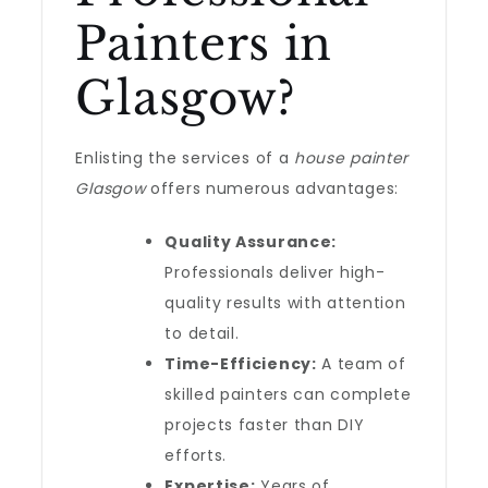
Painters in
Glasgow?
Enlisting the services of a
house painter
Glasgow
offers numerous advantages:
Quality Assurance:
Professionals deliver high-
quality results with attention
to detail.
Time-Efficiency:
A team of
skilled painters can complete
projects faster than DIY
efforts.
Expertise:
Years of