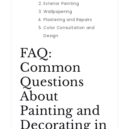
Exterior Painting
Wallpapering
Plastering and Repairs
Color Consultation and
Design
FAQ:
Common
Questions
About
Painting and
Decorating in