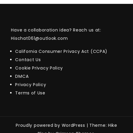
Have a collaboration idea? Reach us at:
Hischat061@outlook.com
California Consumer Privacy Act (CCPA)
Contact Us
Cookie Privacy Policy
DMCA
Privacy Policy
Terms of Use
Proudly powered by WordPress
|
Theme: Hike