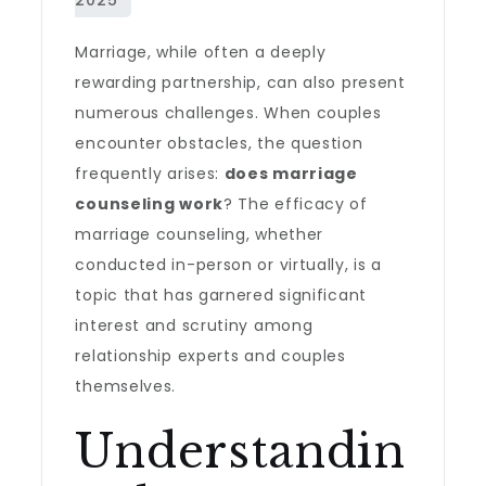
Marriage, while often a deeply
rewarding partnership, can also present
numerous challenges. When couples
encounter obstacles, the question
frequently arises:
does marriage
counseling work
? The efficacy of
marriage counseling, whether
conducted in-person or virtually, is a
topic that has garnered significant
interest and scrutiny among
relationship experts and couples
themselves.
Understandin