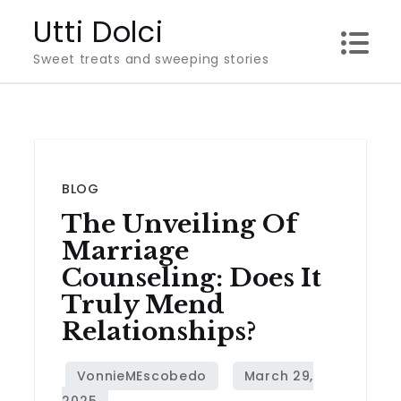
Skip
Utti Dolci
to
Sweet treats and sweeping stories
content
BLOG
The Unveiling Of
Marriage
Counseling: Does It
Truly Mend
Relationships?