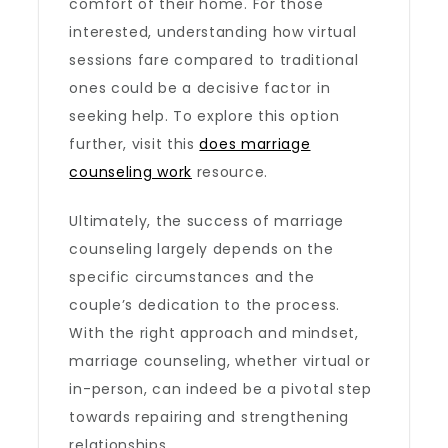
comfort of their home. For those
interested, understanding how virtual
sessions fare compared to traditional
ones could be a decisive factor in
seeking help. To explore this option
further, visit this
does marriage
counseling work​
resource.
Ultimately, the success of marriage
counseling largely depends on the
specific circumstances and the
couple’s dedication to the process.
With the right approach and mindset,
marriage counseling, whether virtual or
in-person, can indeed be a pivotal step
towards repairing and strengthening
relationships.