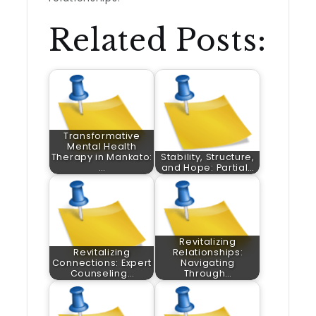
Related Posts:
Transformative
Mental Health
Therapy in Mankato:
Stability, Structure,
…
and Hope: Partial…
Revitalizing
Revitalizing
Relationships:
Connections: Expert
Navigating
Counseling…
Through…