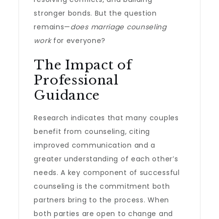
stronger bonds. But the question
remains—
does marriage counseling
work
for everyone?
The Impact of
Professional
Guidance
Research indicates that many couples
benefit from counseling, citing
improved communication and a
greater understanding of each other’s
needs. A key component of successful
counseling is the commitment both
partners bring to the process. When
both parties are open to change and