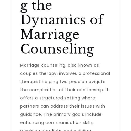
g the
Dynamics of
Marriage
Counseling
Marriage counseling, also known as
couples therapy, involves a professional
therapist helping two people navigate
the complexities of their relationship. It
offers a structured setting where
partners can address their issues with
guidance. The primary goals include
enhancing communication skills,
resolving conflicts, and building