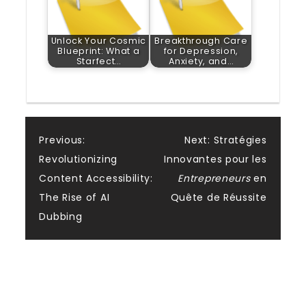
Unlock Your Cosmic
Breakthrough Care
Blueprint: What a
for Depression,
Starfect…
Anxiety, and…
Post
Previous:
Next:
Stratégies
Revolutionizing
Innovantes pour les
navigation
Content Accessibility:
Entrepreneurs
en
The Rise of AI
Quête de Réussite
Dubbing