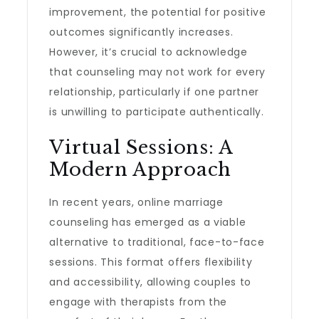
improvement, the potential for positive
outcomes significantly increases.
However, it’s crucial to acknowledge
that counseling may not work for every
relationship, particularly if one partner
is unwilling to participate authentically.
Virtual Sessions: A
Modern Approach
In recent years, online marriage
counseling has emerged as a viable
alternative to traditional, face-to-face
sessions. This format offers flexibility
and accessibility, allowing couples to
engage with therapists from the