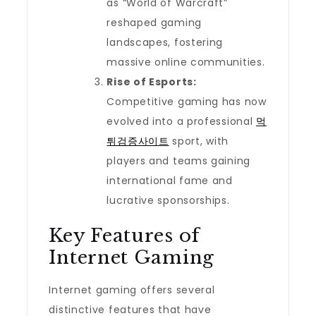
as “World of Warcraft”
reshaped gaming
landscapes, fostering
massive online communities.
Rise of Esports:
Competitive gaming has now
evolved into a professional
먹
튀검증사이트
sport, with
players and teams gaining
international fame and
lucrative sponsorships.
Key Features of
Internet Gaming
Internet gaming offers several
distinctive features that have