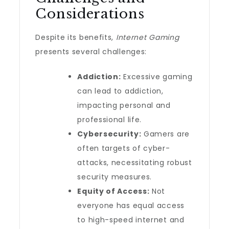
Considerations
Despite its benefits,
Internet Gaming
presents several challenges:
Addiction:
Excessive gaming
can lead to addiction,
impacting personal and
professional life.
Cybersecurity:
Gamers are
often targets of cyber-
attacks, necessitating robust
security measures.
Equity of Access:
Not
everyone has equal access
to high-speed internet and