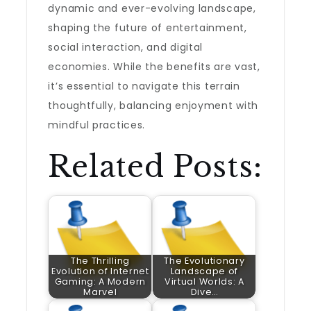
dynamic and ever-evolving landscape,
shaping the future of entertainment,
social interaction, and digital
economies. While the benefits are vast,
it’s essential to navigate this terrain
thoughtfully, balancing enjoyment with
mindful practices.
Related Posts:
The Thrilling
The Evolutionary
Evolution of Internet
Landscape of
Gaming: A Modern
Virtual Worlds: A
Marvel
Dive…