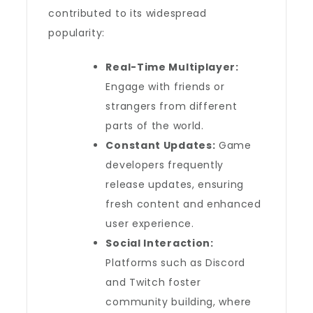
contributed to its widespread
popularity:
Real-Time Multiplayer:
Engage with friends or
strangers from different
parts of the world.
Constant Updates:
Game
developers frequently
release updates, ensuring
fresh content and enhanced
user experience.
Social Interaction:
Platforms such as Discord
and Twitch foster
community building, where