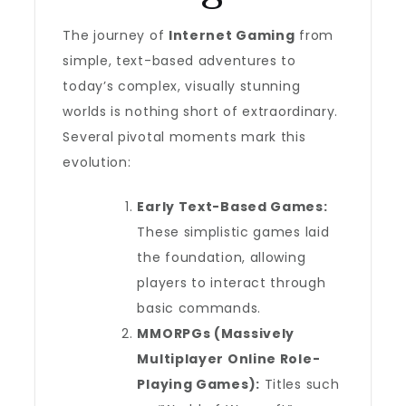
The journey of
Internet Gaming
from
simple, text-based adventures to
today’s complex, visually stunning
worlds is nothing short of extraordinary.
Several pivotal moments mark this
evolution:
Early Text-Based Games:
These simplistic games laid
the foundation, allowing
players to interact through
basic commands.
MMORPGs (Massively
Multiplayer Online Role-
Playing Games):
Titles such