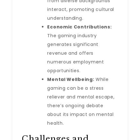
from diverse backgrounds
interact, promoting cultural
understanding.
Economic Contributions:
The gaming industry
generates significant
revenue and offers
numerous employment
opportunities.
Mental Wellbeing:
While
gaming can be a stress
reliever and mental escape,
there’s ongoing debate
about its impact on mental
health.
Challenges and