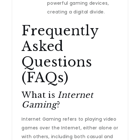
powerful gaming devices,
creating a digital divide.
Frequently
Asked
Questions
(FAQs)
What is
Internet
Gaming
?
Internet Gaming refers to playing video
games over the Internet, either alone or
with others, including both casual and