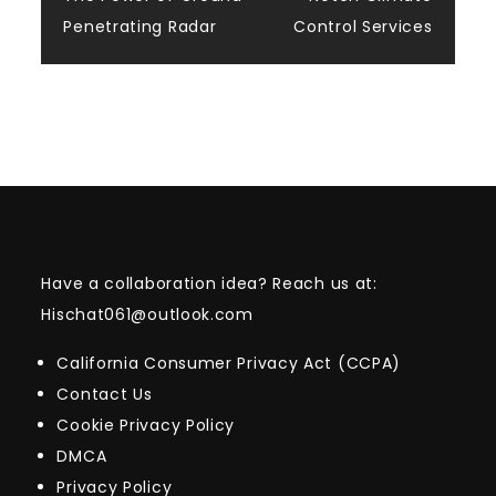
navigation
Penetrating Radar
Control Services
Have a collaboration idea? Reach us at:
Hischat061@outlook.com
California Consumer Privacy Act (CCPA)
Contact Us
Cookie Privacy Policy
DMCA
Privacy Policy