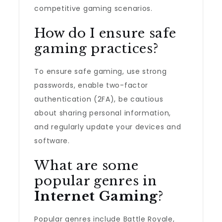
competitive gaming scenarios.
How do I ensure safe
gaming practices?
To ensure safe gaming, use strong
passwords, enable two-factor
authentication (2FA), be cautious
about sharing personal information,
and regularly update your devices and
software.
What are some
popular genres in
Internet Gaming
?
Popular genres include Battle Royale,