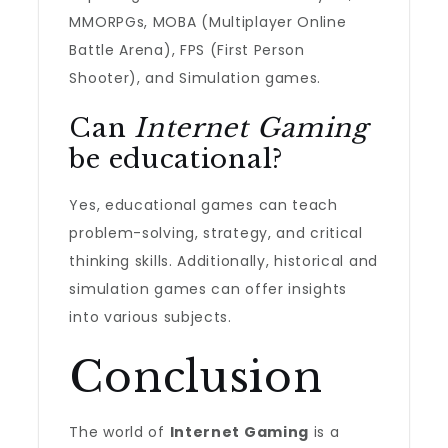
MMORPGs, MOBA (Multiplayer Online
Battle Arena), FPS (First Person
Shooter), and Simulation games.
Can
Internet Gaming
be educational?
Yes, educational games can teach
problem-solving, strategy, and critical
thinking skills. Additionally, historical and
simulation games can offer insights
into various subjects.
Conclusion
The world of
Internet Gaming
is a