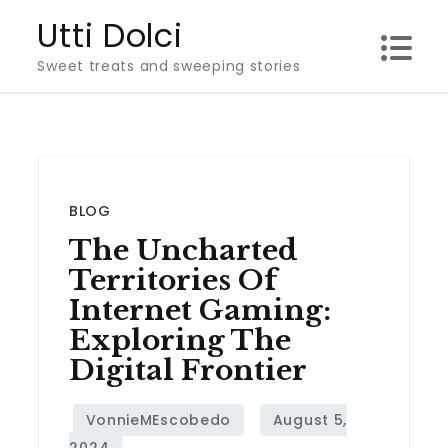
Skip
Utti Dolci
to
Sweet treats and sweeping stories
content
BLOG
The Uncharted
Territories Of
Internet Gaming:
Exploring The
Digital Frontier