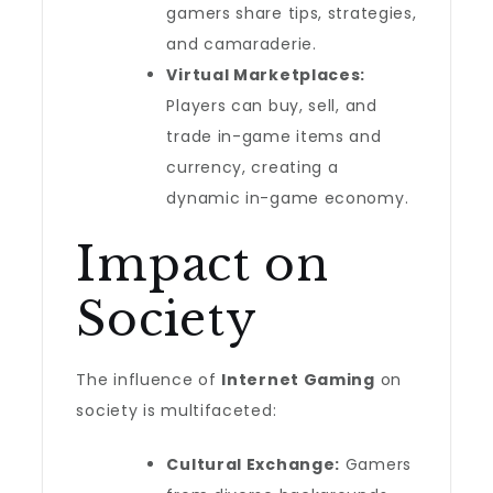
gamers share tips, strategies,
and camaraderie.
Virtual Marketplaces:
Players can buy, sell, and
trade in-game items and
currency, creating a
dynamic in-game economy.
Impact on
Society
The influence of
Internet Gaming
on
society is multifaceted:
Cultural Exchange:
Gamers