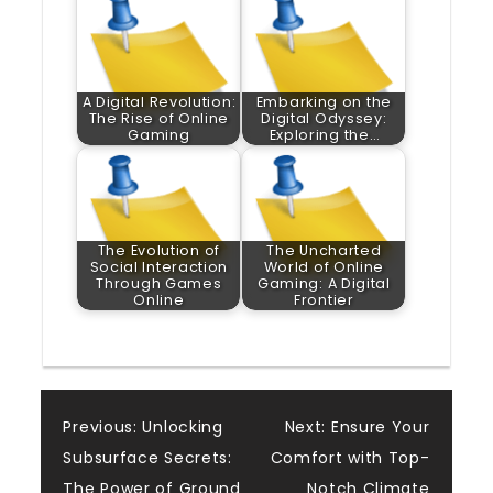
A Digital Revolution:
Embarking on the
The Rise of Online
Digital Odyssey:
Gaming
Exploring the…
The Evolution of
The Uncharted
Social Interaction
World of Online
Through Games
Gaming: A Digital
Online
Frontier
Post
Previous:
Unlocking
Next:
Ensure Your
Subsurface Secrets:
Comfort with Top-
The Power of Ground
Notch Climate