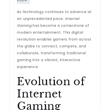
As technology continues to advance at
an unprecedented pace,
Internet
Gaming
has become a cornerstone of
modern entertainment. This digital
revolution enables gamers from across
the globe to connect, compete, and
collaborate, transforming traditional
gaming into a vibrant, interactive
experience.
Evolution of
Internet
Gaming