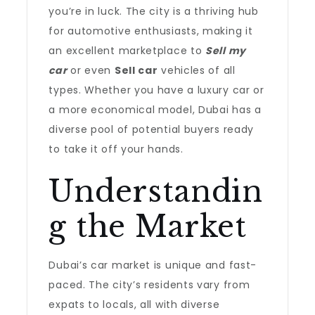
you’re in luck. The city is a thriving hub
for automotive enthusiasts, making it
an excellent marketplace to
Sell my
car
or even
Sell car
vehicles of all
types. Whether you have a luxury car or
a more economical model, Dubai has a
diverse pool of potential buyers ready
to take it off your hands.
Understandin
g the Market
Dubai’s car market is unique and fast-
paced. The city’s residents vary from
expats to locals, all with diverse