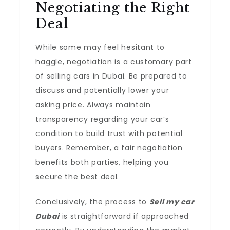
Negotiating the Right
Deal
While some may feel hesitant to
haggle, negotiation is a customary part
of selling cars in Dubai. Be prepared to
discuss and potentially lower your
asking price. Always maintain
transparency regarding your car’s
condition to build trust with potential
buyers. Remember, a fair negotiation
benefits both parties, helping you
secure the best deal.
Conclusively, the process to
Sell my car
Dubai
is straightforward if approached