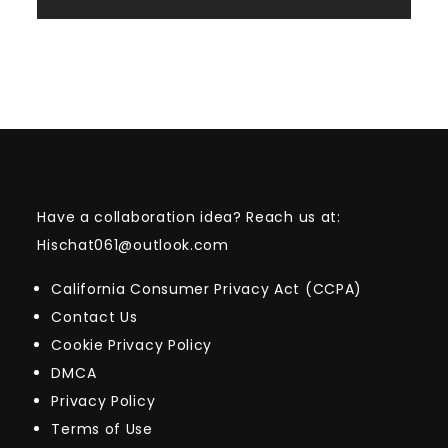
Have a collaboration idea? Reach us at:
Hischat061@outlook.com
California Consumer Privacy Act (CCPA)
Contact Us
Cookie Privacy Policy
DMCA
Privacy Policy
Terms of Use