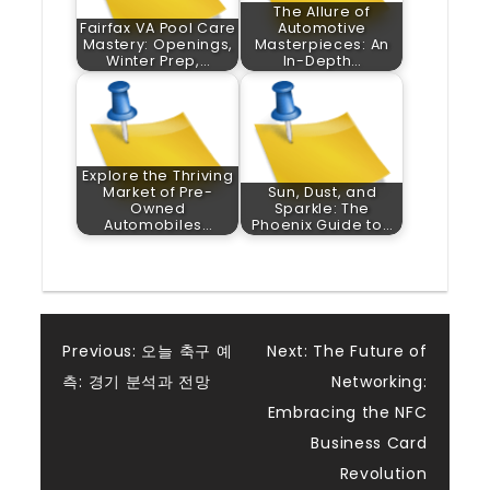
The Allure of
Fairfax VA Pool Care
Automotive
Mastery: Openings,
Masterpieces: An
Winter Prep,…
In-Depth…
Explore the Thriving
Market of Pre-
Sun, Dust, and
Owned
Sparkle: The
Automobiles…
Phoenix Guide to…
Post
Previous:
오늘 축구 예
Next:
The Future of
측: 경기 분석과 전망
Networking:
navigation
Embracing the NFC
Business Card
Revolution