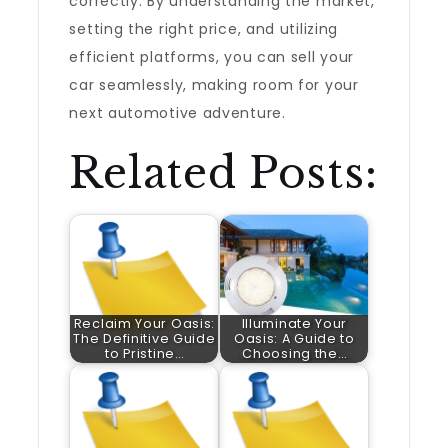
correctly. By understanding the market,
setting the right price, and utilizing
efficient platforms, you can sell your
car seamlessly, making room for your
next automotive adventure.
Related Posts:
Reclaim Your Oasis:
Illuminate Your
The Definitive Guide
Oasis: A Guide to
to Pristine…
Choosing the…