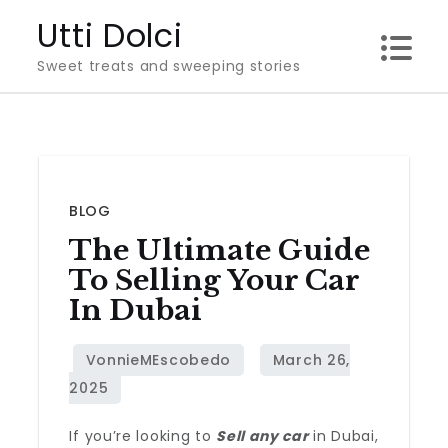
Skip
Utti Dolci
to
Sweet treats and sweeping stories
content
BLOG
The Ultimate Guide
To Selling Your Car
In Dubai
If you’re looking to
Sell any car
in Dubai,