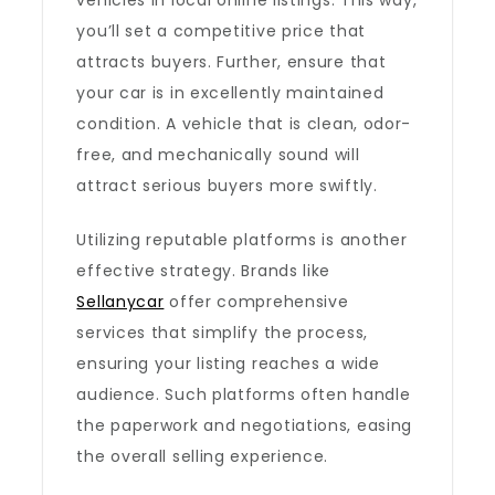
vehicles in local online listings. This way,
you’ll set a competitive price that
attracts buyers. Further, ensure that
your car is in excellently maintained
condition. A vehicle that is clean, odor-
free, and mechanically sound will
attract serious buyers more swiftly.
Utilizing reputable platforms is another
effective strategy. Brands like
Sellanycar
offer comprehensive
services that simplify the process,
ensuring your listing reaches a wide
audience. Such platforms often handle
the paperwork and negotiations, easing
the overall selling experience.