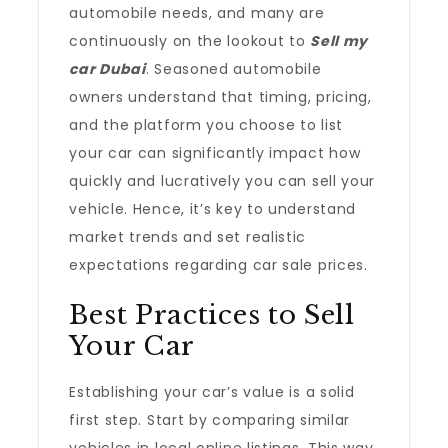
automobile needs, and many are
continuously on the lookout to
Sell my
car Dubai
. Seasoned automobile
owners understand that timing, pricing,
and the platform you choose to list
your car can significantly impact how
quickly and lucratively you can sell your
vehicle. Hence, it’s key to understand
market trends and set realistic
expectations regarding car sale prices.
Best Practices to Sell
Your Car
Establishing your car’s value is a solid
first step. Start by comparing similar