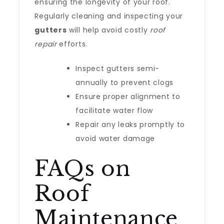
ensuring the longevity of your roof.
Regularly cleaning and inspecting your
gutters
will help avoid costly
roof
repair
efforts.
Inspect gutters semi-
annually to prevent clogs
Ensure proper alignment to
facilitate water flow
Repair any leaks promptly to
avoid water damage
FAQs on
Roof
Maintenance