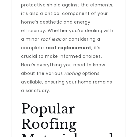
protective shield against the elements;
it’s also a critical component of your
home’s aesthetic and energy
efficiency. Whether you’re dealing with
a minor
roof leak
or considering a
complete
roof replacement
, it’s
crucial to make informed choices.
Here’s everything you need to know
about the various
roofing
options
available, ensuring your home remains
a sanctuary.
Popular
Roofing