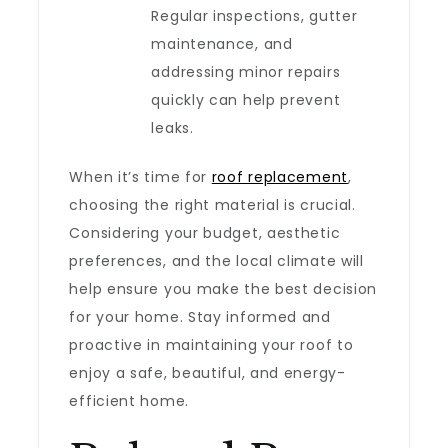
Regular inspections, gutter
maintenance, and
addressing minor repairs
quickly can help prevent
leaks.
When it’s time for
roof replacement
,
choosing the right material is crucial.
Considering your budget, aesthetic
preferences, and the local climate will
help ensure you make the best decision
for your home. Stay informed and
proactive in maintaining your roof to
enjoy a safe, beautiful, and energy-
efficient home.