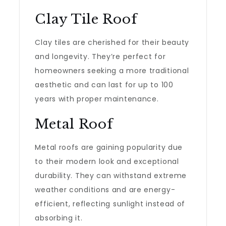
Clay Tile Roof
Clay tiles are cherished for their beauty
and longevity. They’re perfect for
homeowners seeking a more traditional
aesthetic and can last for up to 100
years with proper maintenance.
Metal Roof
Metal roofs are gaining popularity due
to their modern look and exceptional
durability. They can withstand extreme
weather conditions and are energy-
efficient, reflecting sunlight instead of
absorbing it.