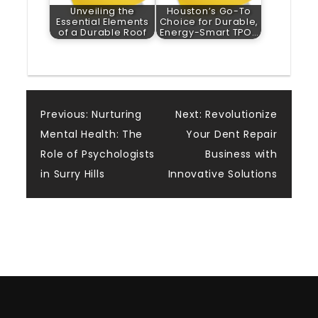
Unveiling the
Houston’s Go-To
Essential Elements
Choice for Durable,
of a Durable Roof
Energy-Smart TPO…
Post
Previous:
Nurturing
Next:
Revolutionize
Mental Health: The
Your Dent Repair
navigation
Role of Psychologists
Business with
in Surry Hills
Innovative Solutions