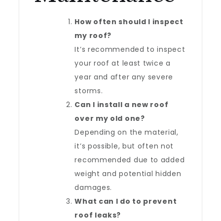
How often should I inspect
my roof?
It’s recommended to inspect
your roof at least twice a
year and after any severe
storms.
Can I install a new roof
over my old one?
Depending on the material,
it’s possible, but often not
recommended due to added
weight and potential hidden
damages.
What can I do to prevent
roof leaks?