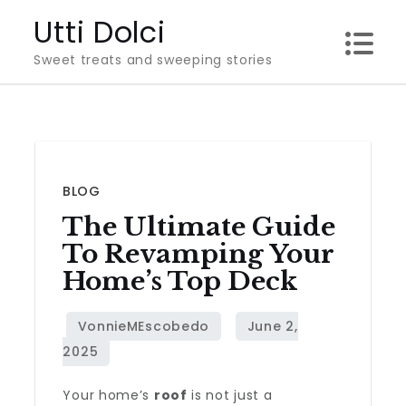
Skip
Utti Dolci
to
Sweet treats and sweeping stories
content
BLOG
The Ultimate Guide
To Revamping Your
Home’s Top Deck
Your home’s
roof
is not just a