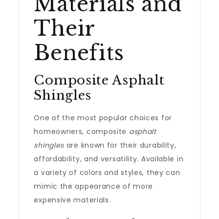
Materials and
Their
Benefits
Composite Asphalt
Shingles
One of the most popular choices for
homeowners, composite
asphalt
shingles
are known for their durability,
affordability, and versatility. Available in
a variety of colors and styles, they can
mimic the appearance of more
expensive materials.