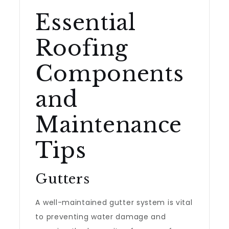
Essential
Roofing
Components
and
Maintenance
Tips
Gutters
A well-maintained gutter system is vital
to preventing water damage and