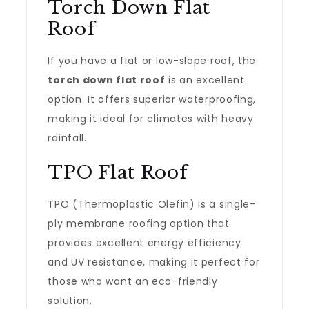
Torch Down Flat
Roof
If you have a flat or low-slope roof, the
torch down flat roof
is an excellent
option. It offers superior waterproofing,
making it ideal for climates with heavy
rainfall.
TPO Flat Roof
TPO (Thermoplastic Olefin) is a single-
ply membrane roofing option that
provides excellent energy efficiency
and UV resistance, making it perfect for
those who want an eco-friendly
solution.