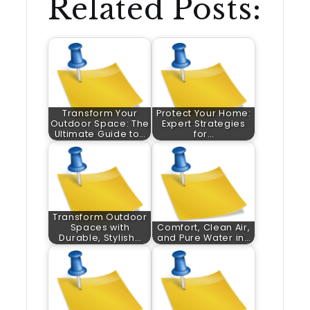
Related Posts:
Transform Your
Protect Your Home:
Outdoor Space: The
Expert Strategies
Ultimate Guide to…
for…
Transform Outdoor
Spaces with
Comfort, Clean Air,
Durable, Stylish…
and Pure Water in…