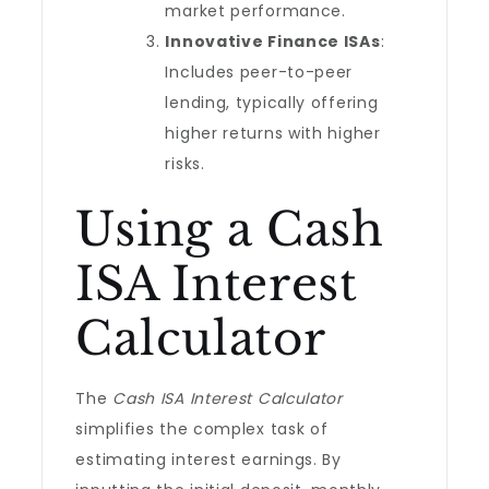
market performance.
Innovative Finance ISAs
:
Includes peer-to-peer
lending, typically offering
higher returns with higher
risks.
Using a Cash
ISA Interest
Calculator
The
Cash ISA Interest Calculator
simplifies the complex task of
estimating interest earnings. By