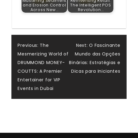
Mastering Sediment
Reinventing Retail:
and Erosion Control
The Intelligent POS
Across New…
Revolution…
Post
Previous:
The
Next:
O Fascinante
Mesmerizing World of
Mundo das Opções
navigation
DRUMMOND MONEY-
Binárias: Estratégias e
COUTTS: A Premier
Dicas para Iniciantes
Entertainer for VIP
Events in Dubai