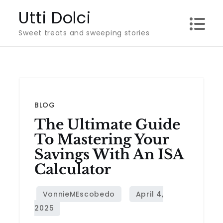
Skip
Utti Dolci
to
Sweet treats and sweeping stories
content
BLOG
The Ultimate Guide
To Mastering Your
Savings With An ISA
Calculator