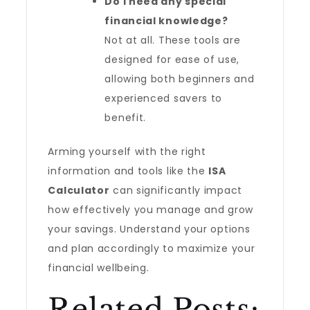
Do I need any special
financial knowledge?
Not at all. These tools are
designed for ease of use,
allowing both beginners and
experienced savers to
benefit.
Arming yourself with the right
information and tools like the
ISA
Calculator
can significantly impact
how effectively you manage and grow
your savings. Understand your options
and plan accordingly to maximize your
financial wellbeing.
Related Posts: