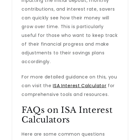
inputting the initial deposit, monthly
contributions, and interest rate, savers
can quickly see how their money will
grow over time. This is particularly
useful for those who want to keep track
of their financial progress and make
adjustments to their savings plans
accordingly.
For more detailed guidance on this, you
can visit the
ISA Interest Calculator
for
comprehensive tools and resources.
FAQs on ISA Interest
Calculators
Here are some common questions