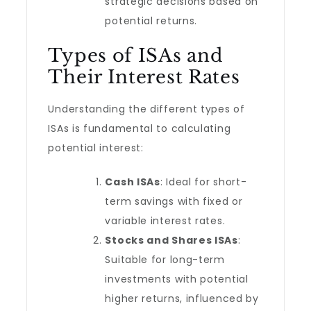
strategic decisions based on
potential returns.
Types of ISAs and
Their Interest Rates
Understanding the different types of
ISAs is fundamental to calculating
potential interest:
Cash ISAs
: Ideal for short-
term savings with fixed or
variable interest rates.
Stocks and Shares ISAs
:
Suitable for long-term
investments with potential
higher returns, influenced by