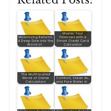
Master Your
Maximizing Returns:
Finances with a
A Deep Dive into the
Smart Credit Card
World of…
Calculator
The Multifaceted
World of Online
Comfort, Clean Air,
Calculators
and Pure Water in…