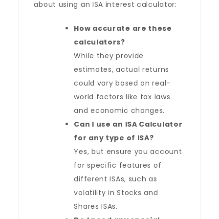
about using an ISA interest calculator:
How accurate are these
calculators?
While they provide
estimates, actual returns
could vary based on real-
world factors like tax laws
and economic changes.
Can I use an ISA Calculator
for any type of ISA?
Yes, but ensure you account
for specific features of
different ISAs, such as
volatility in Stocks and
Shares ISAs.