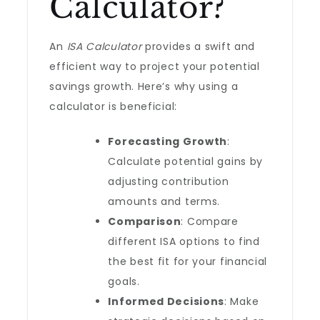
Calculator?
An
ISA Calculator
provides a swift and
efficient way to project your potential
savings growth. Here’s why using a
calculator is beneficial:
Forecasting Growth
:
Calculate potential gains by
adjusting contribution
amounts and terms.
Comparison
: Compare
different ISA options to find
the best fit for your financial
goals.
Informed Decisions
: Make