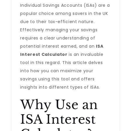
Individual Savings Accounts (ISAs) are a
popular choice among savers in the UK
due to their tax-efficient nature.
Effectively managing your savings
requires a clear understanding of
potential interest earned, and an
ISA
Interest Calculator
is an invaluable
tool in this regard. This article delves
into how you can maximize your
savings using this tool and offers
insights into different types of ISAs.
Why Use an
ISA Interest