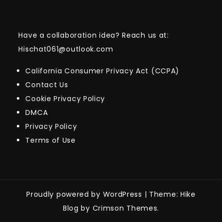
Have a collaboration idea? Reach us at:
Hischat061@outlook.com
California Consumer Privacy Act (CCPA)
Contact Us
Cookie Privacy Policy
DMCA
Privacy Policy
Terms of Use
Proudly powered by WordPress
|
Theme: Hike
Blog by Crimson Themes.