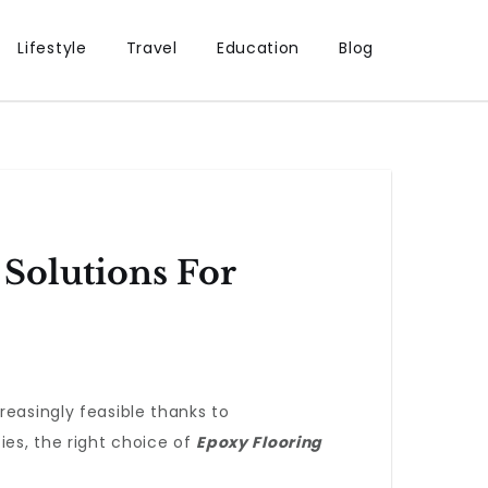
Lifestyle
Travel
Education
Blog
Solutions For
reasingly feasible thanks to
ies, the right choice of
Epoxy Flooring