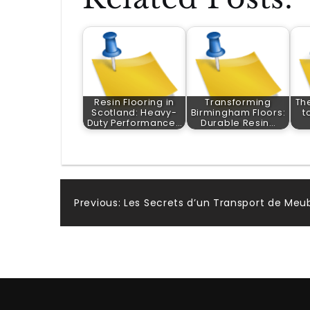
Resin Flooring in
Transforming
Th
Scotland: Heavy-
Birmingham Floors:
t
Duty Performance…
Durable Resin…
Post
Previous:
Les Secrets d’un Transport de Meub
navigation