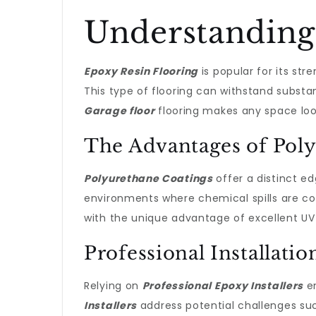
Understanding
Epoxy Resin Flooring
is popular for its str
This type of flooring can withstand substa
Garage floor
flooring makes any space loo
The Advantages of Pol
Polyurethane Coatings
offer a distinct ed
environments where chemical spills are c
with the unique advantage of excellent UV s
Professional Installati
Relying on
Professional Epoxy Installers
en
Installers
address potential challenges suc