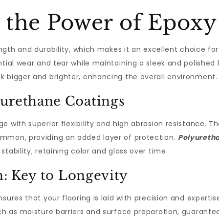
 the Power of Epoxy
ength and durability, which makes it an excellent choice fo
ntial wear and tear while maintaining a sleek and polished 
k bigger and brighter, enhancing the overall environment.
yurethane Coatings
ge with superior flexibility and high abrasion resistance. T
ommon, providing an added layer of protection.
Polyuretha
tability, retaining color and gloss over time.
on: Key to Longevity
sures that your flooring is laid with precision and experti
h as moisture barriers and surface preparation, guaranteein