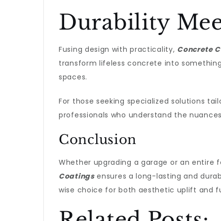
Durability Mee
Fusing design with practicality,
Concrete C
transform lifeless concrete into something 
spaces.
For those seeking specialized solutions tail
professionals who understand the nuance
Conclusion
Whether upgrading a garage or an entire fac
Coatings
ensures a long-lasting and durab
wise choice for both aesthetic uplift and fun
Related Posts: