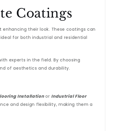
te Coatings
ut enhancing their look. These coatings can
deal for both industrial and residential
ith experts in the field. By choosing
nd of aesthetics and durability.
looring Installation
or
Industrial Floor
nce and design flexibility, making them a