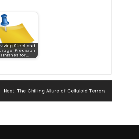
viving Steel and
orage: Precision
Finishes for…
Next:
The Chilling Allure of Celluloid Terrors