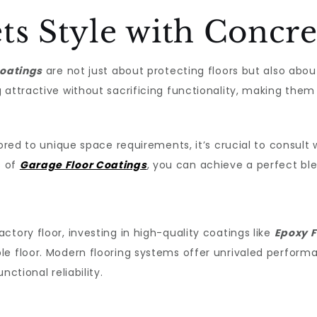
ts Style with Concre
oatings
are not just about protecting floors but also abo
attractive without sacrificing functionality, making them i
ored to unique space requirements, it’s crucial to consult w
s of
Garage Floor Coatings
, you can achieve a perfect ble
tory floor, investing in high-quality coatings like
Epoxy F
le floor. Modern flooring systems offer unrivaled performa
ctional reliability.