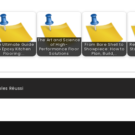
The Art and Science
e Ultimate Guide
of High-
From Bare Shell to
Re
o Epoxy Kitchen
Performance Floor
Showpiece: How to
St
Flooring:…
Solutions
Plan, Build,…
les Réussi