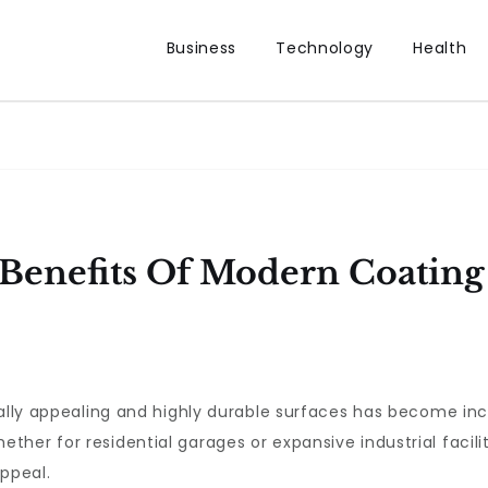
Business
Technology
Health
Benefits Of Modern Coating 
ually appealing and highly durable surfaces has become inc
her for residential garages or expansive industrial facilit
appeal.