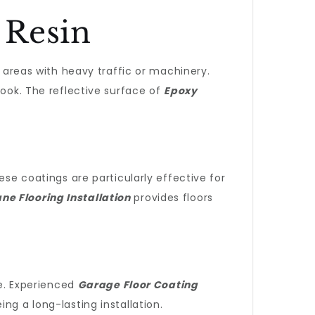
 Resin
r areas with heavy traffic or machinery.
look. The reflective surface of
Epoxy
hese coatings are particularly effective for
ne Flooring Installation
provides floors
se. Experienced
Garage Floor Coating
g a long-lasting installation.