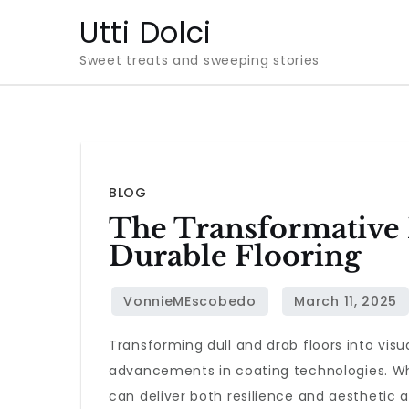
Skip
Utti Dolci
to
Sweet treats and sweeping stories
content
BLOG
The Transformative 
Durable Flooring
Transforming dull and drab floors into vis
advancements in coating technologies. Whet
can deliver both resilience and aesthetic 