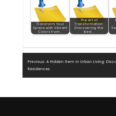
The Art of
Transform Your
Transformation:
Space with Vibrant
Discovering the
Se
Colors from…
Best…
Post
Previous:
A Hidden Gem in Urban Living: Dis
Residences
navigation