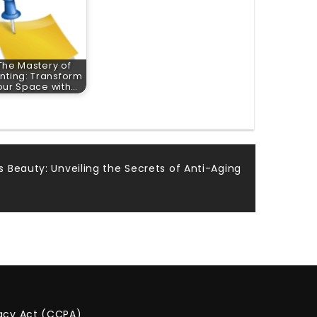
The Mastery of
inting: Transform
our Space with…
 Beauty: Unveiling the Secrets of Anti-Aging
vacy Act (CCPA)