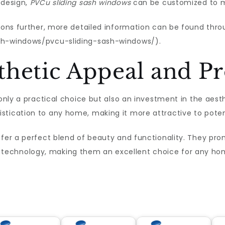
 design,
PVCu sliding sash windows
can be customized to m
tions further, more detailed information can be found thr
sh-windows/pvcu-sliding-sash-windows/).
hetic Appeal and Pr
 only a practical choice but also an investment in the aest
stication to any home, making it more attractive to poten
ffer a perfect blend of beauty and functionality. They pr
technology, making them an excellent choice for any ho