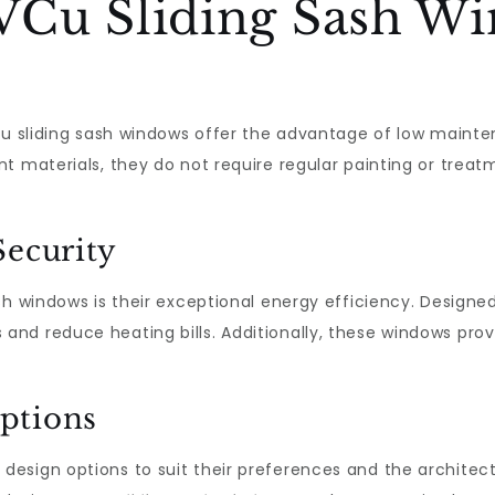
Cu Sliding Sash Wi
VCu sliding sash windows offer the advantage of low maint
t materials, they do not require regular painting or treat
Security
sh windows is their exceptional energy efficiency. Designed
d reduce heating bills. Additionally, these windows provi
ptions
sign options to suit their preferences and the architectu