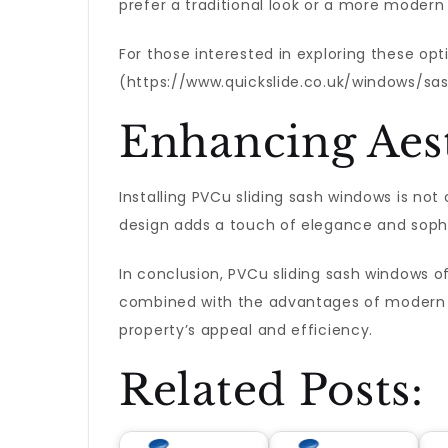
prefer a traditional look or a more modern
For those interested in exploring these op
(https://www.quickslide.co.uk/windows/sa
Enhancing Aest
Installing PVCu sliding sash windows is not
design adds a touch of elegance and sophi
In conclusion, PVCu sliding sash windows o
combined with the advantages of modern 
property’s appeal and efficiency.
Related Posts: