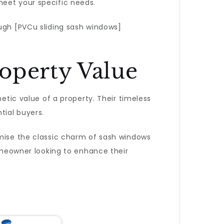
eet your specific needs.
ough [PVCu sliding sash windows]
operty Value
hetic value of a property. Their timeless
tial buyers.
omise the classic charm of sash windows
meowner looking to enhance their