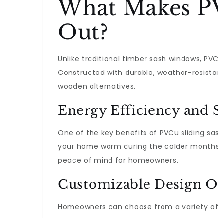
What Makes PV
Out?
Unlike traditional timber sash windows, P
Constructed with durable, weather-resistan
wooden alternatives.
Energy Efficiency and 
One of the key benefits of PVCu sliding sa
your home warm during the colder months an
peace of mind for homeowners.
Customizable Design O
Homeowners can choose from a variety of de