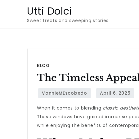
Skip
Utti Dolci
to
Sweet treats and sweeping stories
content
BLOG
The Timeless Appea
When it comes to blending
classic aesthet
These windows have gained immense popula
while enjoying the benefits of contempora