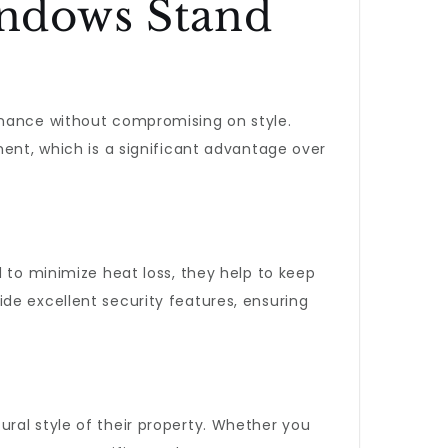
ndows Stand
enance without compromising on style.
ment, which is a significant advantage over
 to minimize heat loss, they help to keep
de excellent security features, ensuring
ral style of their property. Whether you