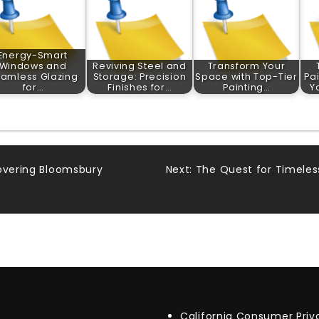
Energy-Smart
Windows and
Reviving Steel and
Transform Your
amless Glazing
Storage: Precision
Space with Top-Tier
Pa
for…
Finishes for…
Painting…
Y
covering Bloomsbury
Next:
The Quest for Timeless
California Consumer Pri