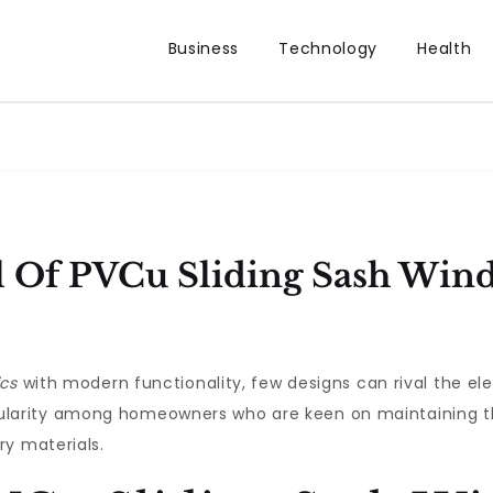
Business
Technology
Health
l Of PVCu Sliding Sash Win
ics
with modern functionality, few designs can rival the e
rity among homeowners who are keen on maintaining the 
ry materials.