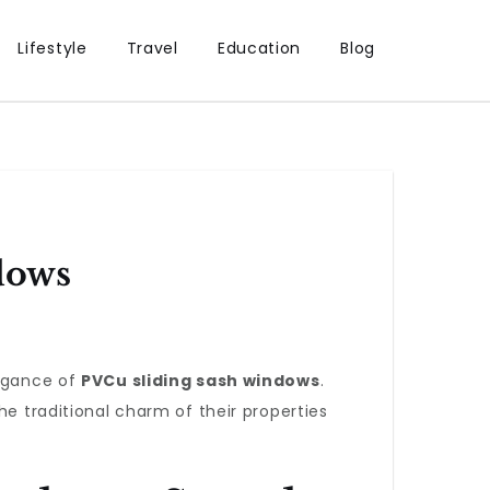
Lifestyle
Travel
Education
Blog
dows
legance of
PVCu sliding sash windows
.
traditional charm of their properties