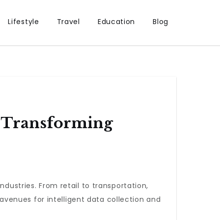
Lifestyle
Travel
Education
Blog
s Transforming
ndustries. From retail to transportation,
venues for intelligent data collection and