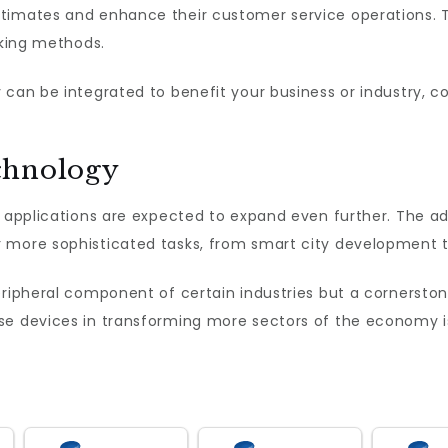
timates and enhance their customer service operations. Th
cking methods.
can be integrated to benefit your business or industry, co
chnology
s applications are expected to expand even further. The ad
 more sophisticated tasks, from smart city development to
ripheral component of certain industries but a cornerston
se devices in transforming more sectors of the economy i