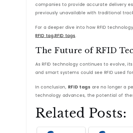
companies to provide accurate delivery es
previously unavailable with traditional tra
For a deeper dive into how RFID technology 
RFID tag,RFID tags
.
The Future of RFID Te
As RFID technology continues to evolve, it
and smart systems could see RFID used for
In conclusion,
RFID tags
are no longer a pe
technology advances, the potential of the
Related Posts: