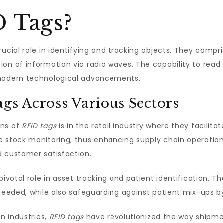
 Tags?
rucial role in identifying and tracking objects. They comp
on of information via radio waves. The capability to read 
 modern technological advancements.
ags Across Various Sectors
ons of
RFID tags
is in the retail industry where they facili
 stock monitoring, thus enhancing supply chain operations.
d customer satisfaction.
pivotal role in asset tracking and patient identification. 
needed, while also safeguarding against patient mix-ups by p
on industries,
RFID tags
have revolutionized the way shipmen