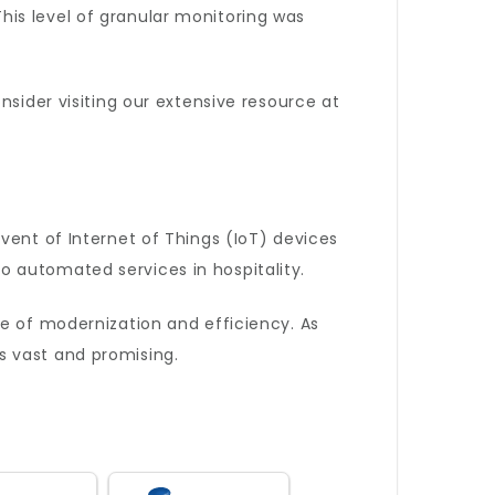
is level of granular monitoring was
nsider visiting our extensive resource at
vent of Internet of Things (IoT) devices
 automated services in hospitality.
e of modernization and efficiency. As
s vast and promising.