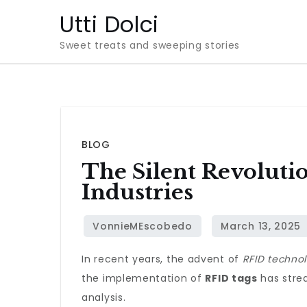
Skip
Utti Dolci
to
Sweet treats and sweeping stories
content
BLOG
The Silent Revolut
Industries
In recent years, the advent of
RFID techno
the implementation of
RFID tags
has strea
analysis.