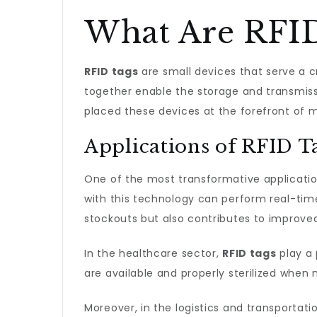
What Are RFID
RFID tags
are small devices that serve a c
together enable the storage and transmissi
placed these devices at the forefront of
Applications of RFID T
One of the most transformative applicati
with this technology can perform real-time
stockouts but also contributes to improve
In the healthcare sector,
RFID tags
play a 
are available and properly sterilized when 
Moreover, in the logistics and transportati