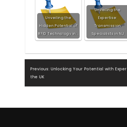
Unveiling the
Unveiling the
Expertise:
Hidden Potential of
Transmission
RFID Technology in…
Specialists in NJ
Post
Previous:
Unlocking Your Potential with Exper
the UK
navigation