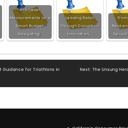
Pro-Level
Measurements on a
Leading Retail
From 
Smart Budget:
Through Disruption:
Resilien
Navigating…
Innovation,…
Securi
t Guidance for Triathlons in
Next:
The Unsung Hero