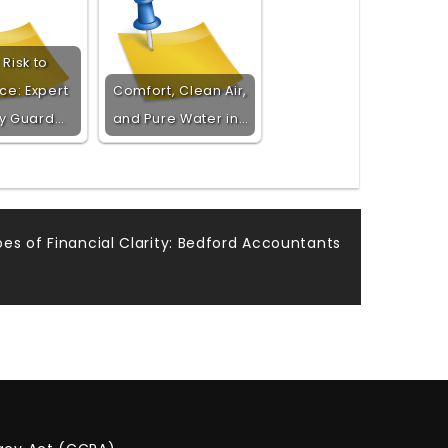
Risk to
ce: Expert
Comfort, Clean Air,
ty Guard…
and Pure Water in…
es of Financial Clarity: Bedford Accountants