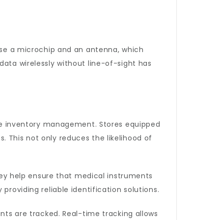
rise a microchip and an antenna, which
data wirelessly without line-of-sight has
tate inventory management. Stores equipped
 This not only reduces the likelihood of
They help ensure that medical instruments
roviding reliable identification solutions.
ts are tracked. Real-time tracking allows