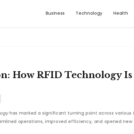
Business
Technology
Health
ion: How RFID Technology I
logy
has marked a significant turning point across various i
mlined operations, improved efficiency, and opened new a