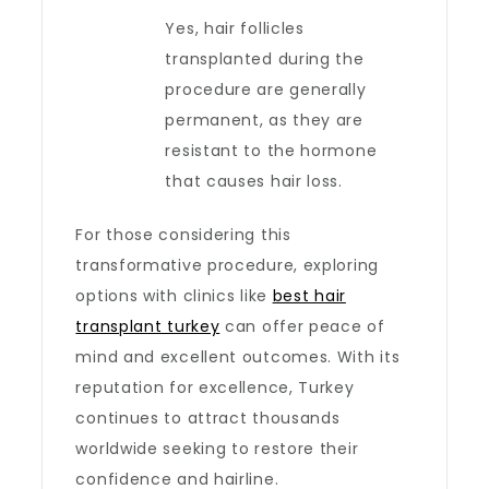
Yes, hair follicles
transplanted during the
procedure are generally
permanent, as they are
resistant to the hormone
that causes hair loss.
For those considering this
transformative procedure, exploring
options with clinics like
best hair
transplant turkey
can offer peace of
mind and excellent outcomes. With its
reputation for excellence, Turkey
continues to attract thousands
worldwide seeking to restore their
confidence and hairline.