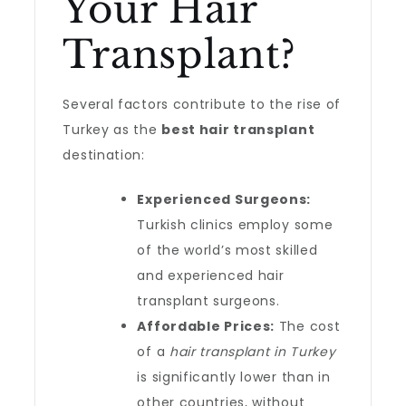
Your Hair
Transplant?
Several factors contribute to the rise of
Turkey as the
best hair transplant
destination:
Experienced Surgeons:
Turkish clinics employ some
of the world’s most skilled
and experienced hair
transplant surgeons.
Affordable Prices:
The cost
of a
hair transplant in Turkey
is significantly lower than in
other countries, without