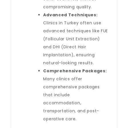
compromising quality.
Advanced Techniques:
Clinics in Turkey often use
advanced techniques like FUE
(Follicular Unit Extraction)
and DHI (Direct Hair
Implantation), ensuring
natural-looking results.
Comprehensive Packages:
Many clinics offer
comprehensive packages
that include
accommodation,
transportation, and post-
operative care.