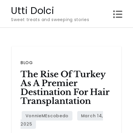
Skip
Utti Dolci
to
Sweet treats and sweeping stories
content
BLOG
The Rise Of Turkey
As A Premier
Destination For Hair
Transplantation