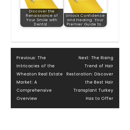
Discover the
Renaissance of
Unlock Confidence
Your Smile with
and Healing: Your
Dental…
Premier Guide to…
Post
Previous:
The
Next:
The Rising
Intricacies of the
Trend of Hair
navigation
Wheaton Real Estate
Restoration: Discover
Market: A
the Best Hair
Comprehensive
Transplant Turkey
Overview
Has to Offer