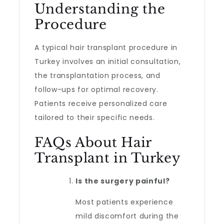
Understanding the
Procedure
A typical hair transplant procedure in
Turkey involves an initial consultation,
the transplantation process, and
follow-ups for optimal recovery.
Patients receive personalized care
tailored to their specific needs.
FAQs About Hair
Transplant in Turkey
Is the surgery painful?
Most patients experience
mild discomfort during the