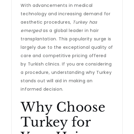
With advancements in medical
technology and increasing demand for
aesthetic procedures,
Turkey has
emerged
as a global leader in hair
transplantation. This popularity surge is
largely due to the exceptional quality of
care and competitive pricing offered
by Turkish clinics. If you are considering
a procedure, understanding why Turkey
stands out will aid in making an
informed decision.
Why Choose
Turkey for