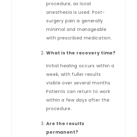
procedure, as local
anesthesia is used. Post-
surgery pain is generally
minimal and manageable
with prescribed medication.
What is the recovery time?
Initial healing occurs within a
week, with fuller results
visible over several months.
Patients can return to work
within a few days after the
procedure.
Are the results
permanent?