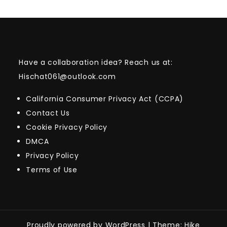
Have a collaboration idea? Reach us at:
Hischat061@outlook.com
California Consumer Privacy Act (CCPA)
Contact Us
Cookie Privacy Policy
DMCA
Privacy Policy
Terms of Use
Proudly powered by WordPress
|
Theme: Hike