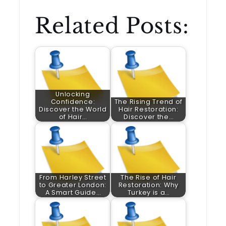
Related Posts:
Unlocking
Confidence:
The Rising Trend of
Discover the World
Hair Restoration:
of Hair…
Discover the…
From Harley Street
The Rise of Hair
to Greater London:
Restoration: Why
A Smart Guide…
Turkey is a…