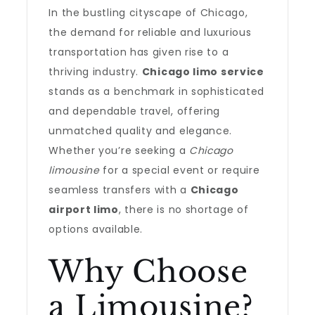
In the bustling cityscape of Chicago,
the demand for reliable and luxurious
transportation has given rise to a
thriving industry.
Chicago limo service
stands as a benchmark in sophisticated
and dependable travel, offering
unmatched quality and elegance.
Whether you’re seeking a
Chicago
limousine
for a special event or require
seamless transfers with a
Chicago
airport limo
, there is no shortage of
options available.
Why Choose
a Limousine?