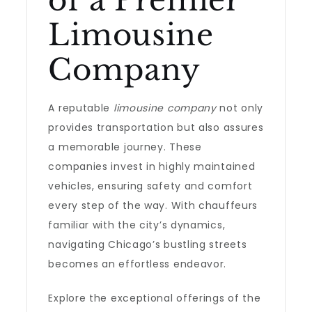
of a Premier
Limousine
Company
A reputable
limousine company
not only
provides transportation but also assures
a memorable journey. These
companies invest in highly maintained
vehicles, ensuring safety and comfort
every step of the way. With chauffeurs
familiar with the city’s dynamics,
navigating Chicago’s bustling streets
becomes an effortless endeavor.
Explore the exceptional offerings of the