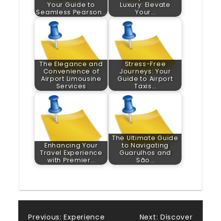
Your Guide to
Luxury: Elevate
Seamless Pearson…
Your…
The Elegance and
Stress-Free
Convenience of
Journeys: Your
Airport Limousine
Guide to Airport
Services
Taxis…
The Ultimate Guide
Enhancing Your
to Navigating
Travel Experience
Guarulhos and
with Premier…
São…
Previous:
Experience
Next:
Discover