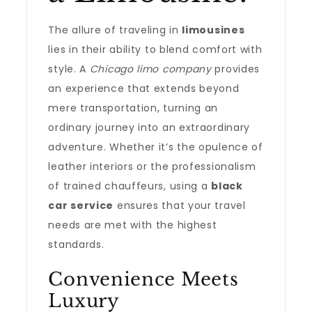
The allure of traveling in
limousines
lies in their ability to blend comfort with
style. A
Chicago limo company
provides
an experience that extends beyond
mere transportation, turning an
ordinary journey into an extraordinary
adventure. Whether it’s the opulence of
leather interiors or the professionalism
of trained chauffeurs, using a
black
car service
ensures that your travel
needs are met with the highest
standards.
Convenience Meets
Luxury