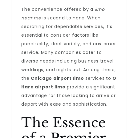
The convenience offered by a
limo
near me
is second to none. When
searching for dependable services, it’s
essential to consider factors like
punctuality, fleet variety, and customer
service. Many companies cater to
diverse needs including business travel,
weddings, and nights out. Among these,
the
Chicago airport limo
services to
O
Hare airport limo
provide a significant
advantage for those looking to arrive or
depart with ease and sophistication.
The Essence