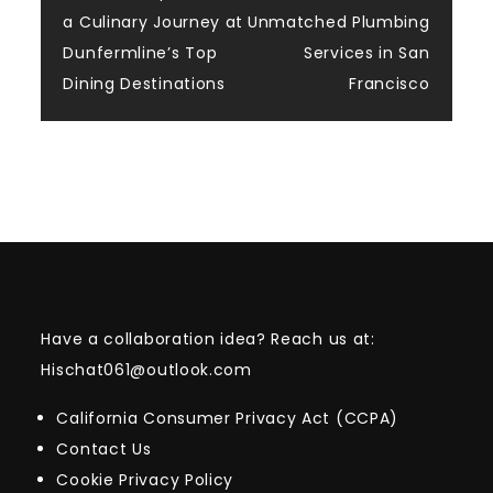
Post
a Culinary Journey at
Unmatched Plumbing
navigation
Dunfermline’s Top
Services in San
Dining Destinations
Francisco
Have a collaboration idea? Reach us at:
Hischat061@outlook.com
California Consumer Privacy Act (CCPA)
Contact Us
Cookie Privacy Policy