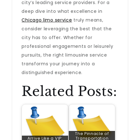
city’s leading service providers. For a
deep dive into what excellence in
Chicago limo service
truly means,
consider leveraging the best that the
city has to offer. Whether for
professional engagements or leisurely
pursuits, the right limousine service
transforms your journey into a
distinguished experience.
Related Posts:
The Pinnacle of
Arrive Like a VIP:
Transportation