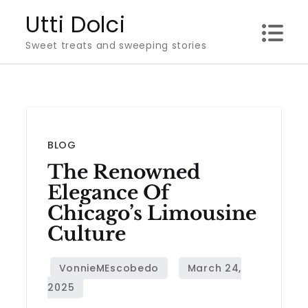
Skip
Utti Dolci
to
Sweet treats and sweeping stories
content
BLOG
The Renowned
Elegance Of
Chicago’s Limousine
Culture