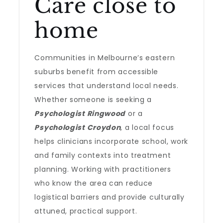
Care close to
home
Communities in Melbourne’s eastern
suburbs benefit from accessible
services that understand local needs.
Whether someone is seeking a
Psychologist Ringwood
or a
Psychologist Croydon
, a local focus
helps clinicians incorporate school, work
and family contexts into treatment
planning. Working with practitioners
who know the area can reduce
logistical barriers and provide culturally
attuned, practical support.