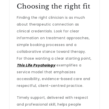
Choosing the right fit
Finding the right clinician is as much
about therapeutic connection as
clinical credentials. Look for clear
information on treatment approaches,
simple booking processes and a
collaborative stance toward therapy.
For those wanting a clear starting point,
This Life Psychology
exemplifies a
service model that emphasizes
accessibility, evidence-based care and
respectful, client-centred practice.
Timely support, delivered with respect
and professional skill, helps people