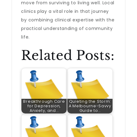
move from surviving to living well. Local
clinics play a vital role in that journey
by combining clinical expertise with the
practical understanding of community
life.
Related Posts:
Breakthrough Care
Quieting the Storm:
for Depression,
A Melbourne-Savvy
Anxiety, and…
Guide to…