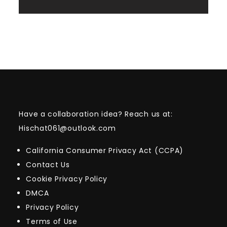
Have a collaboration idea? Reach us at:
Hischat061@outlook.com
California Consumer Privacy Act (CCPA)
Contact Us
Cookie Privacy Policy
DMCA
Privacy Policy
Terms of Use