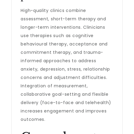
High-quality clinics combine
assessment, short-term therapy and
longer-term interventions. Clinicians
use therapies such as cognitive
behavioural therapy, acceptance and
commitment therapy, and trauma-
informed approaches to address
anxiety, depression, stress, relationship
concerns and adjustment difficulties.
Integration of measurement,
collaborative goal-setting and flexible
delivery (face-to-face and telehealth)
increases engagement and improves
outcomes.