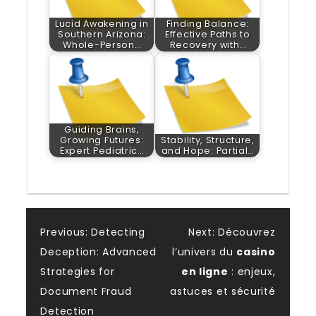
Lucid Awakening in
Finding Balance:
Southern Arizona:
Effective Paths to
Whole-Person…
Recovery with…
Guiding Brains,
Growing Futures:
Stability, Structure,
Expert Pediatric…
and Hope: Partial…
Post
Previous:
Detecting
Next:
Découvrez
Deception: Advanced
l’univers du
casino
navigation
Strategies for
en ligne
: enjeux,
Document Fraud
astuces et sécurité
Detection