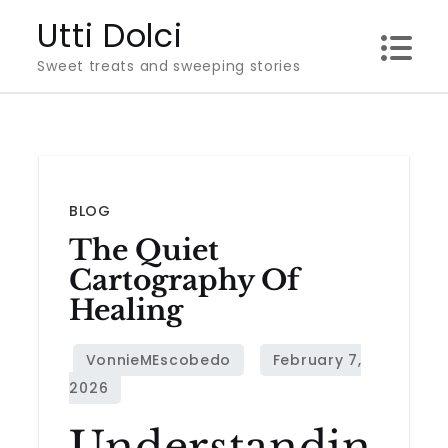
Skip
Utti Dolci
to
Sweet treats and sweeping stories
content
BLOG
The Quiet
Cartography Of
Healing
Understandin