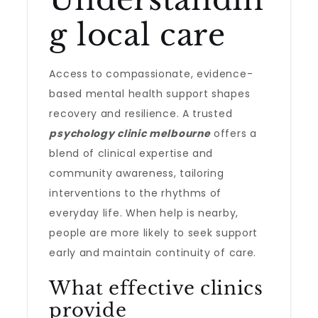
g local care
Access to compassionate, evidence-
based mental health support shapes
recovery and resilience. A trusted
psychology clinic melbourne
offers a
blend of clinical expertise and
community awareness, tailoring
interventions to the rhythms of
everyday life. When help is nearby,
people are more likely to seek support
early and maintain continuity of care.
What effective clinics
provide