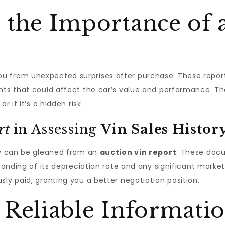
 the Importance of 
u from unexpected surprises after purchase. These reports 
nts that could affect the car’s value and performance. The
r if it’s a hidden risk.
rt
in Assessing
Vin Sales Histor
y
can be gleaned from an
auction vin report
. These docu
standing of its depreciation rate and any significant marke
ly paid, granting you a better negotiation position.
 Reliable Informatio