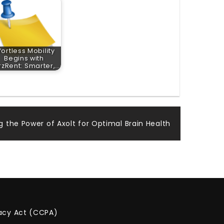
fortless Mobility
Begins with
zRent: Smarter,…
g the Power of Axolt for Optimal Brain Health
vacy Act (CCPA)