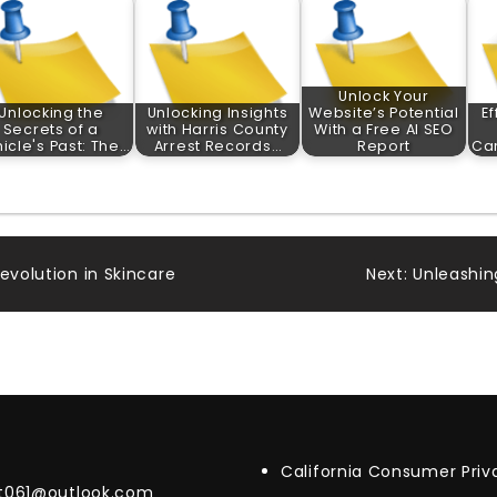
Unlock Your
Unlocking the
Unlocking Insights
Website’s Potential
Ef
Secrets of a
with Harris County
With a Free AI SEO
icle's Past: The…
Arrest Records…
Report
Car
evolution in Skincare
Next:
Unleashin
California Consumer Pri
t061@outlook.com