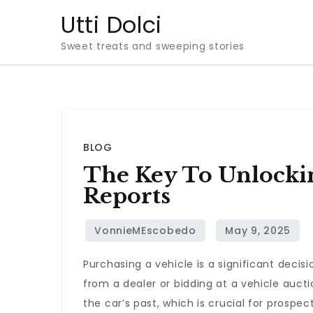
Skip
Utti Dolci
to
Sweet treats and sweeping stories
content
BLOG
The Key To Unlocki
Reports
Purchasing a vehicle is a significant deci
from a dealer or bidding at a vehicle auct
the car’s past, which is crucial for prospec