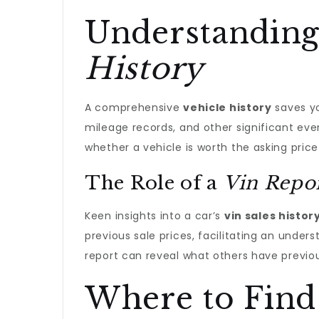
Understanding
History
A comprehensive
vehicle history
saves yo
mileage records, and other significant eve
whether a vehicle is worth the asking price o
The Role of a
Vin Repo
Keen insights into a car’s
vin sales histor
previous sale prices, facilitating an under
report can reveal what others have previous
Where to Find