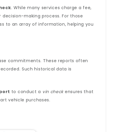
check
. While many services charge a fee,
ur decision-making process. For those
s to an array of information, helping you
se commitments. These reports often
corded. Such historical data is
port
to conduct a
vin check
ensures that
art vehicle purchases.