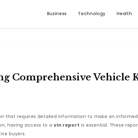
Business
Technology
Health
ng Comprehensive Vehicle 
sion that requires detailed information to make an informe
ion, having access to a
vin report
is essential. These repo
tive buyers.