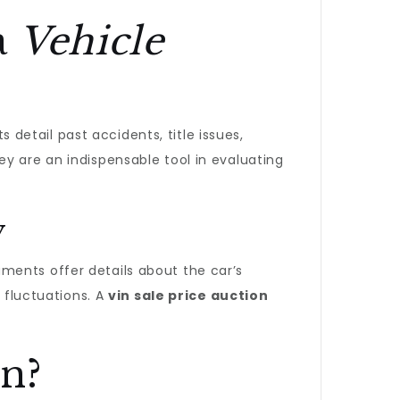
a
Vehicle
detail past accidents, title issues,
y are an indispensable tool in evaluating
y
ments offer details about the car’s
t fluctuations. A
vin sale price auction
n?