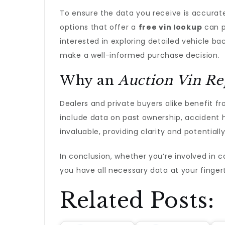
To ensure the data you receive is accurate
options that offer a
free vin lookup
can p
interested in exploring detailed vehicle ba
make a well-informed purchase decision.
Why an
Auction Vin Re
Dealers and private buyers alike benefit f
include data on past ownership, accident 
invaluable, providing clarity and potential
In conclusion, whether you’re involved in car
you have all necessary data at your finger
Related Posts: