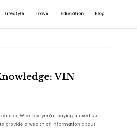
Lifestyle
Travel
Education
Blog
Knowledge: VIN
d choice. Whether you’re buying a used car
rts provide a wealth of information about