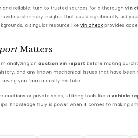
 and reliable, turn to trusted sources for a thorough
vin 
rovide preliminary insights that could significantly aid yo
ckgrounds, a singular resource like
vin check
provides acces
port
Matters
rom analyzing an
auction vin report
before making purcha
history, and any known mechanical issues that have been re
ly saving you from a costly mistake.
 auctions or private sales, utilizing tools like a
vehicle re
tips. Knowledge truly is power when it comes to making sm