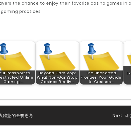
ayers the chance to enjoy their favorite casino games in 
 gaming practices.
our Passport to
Beyond GamStop:
The Uncharted
Ex
estricted Online
What Non‑GamStop
Frontier: Your Guide
Gaming:…
Casinos Really…
to Casinos…
與體態的全貌思考
Next:
세