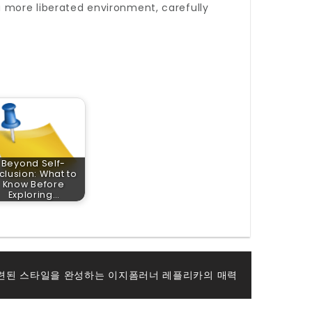
a more liberated environment, carefully
Beyond Self-
clusion: What to
Know Before
Exploring…
련된 스타일을 완성하는 이지폼러너 레플리카의 매력