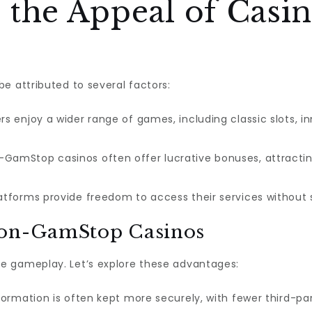
 the Appeal of Casi
e attributed to several factors:
ers enjoy a wider range of games, including classic slots, in
-GamStop casinos often offer lucrative bonuses, attracti
atforms provide freedom to access their services without se
Non-GamStop Casinos
e gameplay. Let’s explore these advantages:
nformation is often kept more securely, with fewer third-par