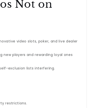
nos Not on
novative video slots, poker, and live dealer
ng new players and rewarding loyal ones
lf-exclusion lists interfering.
ty restrictions.