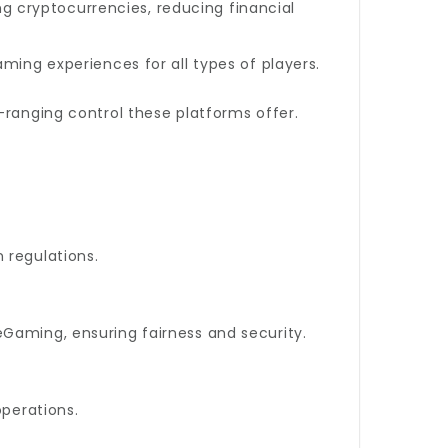
ng cryptocurrencies, reducing financial
aming experiences for all types of players.
-ranging control these platforms offer.
 regulations.
eGaming, ensuring fairness and security.
operations.