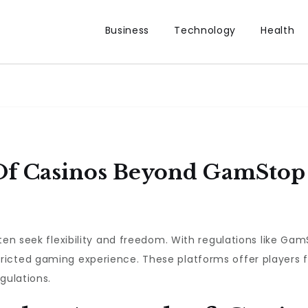
Business
Technology
Health
Of Casinos Beyond GamStop
ften seek flexibility and freedom. With regulations like Ga
ricted gaming experience. These platforms offer players 
gulations.