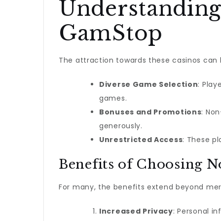
Understanding
GamStop
The attraction towards these casinos can b
Diverse Game Selection
: Play
games.
Bonuses and Promotions
: Non
generously.
Unrestricted Access
: These pl
Benefits of Choosing 
For many, the benefits extend beyond mer
Increased Privacy
: Personal i