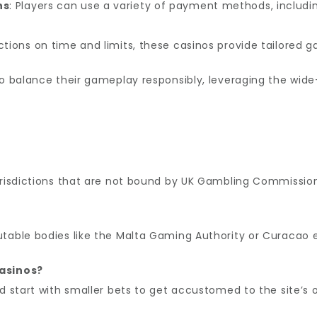
ns
: Players can use a variety of payment methods, includi
ictions on time and limits, these casinos provide tailored g
to balance their gameplay responsibly, leveraging the wide
urisdictions that are not bound by UK Gambling Commission
utable bodies like the Malta Gaming Authority or Curacao 
casinos?
d start with smaller bets to get accustomed to the site’s 