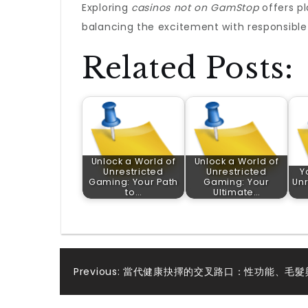
Exploring
casinos not on GamStop
offers pl
balancing the excitement with responsible
Related Posts:
Unlock a World of
Unlock a World of
Unrestricted
Unrestricted
Y
Gaming: Your Path
Gaming: Your
Unr
to…
Ultimate…
Post
Previous:
當代健康抉擇的交叉路口：性功能、毛髮