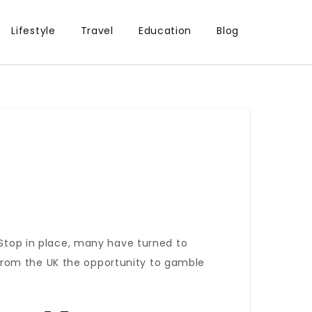
Lifestyle
Travel
Education
Blog
mStop in place, many have turned to
from the UK the opportunity to gamble