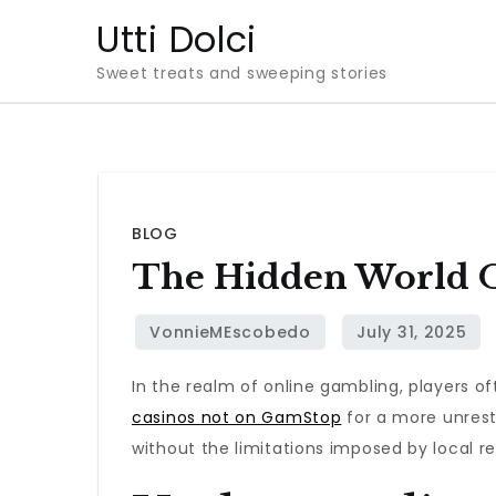
Skip
Utti Dolci
to
Sweet treats and sweeping stories
content
BLOG
The Hidden World 
In the realm of online gambling, players o
casinos not on GamStop
for a more unrest
without the limitations imposed by local re