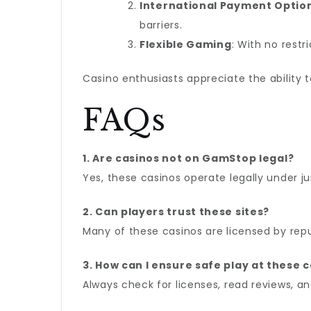
International Payment Optio
barriers.
Flexible Gaming
: With no restr
Casino enthusiasts appreciate the ability 
FAQs
1. Are casinos not on GamStop legal?
Yes, these casinos operate legally under j
2. Can players trust these sites?
Many of these casinos are licensed by rep
3. How can I ensure safe play at these 
Always check for licenses, read reviews, an