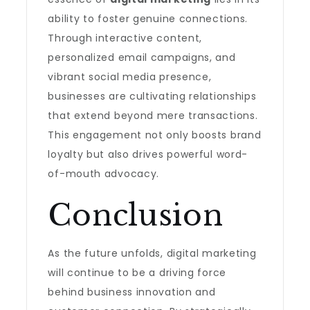
ability to foster genuine connections.
Through interactive content,
personalized email campaigns, and
vibrant social media presence,
businesses are cultivating relationships
that extend beyond mere transactions.
This engagement not only boosts brand
loyalty but also drives powerful word-
of-mouth advocacy.
Conclusion
As the future unfolds, digital marketing
will continue to be a driving force
behind business innovation and