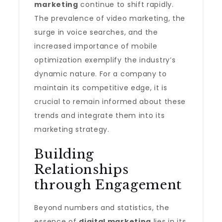
marketing
continue to shift rapidly.
The prevalence of video marketing, the
surge in voice searches, and the
increased importance of mobile
optimization exemplify the industry’s
dynamic nature. For a company to
maintain its competitive edge, it is
crucial to remain informed about these
trends and integrate them into its
marketing strategy.
Building
Relationships
through Engagement
Beyond numbers and statistics, the
essence of
digital marketing
lies in its