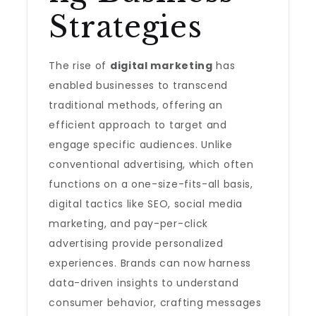
Strategies
The rise of
digital marketing
has
enabled businesses to transcend
traditional methods, offering an
efficient approach to target and
engage specific audiences. Unlike
conventional advertising, which often
functions on a one-size-fits-all basis,
digital tactics like SEO, social media
marketing, and pay-per-click
advertising provide personalized
experiences. Brands can now harness
data-driven insights to understand
consumer behavior, crafting messages