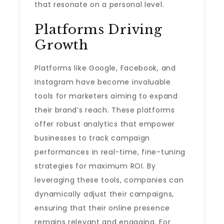
that resonate on a personal level.
Platforms Driving
Growth
Platforms like Google, Facebook, and
Instagram have become invaluable
tools for marketers aiming to expand
their brand’s reach. These platforms
offer robust analytics that empower
businesses to track campaign
performances in real-time, fine-tuning
strategies for maximum ROI. By
leveraging these tools, companies can
dynamically adjust their campaigns,
ensuring that their online presence
remains relevant and engaging. For