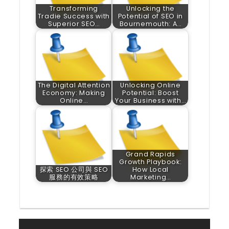
Transforming
Unlocking the
Tradie Success with
Potential of SEO in
Superior SEO…
Bournemouth: A…
The Digital Attention
Unlocking Online
Economy: Making
Potential: Boost
Online…
Your Business with…
Grand Rapids
Growth Playbook:
探索 SEO 公司與 SEO
How Local
服務的有效策略
Marketing…