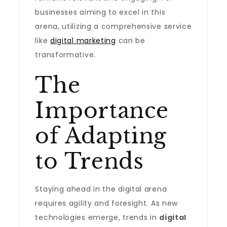
businesses aiming to excel in this
arena, utilizing a comprehensive service
like
digital marketing
can be
transformative.
The
Importance
of Adapting
to Trends
Staying ahead in the digital arena
requires agility and foresight. As new
technologies emerge, trends in
digital