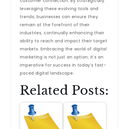
customer connection. By strategically
leveraging these evolving tools and
trends, businesses can ensure they
remain at the forefront of their
industries, continually enhancing their
ability to reach and impact their target
markets. Embracing the world of digital
marketing is not just an option; it’s an
imperative for success in today’s fast-
paced digital landscape.
Related Posts: