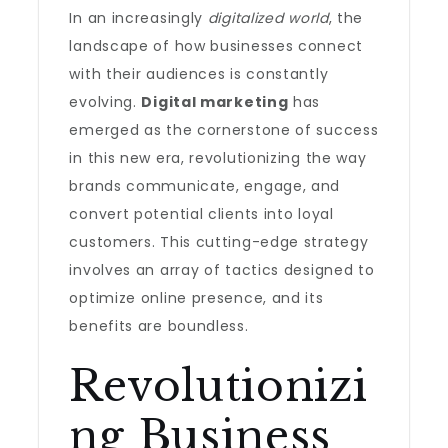
In an increasingly
digitalized world
, the
landscape of how businesses connect
with their audiences is constantly
evolving.
Digital marketing
has
emerged as the cornerstone of success
in this new era, revolutionizing the way
brands communicate, engage, and
convert potential clients into loyal
customers. This cutting-edge strategy
involves an array of tactics designed to
optimize online presence, and its
benefits are boundless.
Revolutionizi
ng Business