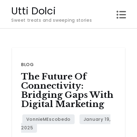
Skip
Utti Dolci
to
Sweet treats and sweeping stories
content
BLOG
The Future Of
Connectivity:
Bridging Gaps With
Digital Marketing