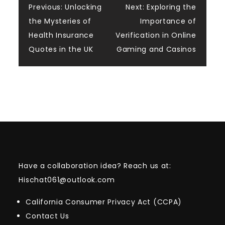
Post
Previous:
Unlocking
Next:
Exploring the
the Mysteries of
Importance of
navigation
Health Insurance
Verification in Online
Quotes in the UK
Gaming and Casinos
Have a collaboration idea? Reach us at:
Hischat061@outlook.com
California Consumer Privacy Act (CCPA)
Contact Us