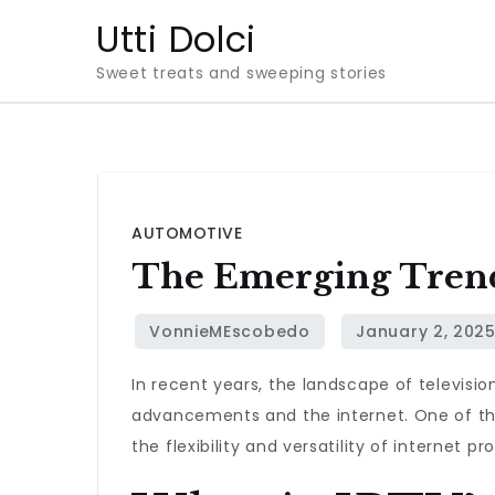
Skip
Utti Dolci
to
Sweet treats and sweeping stories
content
AUTOMOTIVE
The Emerging Trend
In recent years, the landscape of televisi
advancements and the internet. One of the
the flexibility and versatility of internet p