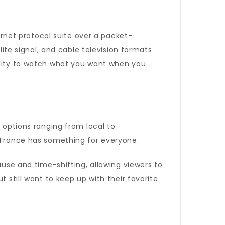
ternet protocol suite over a packet-
lite signal, and cable television formats.
ility to watch what you want when you
l options ranging from local to
V France has something for everyone.
ause and time-shifting, allowing viewers to
 still want to keep up with their favorite