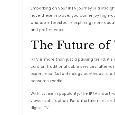
Embarking on your IPTV journey is a straig
have these in place, you can enjoy high-qu
who are interested in exploring more about 
and preferences.
The Future of 
IPTV is more than just a passing trend; it’
cord on traditional cable services, alternati
experience. As technology continues to a
consume media.
With its rise in popularity, the IPTV indus
viewer satisfaction. For entertainment ent
digital TV.