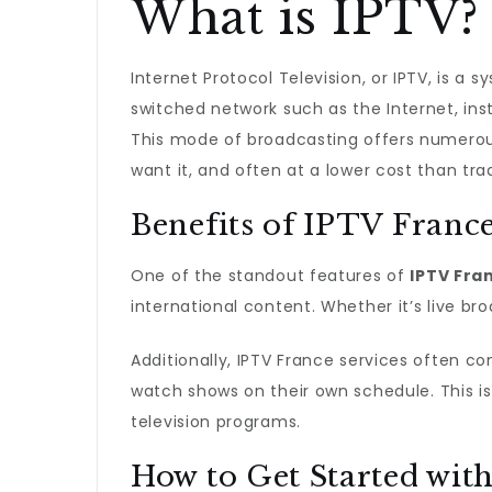
What is IPTV?
Internet Protocol Television, or IPTV, is a
switched network such as the Internet, inste
This mode of broadcasting offers numerous
want it, and often at a lower cost than trad
Benefits of IPTV Franc
One of the standout features of
IPTV Fra
international content. Whether it’s live b
Additionally, IPTV France services often co
watch shows on their own schedule. This is 
television programs.
How to Get Started wit