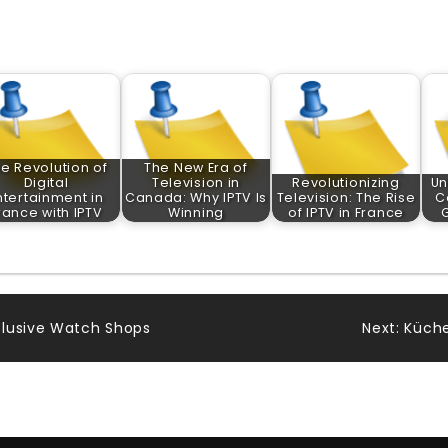
e Revolution of
The New Era of
Digital
Television in
Revolutionizing
Un
ntertainment in
Canada: Why IPTV Is
Television: The Rise
C
rance with IPTV
Winning
of IPTV in France
clusive Watch Shops
Next:
Küche