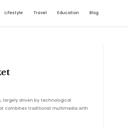
Lifestyle
Travel
Education
Blog
et
, largely driven by technological
hat combines traditional multimedia with