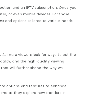
nection and an IPTV subscription. Once you
ter, or even mobile devices. For those
ans and options tailored to various needs
d. As more viewers look for ways to cut the
satility, and the high-quality viewing
that will further shape the way we
g more options and features to enhance
time as they explore new frontiers in