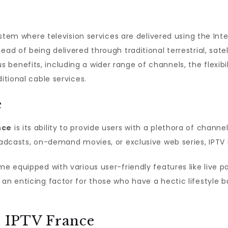
 system where television services are delivered using the In
ad of being delivered through traditional terrestrial, satel
 benefits, including a wider range of channels, the flexib
itional cable services.
e
nce
is its ability to provide users with a plethora of channe
roadcasts, on-demand movies, or exclusive web series, IPT
me equipped with various user-friendly features like live p
an enticing factor for those who have a hectic lifestyle but
h IPTV France