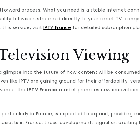
htforward process. What you need is a stable internet con
ality television streamed directly to your smart TV, compu
this service, visit
IPTV France
for detailed subscription pl
Television Viewing
s a glimpse into the future of how content will be consume
ves like IPTV are gaining ground for their affordability, ver
dvance, the
IPTV France
market promises new innovations 
try, particularly in France, is expected to expand, providin
husiasts in France, these developments signal an exciting 