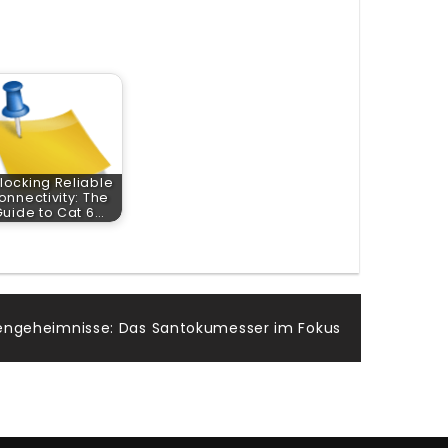
locking Reliable
onnectivity: The
Guide to Cat 6…
ngeheimnisse: Das Santokumesser im Fokus