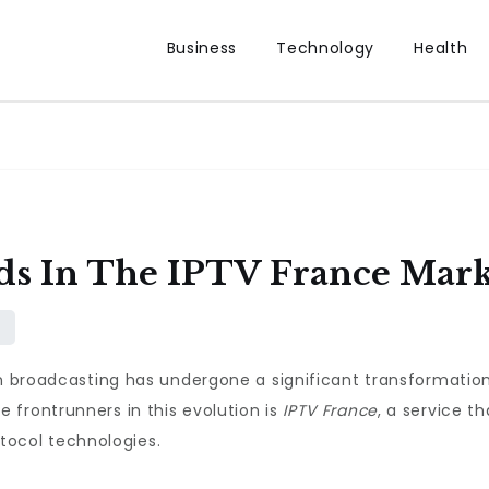
Business
Technology
Health
s In The IPTV France Mark
on broadcasting has undergone a significant transformation
 frontrunners in this evolution is
IPTV France
, a service t
rotocol technologies.