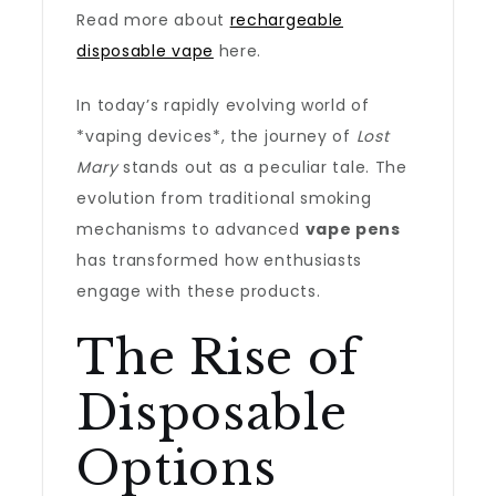
Read more about
rechargeable
disposable vape
here.
In today’s rapidly evolving world of
*vaping devices*, the journey of
Lost
Mary
stands out as a peculiar tale. The
evolution from traditional smoking
mechanisms to advanced
vape pens
has transformed how enthusiasts
engage with these products.
The Rise of
Disposable
Options