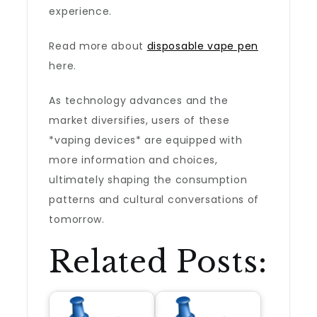
experience.
Read more about
disposable vape pen
here.
As technology advances and the
market diversifies, users of these
*vaping devices* are equipped with
more information and choices,
ultimately shaping the consumption
patterns and cultural conversations of
tomorrow.
Related Posts: