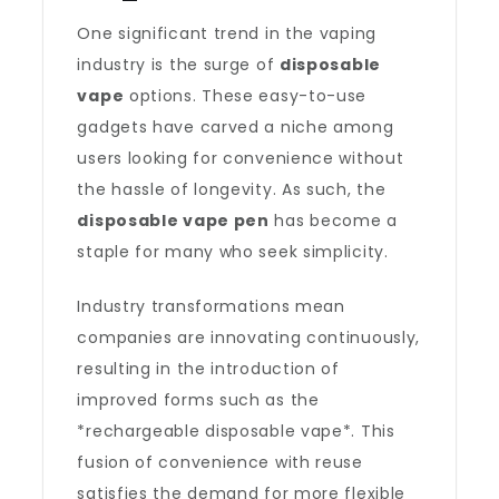
One significant trend in the vaping
industry is the surge of
disposable
vape
options. These easy-to-use
gadgets have carved a niche among
users looking for convenience without
the hassle of longevity. As such, the
disposable vape pen
has become a
staple for many who seek simplicity.
Industry transformations mean
companies are innovating continuously,
resulting in the introduction of
improved forms such as the
*rechargeable disposable vape*. This
fusion of convenience with reuse
satisfies the demand for more flexible