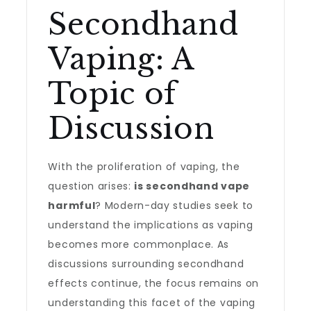
Secondhand
Vaping: A
Topic of
Discussion
With the proliferation of vaping, the
question arises:
is secondhand vape
harmful
? Modern-day studies seek to
understand the implications as vaping
becomes more commonplace. As
discussions surrounding secondhand
effects continue, the focus remains on
understanding this facet of the vaping