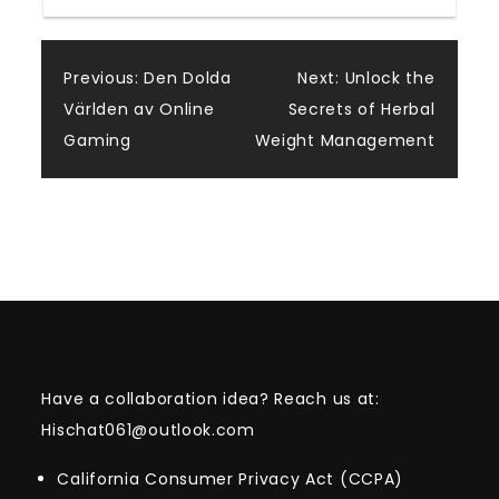
Post
Previous:
Den Dolda
Next:
Unlock the
Världen av Online
Secrets of Herbal
navigation
Gaming
Weight Management
Have a collaboration idea? Reach us at:
Hischat061@outlook.com
California Consumer Privacy Act (CCPA)