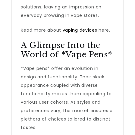
solutions, leaving an impression on
everyday browsing in vape stores.
Read more about
vaping devices
here.
A Glimpse Into the
World of *Vape Pens*
*Vape pens* offer an evolution in
design and functionality. Their sleek
appearance coupled with diverse
functionality makes them appealing to
various user cohorts. As styles and
preferences vary, the market ensures a
plethora of choices tailored to distinct
tastes.