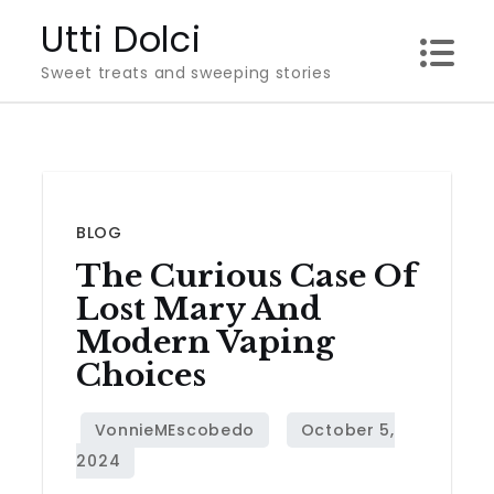
Skip
Utti Dolci
to
Sweet treats and sweeping stories
content
BLOG
The Curious Case Of
Lost Mary And
Modern Vaping
Choices