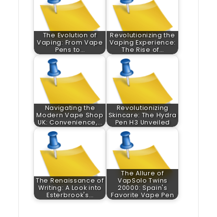
The Evolution of
Revolutionizing the
Vaping: From Vape
Vaping Experience:
Pens to…
The Rise of…
Navigating the
Revolutionizing
Modern Vape Shop
Skincare: The Hydra
UK: Convenience,…
Pen H3 Unveiled
The Allure of
The Renaissance of
VapSolo Twins
Writing: A Look into
20000: Spain's
Esterbrook's…
Favorite Vape Pen