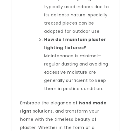
typically used indoors due to
its delicate nature, specially
treated pieces can be
adapted for outdoor use.
How do I maintain plaster
lighting fixtures?
Maintenance is minimal—
regular dusting and avoiding
excessive moisture are
generally sufficient to keep
them in pristine condition.
Embrace the elegance of
hand made
light
solutions, and transform your
home with the timeless beauty of
plaster. Whether in the form of a