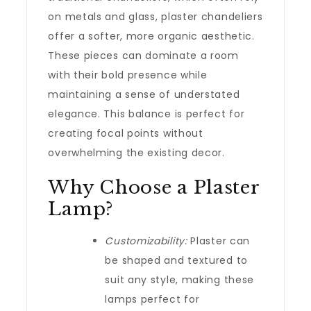
on metals and glass, plaster chandeliers
offer a softer, more organic aesthetic.
These pieces can dominate a room
with their bold presence while
maintaining a sense of understated
elegance. This balance is perfect for
creating focal points without
overwhelming the existing decor.
Why Choose a Plaster
Lamp?
Customizability:
Plaster can
be shaped and textured to
suit any style, making these
lamps perfect for