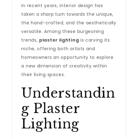
In recent years, interior design has
taken a sharp turn towards the unique,
the hand-crafted, and the aesthetically
versatile. Among these burgeoning
trends,
plaster lighting
is carving its
niche, offering both artists and
homeowners an opportunity to explore
a new dimension of creativity within
their living spaces.
Understandin
g Plaster
Lighting