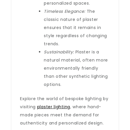
personalized spaces.
Timeless Elegance:
The
classic nature of plaster
ensures that it remains in
style regardless of changing
trends.
Sustainability:
Plaster is a
natural material, often more
environmentally friendly
than other synthetic lighting
options.
Explore the world of bespoke lighting by
visiting
plaster lighting
, where hand-
made pieces meet the demand for
authenticity and personalized design.