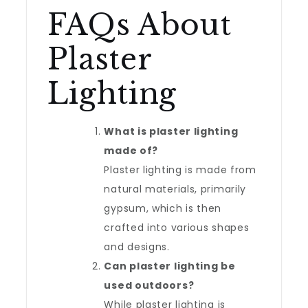
FAQs About
Plaster
Lighting
What is plaster lighting
made of?
Plaster lighting is made from
natural materials, primarily
gypsum, which is then
crafted into various shapes
and designs.
Can plaster lighting be
used outdoors?
While plaster lighting is