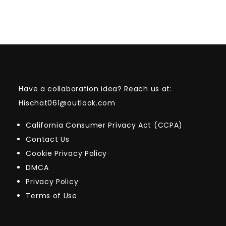
Have a collaboration idea? Reach us at:
Hischat061@outlook.com
California Consumer Privacy Act (CCPA)
Contact Us
Cookie Privacy Policy
DMCA
Privacy Policy
Terms of Use