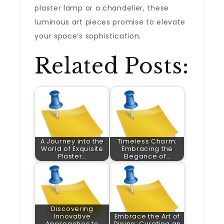
plaster lamp or a chandelier, these
luminous art pieces promise to elevate
your space’s sophistication.
Related Posts:
A Journey into the
Timeless Charm:
World of Exquisite
Embracing the
Plaster…
Elegance of…
Discovering
Innovative
Embrace the Art of
Approaches to
Dining: Curating an