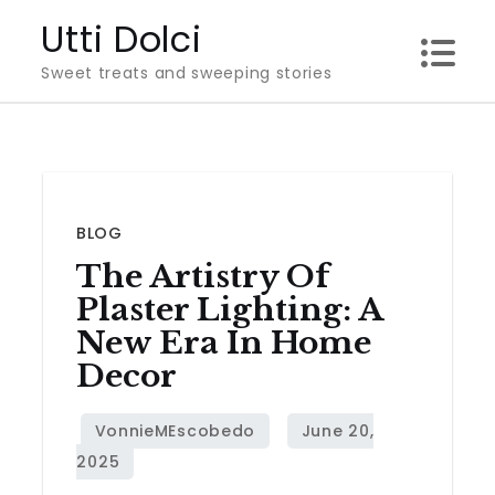
Skip
Utti Dolci
to
Sweet treats and sweeping stories
content
BLOG
The Artistry Of
Plaster Lighting: A
New Era In Home
Decor