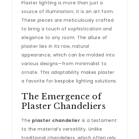
Plaster lighting is more than just a
source of illumination; it is an art form.
These pieces are meticulously crafted
to bring a touch of sophistication and
elegance to any room. The allure of
plaster lies in its raw, natural
appearance, which can be molded into
various designs—from minimalist to
ornate. This adaptability makes plaster
a favorite for bespoke lighting solutions.
The Emergence of
Plaster Chandeliers
The
plaster chandelier
is a testament
to the material’s versatility. Unlike
traditional chandeliers, which often rely