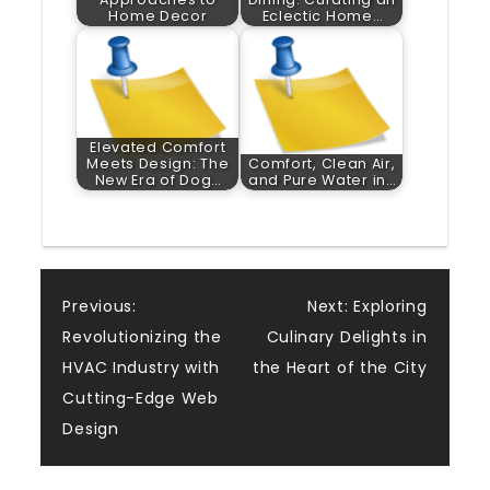
Home Decor
Eclectic Home…
Elevated Comfort
Meets Design: The
Comfort, Clean Air,
New Era of Dog…
and Pure Water in…
Post
Previous:
Next:
Exploring
Revolutionizing the
Culinary Delights in
navigation
HVAC Industry with
the Heart of the City
Cutting-Edge Web
Design