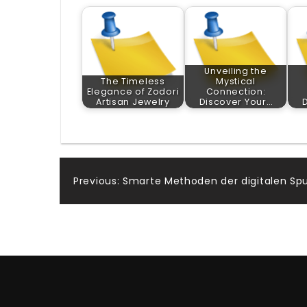
Unveiling the
The Timeless
Mystical
Elegance of Zodori
Connection:
Artisan Jewelry
Discover Your…
Post
Previous:
Smarte Methoden der digitalen Spu
navigation