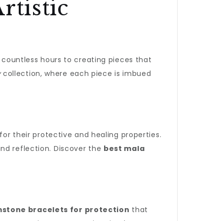
rtistic
e countless hours to creating pieces that
y
collection, where each piece is imbued
for their protective and healing properties.
nd reflection. Discover the
best mala
tone bracelets for protection
that