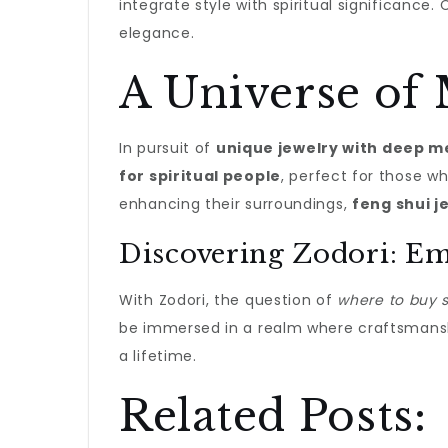
integrate style with spiritual significanc
elegance.
A Universe of
In pursuit of
unique jewelry with deep 
for spiritual people
, perfect for those w
enhancing their surroundings,
feng shui j
Discovering Zodori: Em
With Zodori, the question of
where to buy sp
be immersed in a realm where craftsmanshi
a lifetime.
Related Posts: