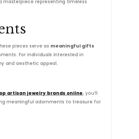
 a masterpiece representing timeless
ents
 These pieces serve as
meaningful gifts
ents. For individuals interested in
y and aesthetic appeal.
op artisan jewelry brands online
, you’ll
king meaningful adornments to treasure for