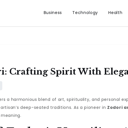
Business
Technology
Health
: Crafting Spirit With Eleg
rs a harmonious blend of art, spirituality, and personal exp
rtisan’s deep-seated traditions. As a pioneer in
Zodori a
 meaning.