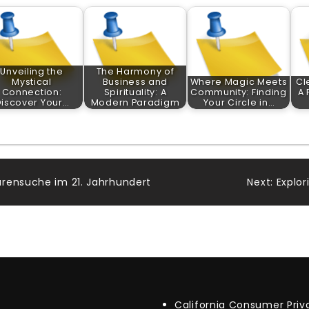
Unveiling the
The Harmony of
Mystical
Business and
Where Magic Meets
Cl
Connection:
Spirituality: A
Community: Finding
A 
Discover Your…
Modern Paradigm
Your Circle in…
rensuche im 21. Jahrhundert
Next:
Explo
California Consumer Pri