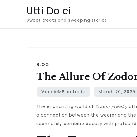
Skip
Utti Dolci
to
Sweet treats and sweeping stories
content
BLOG
The Allure Of Zodori
The enchanting world of
Zodori jewelry
offe
a connection between the wearer and the a
seamlessly combine beauty with profound