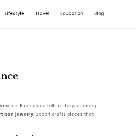
Lifestyle
Travel
Education
Blog
ance
ression. Each piece tells a story, creating
rtisan jewelry
, Zodori crafts pieces that