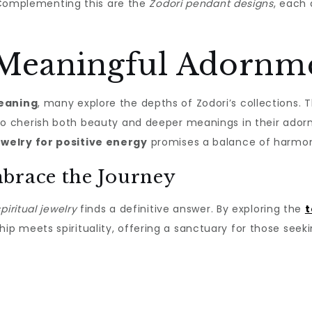
e. Complementing this are the
Zodori pendant designs
, each
 Meaningful Adornm
meaning
, many explore the depths of Zodori’s collections.
ho cherish both beauty and deeper meanings in their adornm
ewelry for positive energy
promises a balance of harmon
brace the Journey
iritual jewelry
finds a definitive answer. By exploring the
t
p meets spirituality, offering a sanctuary for those see