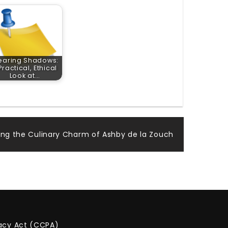
earing Shadows:
Practical, Ethical
Look at…
ring the Culinary Charm of Ashby de la Zouch
vacy Act (CCPA)