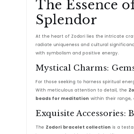
The Essence of
Splendor
At the heart of Zodori lies the intricate cr
radiate uniqueness and cultural significanc
with symbolism and positive energy.
Mystical Charms: Gems
For those seeking to harness spiritual ener
With meticulous attention to detail, the
Zo
beads for meditation
within their range, 
Exquisite Accessories: 
The
Zodori bracelet collection
is a test