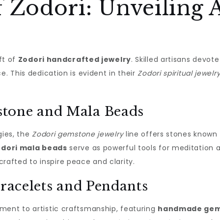
 Zodori: Unveiling A
aft of
Zodori handcrafted jewelry
. Skilled artisans devot
e. This dedication is evident in their
Zodori spiritual jewelr
tone and Mala Beads
gies, the
Zodori gemstone jewelry
line offers stones known 
dori mala beads
serve as powerful tools for meditation a
crafted to inspire peace and clarity.
Bracelets and Pendants
ament to artistic craftsmanship, featuring
handmade gems