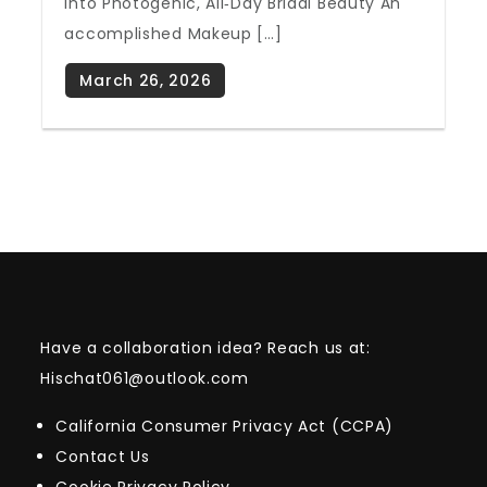
Into Photogenic, All‑Day Bridal Beauty An
accomplished Makeup […]
Have a collaboration idea? Reach us at:
Hischat061@outlook.com
California Consumer Privacy Act (CCPA)
Contact Us