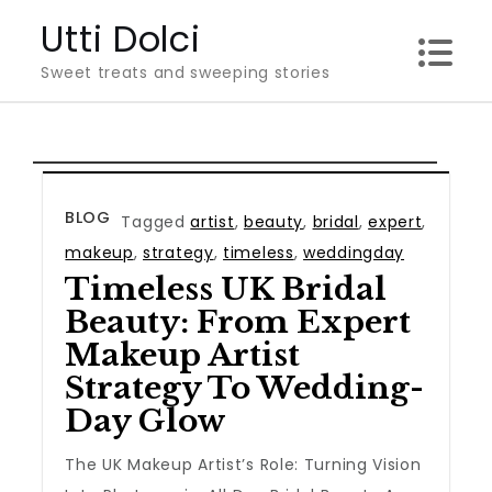
Skip
Utti Dolci
to
Sweet treats and sweeping stories
content
BLOG
Tagged
artist
,
beauty
,
bridal
,
expert
,
makeup
,
strategy
,
timeless
,
weddingday
Timeless UK Bridal
Beauty: From Expert
Makeup Artist
Strategy To Wedding-
Day Glow
The UK Makeup Artist’s Role: Turning Vision