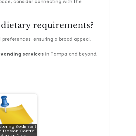
space, consider connecting with the
 dietary requirements?
d preferences, ensuring a broad appeal.
 vending services
in Tampa and beyond,
stering Sediment
 Erosion Control
Across New…