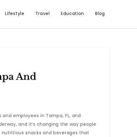
Lifestyle
Travel
Education
Blog
mpa And
ts and employees in Tampa, FL, and
derway, and it’s changing the way people
 nutritious snacks and beverages that