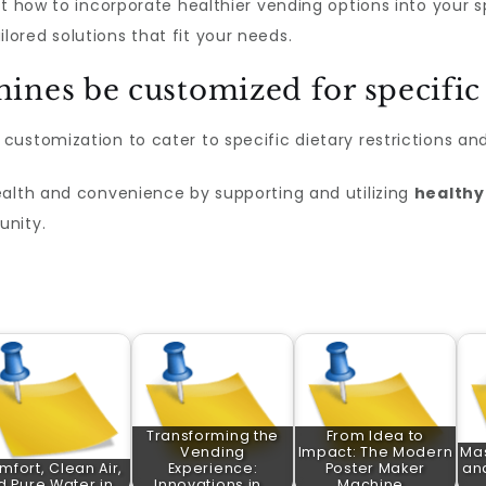
ut how to incorporate healthier vending options into your 
ilored solutions that fit your needs.
ines be customized for specific
ustomization to cater to specific dietary restrictions an
ealth and convenience by supporting and utilizing
healthy
unity.
Transforming the
From Idea to
Vending
Impact: The Modern
Ma
mfort, Clean Air,
Experience:
Poster Maker
and
d Pure Water in…
Innovations in…
Machine…