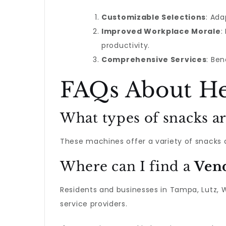
Customizable Selections
: Ada
Improved Workplace Morale
:
productivity.
Comprehensive Services
: Be
FAQs About He
What types of snacks ar
These machines offer a variety of snacks an
Where can I find a
Ven
Residents and businesses in Tampa, Lutz, 
service providers.