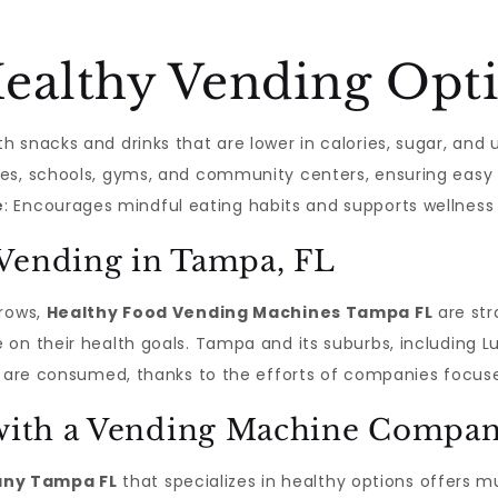
althy Vending Opti
th snacks and drinks that are lower in calories, sugar, and 
fices, schools, gyms, and community centers, ensuring easy
e
: Encourages mindful eating habits and supports wellness i
 Vending in Tampa, FL
grows,
Healthy Food Vending Machines Tampa FL
are str
on their health goals. Tampa and its suburbs, including Lu
s are consumed, thanks to the efforts of companies focuse
g with a Vending Machine Compa
ny Tampa FL
that specializes in healthy options offers m