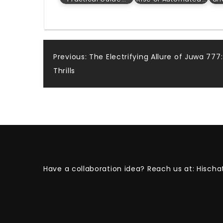
Post
Previous:
The Electrifying Allure of Juwa 77
Thrills
navigation
Have a collaboration idea? Reach us at:
Hischa