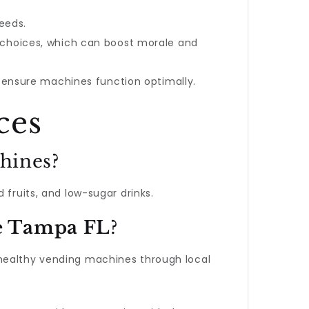
eeds.
 choices, which can boost morale and
o ensure machines function optimally.
ces
chines?
 fruits, and low-sugar drinks.
e Tampa FL
?
 healthy vending machines through local