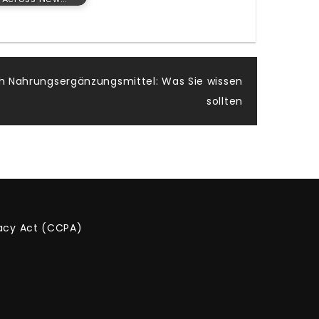
h Nahrungsergänzungsmittel: Was Sie wissen
sollten
vacy Act (CCPA)