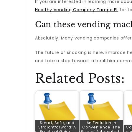
If you are interested in learning more abo
Healthy Vending Company Tampa FL
for ta
Can these vending mach
Absolutely! Many vending companies offer c
The future of snacking is here. Embrace h
and take a step towards a healthier comm
Related Posts:
Smart, Safe, and
An Evolution in
Straightforward: A
Convenience: The
Co
Practical Guide…
Rise of Automated…
an