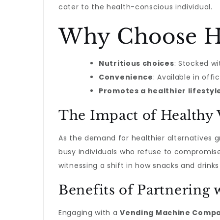
cater to the health-conscious individual.
Why Choose He
Nutritious choices
: Stocked wi
Convenience
: Available in of
Promotes a healthier lifestyl
The Impact of Healthy
As the demand for healthier alternatives 
busy individuals who refuse to compromise 
witnessing a shift in how snacks and drink
Benefits of Partnerin
Engaging with a
Vending Machine Compa