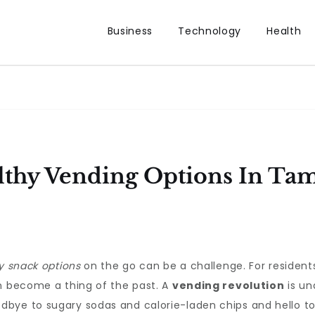
Business
Technology
Health
lthy Vending Options In Ta
y snack options
on the go can be a challenge. For residen
on become a thing of the past. A
vending revolution
is un
bye to sugary sodas and calorie-laden chips and hello to