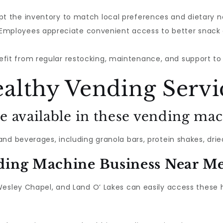
pt the inventory to match local preferences and dietary n
 Employees appreciate convenient access to better snack
nefit from regular restocking, maintenance, and support t
althy Vending Servi
e available in these vending ma
d beverages, including granola bars, protein shakes, dried
ding Machine Business Near M
Wesley Chapel, and Land O’ Lakes can easily access these