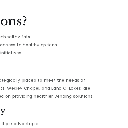
ons?
unhealthy fats.
 access to healthy options.
nitiatives.
ategically placed to meet the needs of
tz, Wesley Chapel, and Land O’ Lakes, are
d on providing healthier vending solutions.
ny
ultiple advantages: