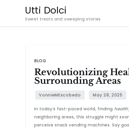
Skip
Utti Dolci
to
Sweet treats and sweeping stories
content
BLOG
Revolutionizing Hea
Surrounding Areas
In today’s fast-paced world, finding
health
neighboring areas, this struggle might so
perceive snack vending machines. Say good