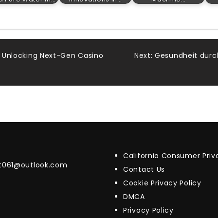
7: Unlocking Next-Gen Casino
Next:
Gesundheit durc
California Consumer Pri
t061@outlook.com
Contact Us
Cookie Privacy Policy
DMCA
Privacy Policy