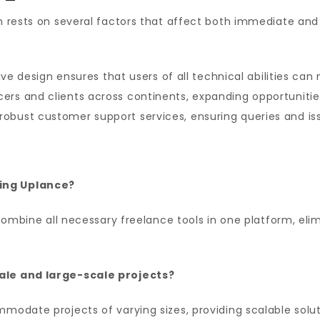
orm rests on several factors that affect both immediate a
tive design ensures that users of all technical abilities ca
ers and clients across continents, expanding opportuniti
robust customer support services, ensuring queries and is
sing Uplance?
 combine all necessary freelance tools in one platform, eli
cale and large-scale projects?
modate projects of varying sizes, providing scalable solu