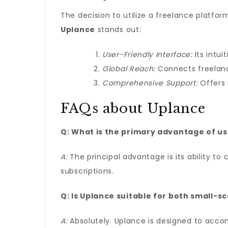
The decision to utilize a freelance platf
Uplance
stands out:
User-Friendly Interface:
Its intui
Global Reach:
Connects freelanc
Comprehensive Support:
Offers 
FAQs about Uplance
Q: What is the primary advantage of u
A:
The principal advantage is its ability to
subscriptions.
Q: Is Uplance suitable for both small-s
A:
Absolutely. Uplance is designed to accom