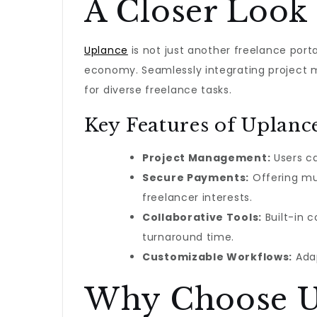
A Closer Look 
Uplance
is not just another freelance port
economy. Seamlessly integrating project 
for diverse freelance tasks.
Key Features of Uplanc
Project Management:
Users ca
Secure Payments:
Offering mul
freelancer interests.
Collaborative Tools:
Built-in c
turnaround time.
Customizable Workflows:
Adap
Why Choose U