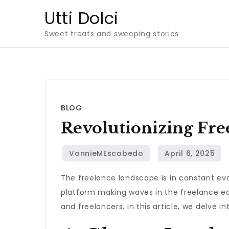
Skip
Utti Dolci
to
Sweet treats and sweeping stories
content
BLOG
Revolutionizing Fre
The freelance landscape is in constant evo
platform making waves in the freelance e
and freelancers. In this article, we delve i