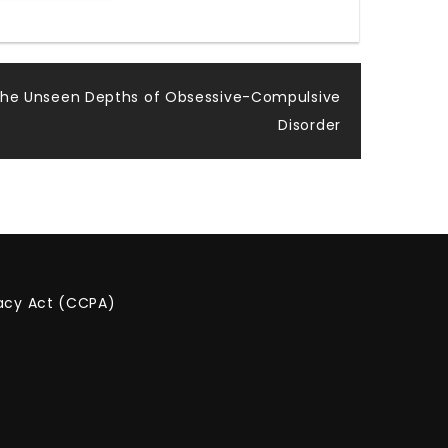
the Unseen Depths of Obsessive-Compulsive
Disorder
vacy Act (CCPA)