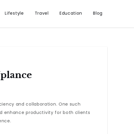
Lifestyle
Travel
Education
Blog
Uplance
iciency and collaboration. One such
d enhance productivity for both clients
ence.