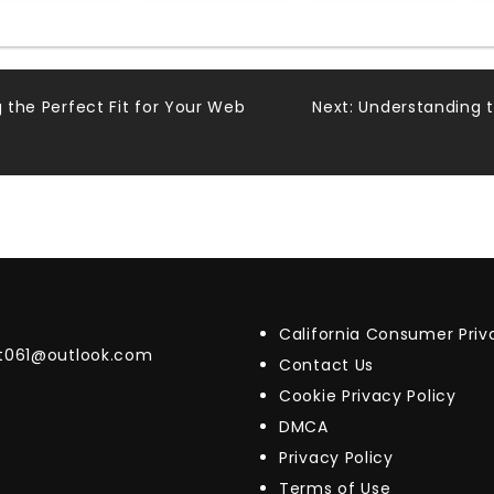
g the Perfect Fit for Your Web
Next:
Understanding 
California Consumer Pri
t061@outlook.com
Contact Us
Cookie Privacy Policy
DMCA
Privacy Policy
Terms of Use