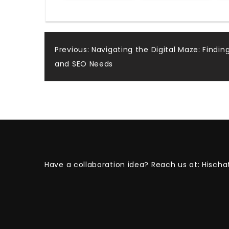
Post
Previous:
Navigating the Digital Maze: Findin
and SEO Needs
navigation
Have a collaboration idea? Reach us at:
Hischa