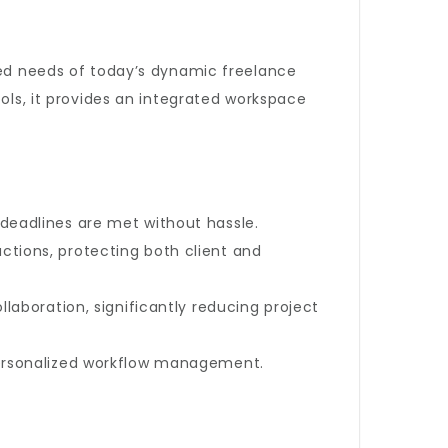
nced needs of today’s dynamic freelance
s, it provides an integrated workspace
deadlines are met without hassle.
tions, protecting both client and
laboration, significantly reducing project
personalized workflow management.