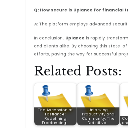
Q: How secure is Uplance for financial 
A:
The platform employs advanced security 
In conclusion,
Uplance
is rapidly transfor
and clients alike. By choosing this state-
efforts, paving the way for successful pro
Related Posts:
The Ascension of
Unlocking
Fastlance:
Productivity and
Redefining
Community: The
Co
Freelancing…
Definitive…
an