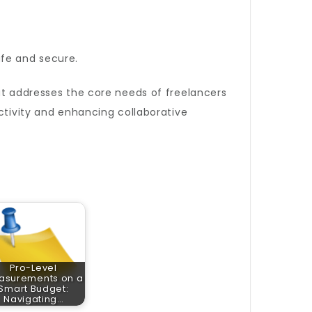
afe and secure.
at addresses the core needs of freelancers
ctivity and enhancing collaborative
Pro-Level
asurements on a
Smart Budget:
Navigating…