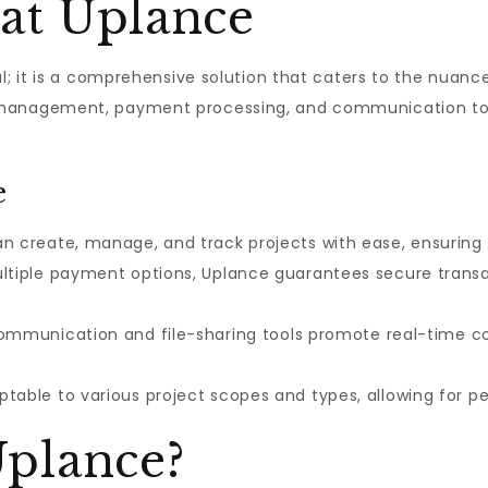
at Uplance
al; it is a comprehensive solution that caters to the nua
management, payment processing, and communication tool
e
n create, manage, and track projects with ease, ensuring 
tiple payment options, Uplance guarantees secure transac
ommunication and file-sharing tools promote real-time col
table to various project scopes and types, allowing for 
plance?