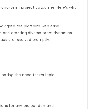
nd long-term project outcomes. Here’s why
n navigate the platform with ease.
es and creating diverse team dynamics.
sues are resolved promptly.
minating the need for multiple
tions for any project demand.