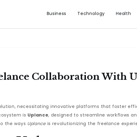
Business
Technology
Health
elance Collaboration With 
lution, necessitating innovative platforms that foster eff
cosystem is
Uplance
, designed to streamline workflows an
nto the ways
Uplance
is revolutionizing the freelance experi