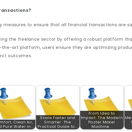
transactions?
measures to ensure that all financial transactions are s
ming the freelance sector by offering a robust platform th
of-the-art platform, users ensure they are optimizing produ
ject outcomes.
From Idea to
Scale Faster and
Impact: The Modern
Me
mfort, Clean Air,
Smarter: The
Poster Maker
d Pure Water in…
Practical Guide to…
Machine…