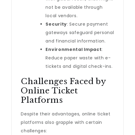
not be available through
local vendors.
Security
: Secure payment
gateways safeguard personal
and financial information.
Environmental Impact
:
Reduce paper waste with e-
tickets and digital check-ins.
Challenges Faced by
Online Ticket
Platforms
Despite their advantages, online ticket
platforms also grapple with certain
challenges: