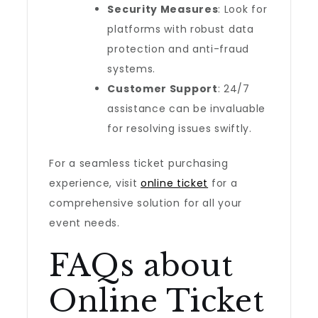
Security Measures
: Look for
platforms with robust data
protection and anti-fraud
systems.
Customer Support
: 24/7
assistance can be invaluable
for resolving issues swiftly.
For a seamless ticket purchasing
experience, visit
online ticket
for a
comprehensive solution for all your
event needs.
FAQs about
Online Ticket