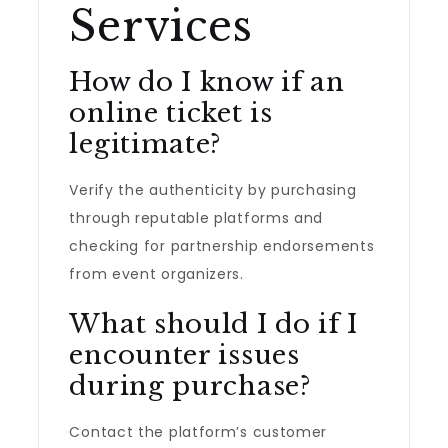
Services
How do I know if an
online ticket is
legitimate?
Verify the authenticity by purchasing
through reputable platforms and
checking for partnership endorsements
from event organizers.
What should I do if I
encounter issues
during purchase?
Contact the platform’s customer