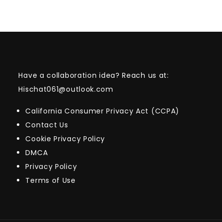
Have a collaboration idea? Reach us at:
Hischat061@outlook.com
California Consumer Privacy Act (CCPA)
Contact Us
Cookie Privacy Policy
DMCA
Privacy Policy
Terms of Use