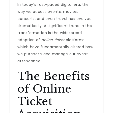
In today’s fast-paced digital era, the
way we access events, movies,
concerts, and even travel has evolved
dramatically. A significant trend in this
transformation is the widespread
adoption of
online ticket
platforms,
which have fundamentally altered how
we purchase and manage our event
attendance.
The Benefits
of Online
Ticket