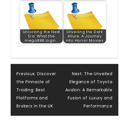
Unlocking the Next
Unveiling the Dark
Era: What the
Allure: A Journey
mega888 login…
into Horror Movies
Post
Previous:
Discover
Next:
The Unveiled
the Pinnacle of
Elegance of Toyota
navigation
Trading: Best
Avalon: A Remarkable
Platforms and
Fusion of Luxury and
Brokers in the UK
Performance