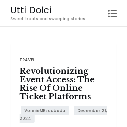
Skip
Utti Dolci
to
Sweet treats and sweeping stories
content
TRAVEL
Revolutionizing
Event Access: The
Rise Of Online
Ticket Platforms