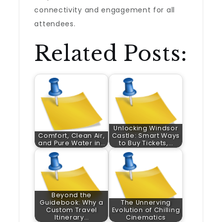
connectivity and engagement for all
attendees.
Related Posts:
Unlocking Windsor
Comfort, Clean Air,
Castle: Smart Ways
and Pure Water in…
to Buy Tickets,…
Beyond the
Guidebook: Why a
The Unnerving
Custom Travel
Evolution of Chilling
Itinerary…
Cinematics