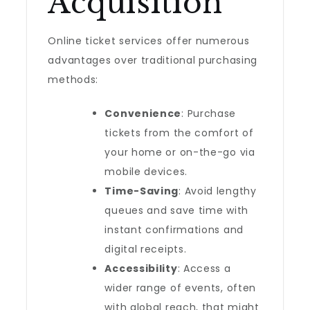
Acquisition
Online ticket services offer numerous
advantages over traditional purchasing
methods:
Convenience
: Purchase
tickets from the comfort of
your home or on-the-go via
mobile devices.
Time-Saving
: Avoid lengthy
queues and save time with
instant confirmations and
digital receipts.
Accessibility
: Access a
wider range of events, often
with global reach, that might