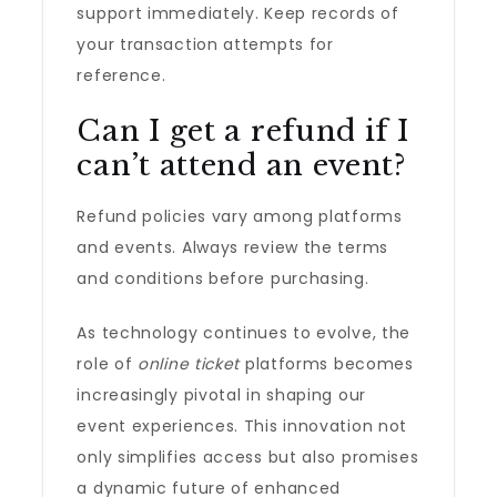
support immediately. Keep records of
your transaction attempts for
reference.
Can I get a refund if I
can’t attend an event?
Refund policies vary among platforms
and events. Always review the terms
and conditions before purchasing.
As technology continues to evolve, the
role of
online ticket
platforms becomes
increasingly pivotal in shaping our
event experiences. This innovation not
only simplifies access but also promises
a dynamic future of enhanced