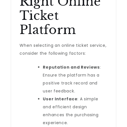
Right Online
Ticket
Platform
When selecting an online ticket service,
consider the following factors:
Reputation and Reviews
:
Ensure the platform has a
positive track record and
user feedback.
User Interface
: A simple
and efficient design
enhances the purchasing
experience.