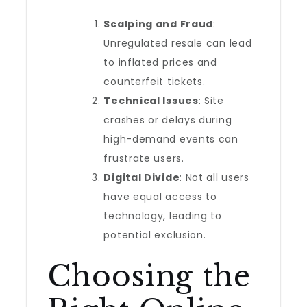
Scalping and Fraud
:
Unregulated resale can lead
to inflated prices and
counterfeit tickets.
Technical Issues
: Site
crashes or delays during
high-demand events can
frustrate users.
Digital Divide
: Not all users
have equal access to
technology, leading to
potential exclusion.
Choosing the