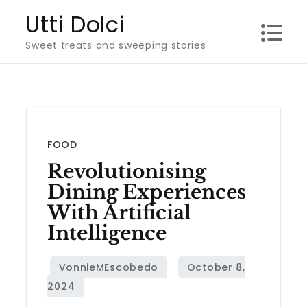
Skip
Utti Dolci
to
Sweet treats and sweeping stories
content
FOOD
Revolutionising
Dining Experiences
With Artificial
Intelligence