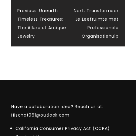
Post
Previous:
Unearth
Next:
Transformeer
Timeless Treasures:
Je Leefruimte met
navigation
The Allure of Antique
Professionele
Jewelry
Organisatiehulp
Have a collaboration idea? Reach us at:
Hischat061@outlook.com
California Consumer Privacy Act (CCPA)