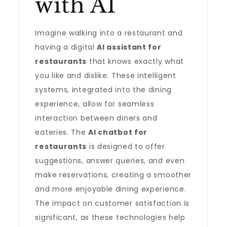
with AI
Imagine walking into a restaurant and
having a digital
AI assistant for
restaurants
that knows exactly what
you like and dislike. These intelligent
systems, integrated into the dining
experience, allow for seamless
interaction between diners and
eateries. The
AI chatbot for
restaurants
is designed to offer
suggestions, answer queries, and even
make reservations, creating a smoother
and more enjoyable dining experience.
The impact on customer satisfaction is
significant, as these technologies help