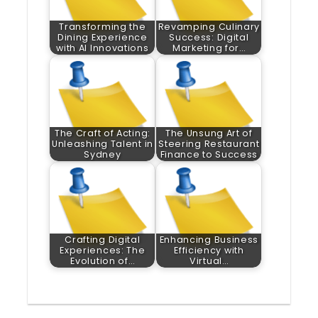
Transforming the
Revamping Culinary
Dining Experience
Success: Digital
with AI Innovations
Marketing for…
The Craft of Acting:
The Unsung Art of
Unleashing Talent in
Steering Restaurant
Sydney
Finance to Success
Crafting Digital
Enhancing Business
Experiences: The
Efficiency with
Evolution of…
Virtual…