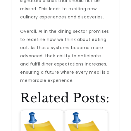
signature dishes that should not be
missed. This leads to exciting new
culinary experiences and discoveries.
Overall, AI in the dining sector promises
to redefine how we think about eating
out. As these systems become more
advanced, their ability to anticipate
and fulfil diner expectations increases,
ensuring a future where every meal is a
memorable experience.
Related Posts: