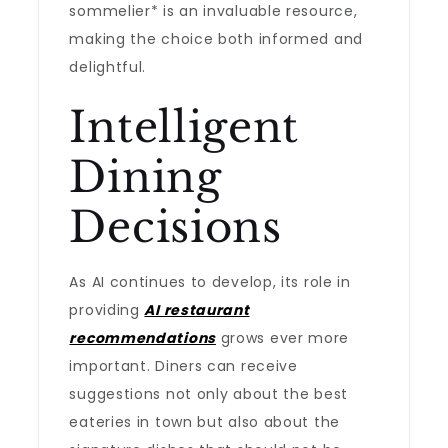
sommelier* is an invaluable resource,
making the choice both informed and
delightful.
Intelligent
Dining
Decisions
As AI continues to develop, its role in
providing
AI restaurant
recommendations
grows ever more
important. Diners can receive
suggestions not only about the best
eateries in town but also about the