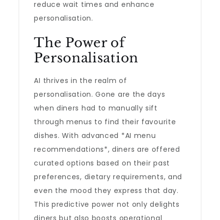
reduce wait times and enhance
personalisation.
The Power of
Personalisation
AI thrives in the realm of
personalisation. Gone are the days
when diners had to manually sift
through menus to find their favourite
dishes. With advanced *AI menu
recommendations*, diners are offered
curated options based on their past
preferences, dietary requirements, and
even the mood they express that day.
This predictive power not only delights
diners but also boosts operational