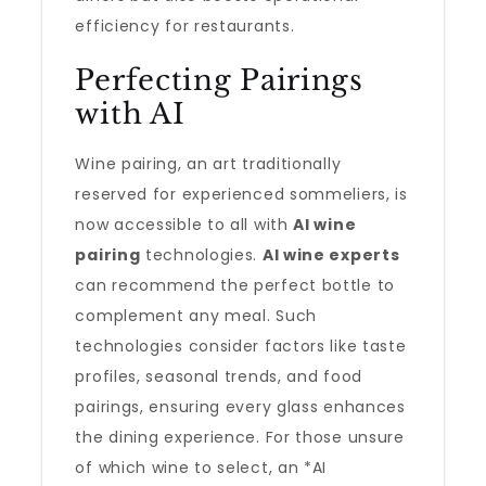
efficiency for restaurants.
Perfecting Pairings
with AI
Wine pairing, an art traditionally
reserved for experienced sommeliers, is
now accessible to all with
AI wine
pairing
technologies.
AI wine experts
can recommend the perfect bottle to
complement any meal. Such
technologies consider factors like taste
profiles, seasonal trends, and food
pairings, ensuring every glass enhances
the dining experience. For those unsure
of which wine to select, an *AI