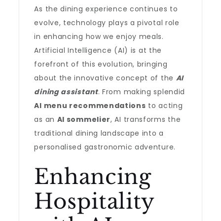
As the dining experience continues to
evolve, technology plays a pivotal role
in enhancing how we enjoy meals.
Artificial Intelligence (AI) is at the
forefront of this evolution, bringing
about the innovative concept of the
AI
dining assistant
. From making splendid
AI menu recommendations
to acting
as an
AI sommelier
, AI transforms the
traditional dining landscape into a
personalised gastronomic adventure.
Enhancing
Hospitality