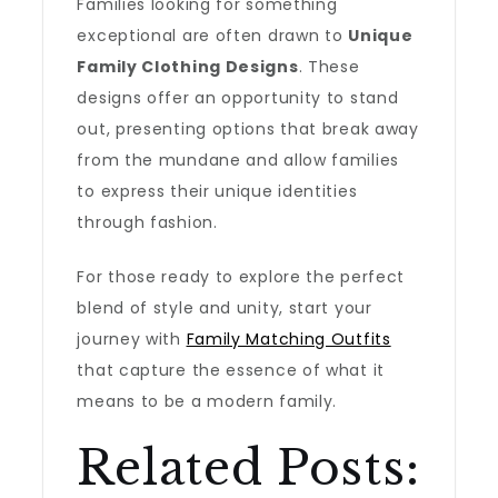
Families looking for something
exceptional are often drawn to
Unique
Family Clothing Designs
. These
designs offer an opportunity to stand
out, presenting options that break away
from the mundane and allow families
to express their unique identities
through fashion.
For those ready to explore the perfect
blend of style and unity, start your
journey with
Family Matching Outfits
that capture the essence of what it
means to be a modern family.
Related Posts: