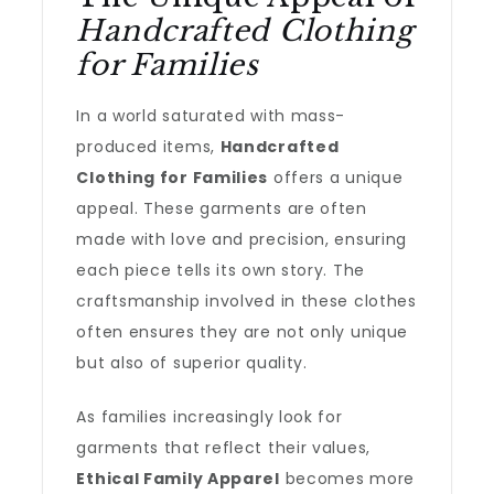
Handcrafted Clothing
for Families
In a world saturated with mass-
produced items,
Handcrafted
Clothing for Families
offers a unique
appeal. These garments are often
made with love and precision, ensuring
each piece tells its own story. The
craftsmanship involved in these clothes
often ensures they are not only unique
but also of superior quality.
As families increasingly look for
garments that reflect their values,
Ethical Family Apparel
becomes more