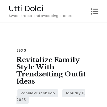
Skip
Utti Dolci
to
Sweet treats and sweeping stories
content
BLOG
Revitalize Family
Style With
Trendsetting Outfit
Ideas