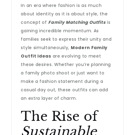
In an era where fashion is as much
about identity as it is about style, the
concept of
Family Matching Outfits
is
gaining incredible momentum. As
families seek to express their unity and
style simultaneously,
Modern Family
Outfit Ideas
are evolving to meet
these desires. Whether you’re planning
a family photo shoot or just want to
make a fashion statement during a
casual day out, these outfits can add
an extra layer of charm.
The Rise of
Sustainable