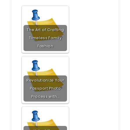
The Art of Crafting
Timeless Family
Fashion
Revolutionize Your
Passport Photo
Process with…