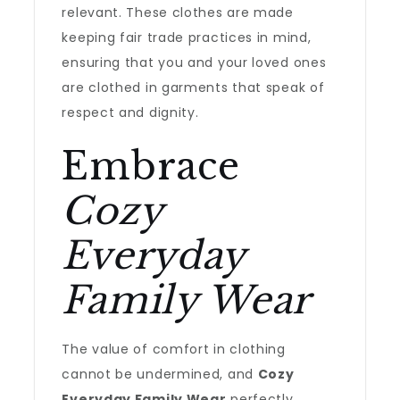
relevant. These clothes are made
keeping fair trade practices in mind,
ensuring that you and your loved ones
are clothed in garments that speak of
respect and dignity.
Embrace
Cozy
Everyday
Family Wear
The value of comfort in clothing
cannot be undermined, and
Cozy
Everyday Family Wear
perfectly