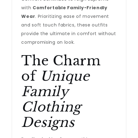
with
Comfortable Family-Friendly
Wear
. Prioritizing ease of movement
and soft touch fabrics, these outfits
provide the ultimate in comfort without
compromising on look.
The Charm
of
Unique
Family
Clothing
Designs