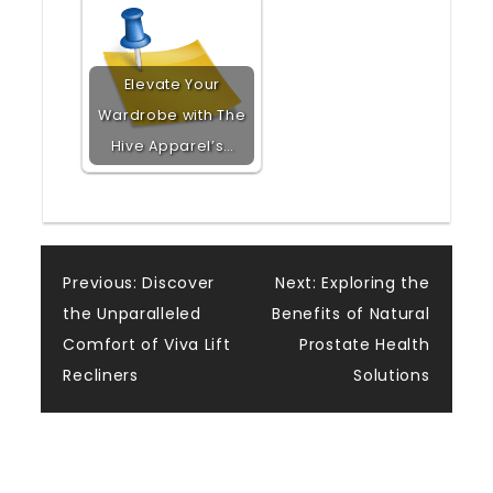
Elevate Your
Wardrobe with The
Hive Apparel’s…
Post
Previous:
Discover
Next:
Exploring the
the Unparalleled
Benefits of Natural
navigation
Comfort of Viva Lift
Prostate Health
Recliners
Solutions