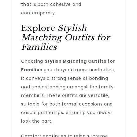
that is both cohesive and
contemporary.
Explore
Stylish
Matching Outfits for
Families
Choosing
Stylish Matching Outfits for
Families
goes beyond mere aesthetics.
It conveys a strong sense of bonding
and understanding amongst the family
members. These outfits are versatile,
suitable for both formal occasions and
casual gatherings, ensuring you always
look the part.
Comfort continues to reign supreme