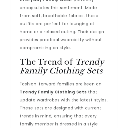
encapsulates this sentiment. Made
from soft, breathable fabrics, these
outfits are perfect for lounging at
home or a relaxed outing. Their design
provides practical wearability without
compromising on style.
The Trend of
Trendy
Family Clothing Sets
Fashion-forward families are keen on
Trendy Family Clothing Sets
that
update wardrobes with the latest styles.
These sets are designed with current
trends in mind, ensuring that every
family member is dressed in a style