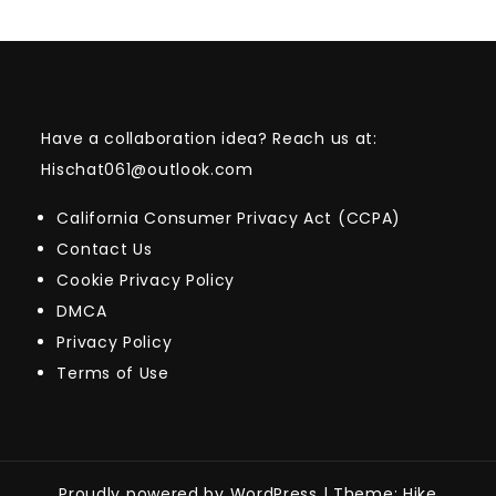
Have a collaboration idea? Reach us at:
Hischat061@outlook.com
California Consumer Privacy Act (CCPA)
Contact Us
Cookie Privacy Policy
DMCA
Privacy Policy
Terms of Use
Proudly powered by WordPress
|
Theme: Hike