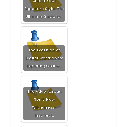
Unlock Your
Signature Style: The
Ultimate Guide to…
The Evolution of
Digital Wardrobes:
Exploring Online…
The Adventurous
Spirit: How
Wilderness-
Inspired…