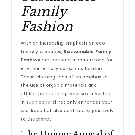
Family
Fashion
With an increasing emphasis on eco-
friendly practices,
Sustainable Family
Fashion
has become a cornerstone for
environmentally conscious families.
These clothing lines often emphasize
the use of organic materials and
ethical production processes. Investing
in such apparel not only enhances your
wardrobe but also contributes positively
to the planet.
The Unique Appeal of