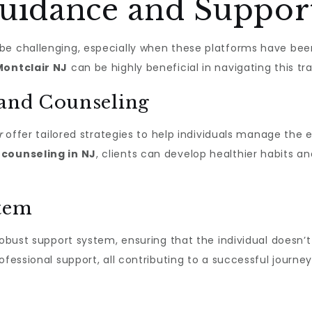
Guidance and Suppor
e challenging, especially when these platforms have been 
Montclair NJ
can be highly beneficial in navigating this tra
 and Counseling
r
offer tailored strategies to help individuals manage the
h
counseling in NJ
, clients can develop healthier habits 
stem
robust support system, ensuring that the individual doesn’t f
ofessional support, all contributing to a successful journ