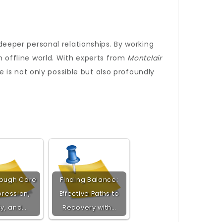
eeper personal relationships. By working
an offline world. With experts from
Montclair
ine is not only possible but also profoundly
rough Care
Finding Balance:
pression,
Effective Paths to
ty, and…
Recovery with…