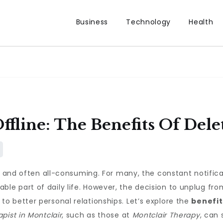
Business
Technology
Health
ffline: The Benefits Of Dele
, and often all-consuming. For many, the constant notifica
e part of daily life. However, the decision to unplug fr
o better personal relationships. Let’s explore the
benefit
apist in Montclair
, such as those at
Montclair Therapy
, can 