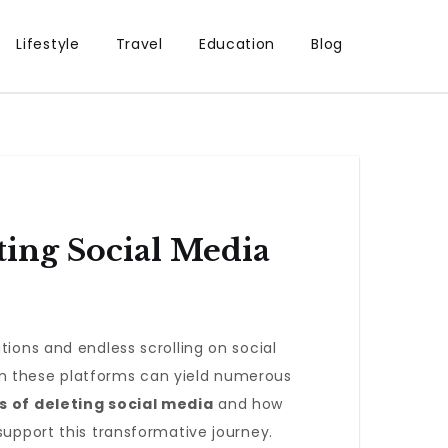
Lifestyle
Travel
Education
Blog
ting Social Media
tions and endless scrolling on social
om these platforms can yield numerous
s of deleting social media
and how
support this transformative journey.