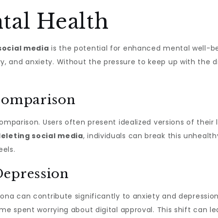
al Health
social media
is the potential for enhanced mental well-b
 and anxiety. Without the pressure to keep up with the di
 Comparison
omparison. Users often present idealized versions of their
eleting social media
, individuals can break this unhealt
eels.
Depression
ona can contribute significantly to anxiety and depressio
ime spent worrying about digital approval. This shift can