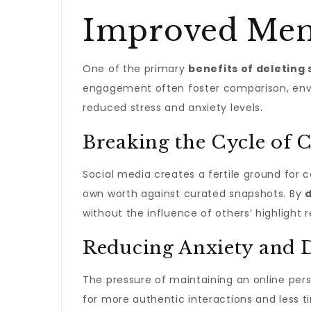
Improved Ment
One of the primary
benefits of deleting 
engagement often foster comparison, envy,
reduced stress and anxiety levels.
Breaking the Cycle of
Social media creates a fertile ground for c
own worth against curated snapshots. By
d
without the influence of others’ highlight r
Reducing Anxiety and 
The pressure of maintaining an online pers
for more authentic interactions and less t