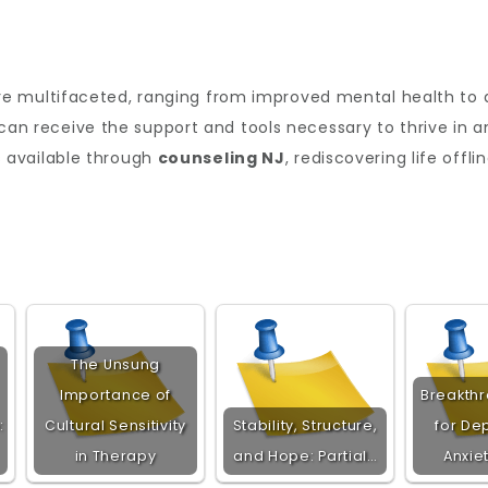
e multifaceted, ranging from improved mental health to d
s can receive the support and tools necessary to thrive in 
 available through
counseling NJ
, rediscovering life offl
The Unsung
Importance of
Breakth
:
Cultural Sensitivity
Stability, Structure,
for De
in Therapy
and Hope: Partial…
Anxie