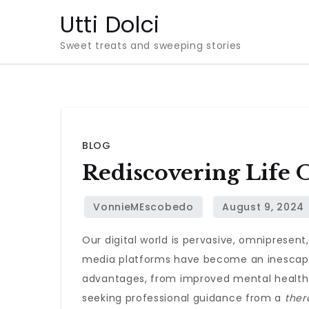
Skip
Utti Dolci
to
Sweet treats and sweeping stories
content
BLOG
Rediscovering Life O
Our digital world is pervasive, omnipresent
media platforms have become an inescapabl
advantages, from improved mental health t
seeking professional guidance from a
ther