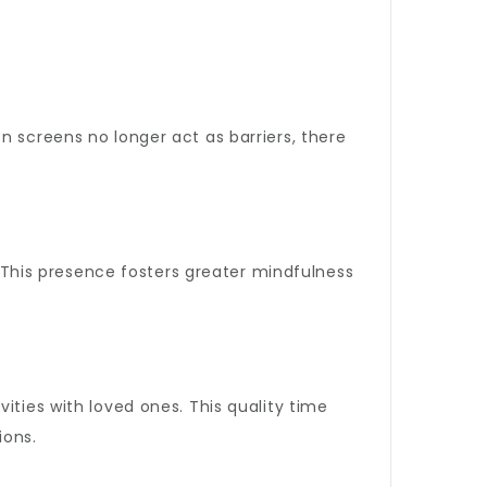
n screens no longer act as barriers, there
s. This presence fosters greater mindfulness
ities with loved ones. This quality time
ions.