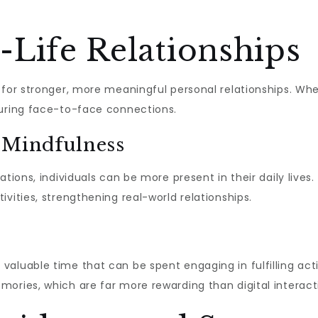
-Life Relationships
 for stronger, more meaningful personal relationships. Whe
turing face-to-face connections.
 Mindfulness
ations, individuals can be more present in their daily live
vities, strengthening real-world relationships.
luable time that can be spent engaging in fulfilling activ
ories, which are far more rewarding than digital interact