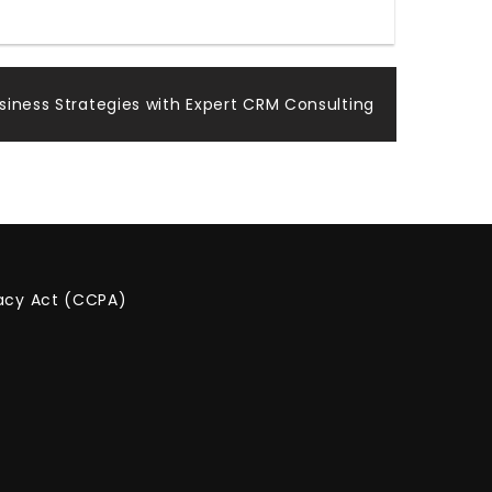
iness Strategies with Expert CRM Consulting
vacy Act (CCPA)