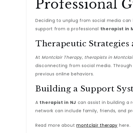
Professional 
Deciding to unplug from social media can b
support from a professional
therapist in 
Therapeutic Strategies
At
Montclair Therapy
,
therapists in Montclai
disconnecting from social media. Throug
previous online behaviors.
Building a Support Sy
A
therapist in NJ
can assist in building a 
network can include family, friends, and pr
Read more about
montclair therapy
here.