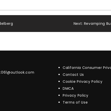
delberg
Next:
Revamping Bus
California Consumer Pri
t061@outlook.com
Contact Us
Cookie Privacy Policy
DMCA
Privacy Policy
Terms of Use