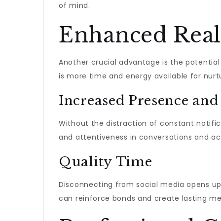
of mind.
Enhanced Real
Another crucial advantage is the potential
is more time and energy available for nur
Increased Presence and
Without the distraction of constant notific
and attentiveness in conversations and acti
Quality Time
Disconnecting from social media opens up va
can reinforce bonds and create lasting mem