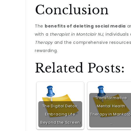
Conclusion
The
benefits of deleting social media
ar
with a
therapist in Montclair NJ
, individual
Therapy
and the comprehensive resources
rewarding.
Related Posts:
Transformative
The Digital Detox:
Mental Health
Embracing Life
Therapy in Mankato
Beyond the Screen
…