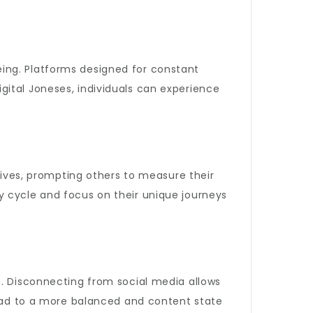
eing. Platforms designed for constant
gital Joneses, individuals can experience
 lives, prompting others to measure their
hy cycle and focus on their unique journeys
n. Disconnecting from social media allows
 lead to a more balanced and content state