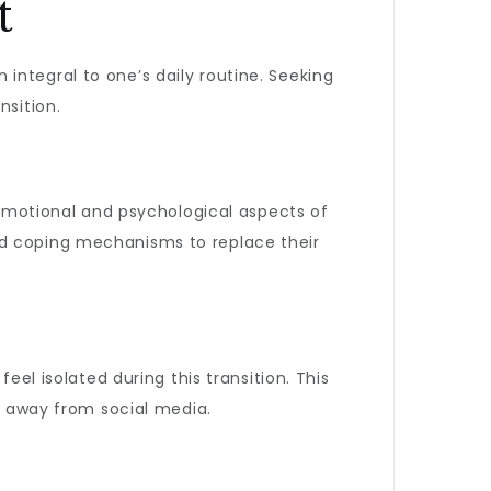
t
integral to one’s daily routine. Seeking
nsition.
 emotional and psychological aspects of
and coping mechanisms to replace their
eel isolated during this transition. This
ey away from social media.