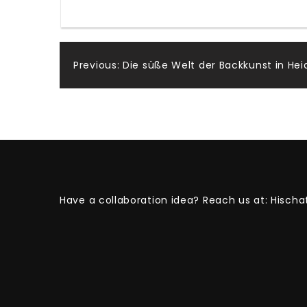
Post
Previous:
Die süße Welt der Backkunst in Hei
navigation
Have a collaboration idea? Reach us at:
Hischa