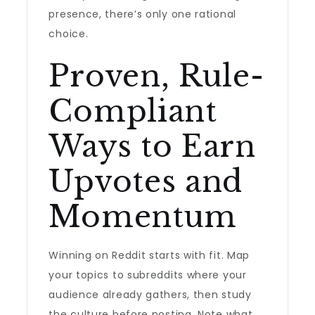
presence, there’s only one rational
choice.
Proven, Rule-
Compliant
Ways to Earn
Upvotes and
Momentum
Winning on Reddit starts with fit. Map
your topics to subreddits where your
audience already gathers, then study
the culture before posting. Note what