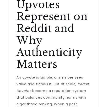
Upvotes
Represent on
Reddit and
Why
Authenticity
Matters
An upvote is simple: a member sees
value and signals it. But at scale,
Reddit
Upvotes
become a reputation system
that balances community norms with
algorithmic ranking. When a post