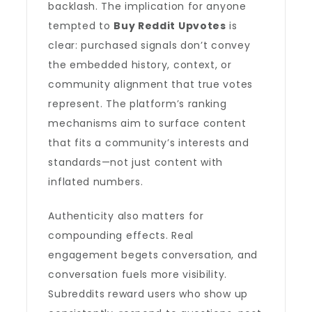
backlash. The implication for anyone
tempted to
Buy Reddit Upvotes
is
clear: purchased signals don’t convey
the embedded history, context, or
community alignment that true votes
represent. The platform’s ranking
mechanisms aim to surface content
that fits a community’s interests and
standards—not just content with
inflated numbers.
Authenticity also matters for
compounding effects. Real
engagement begets conversation, and
conversation fuels more visibility.
Subreddits reward users who show up