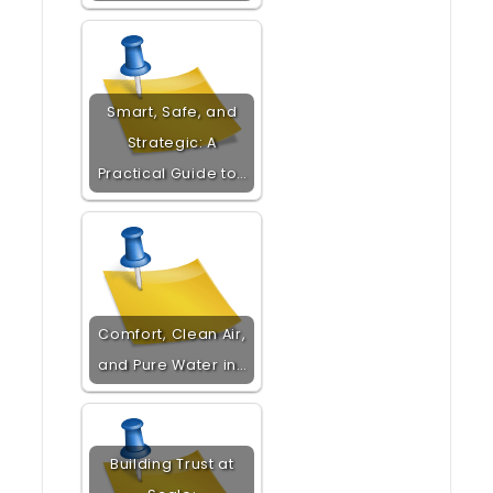
Smart, Safe, and
Strategic: A
Practical Guide to…
Comfort, Clean Air,
and Pure Water in…
Building Trust at