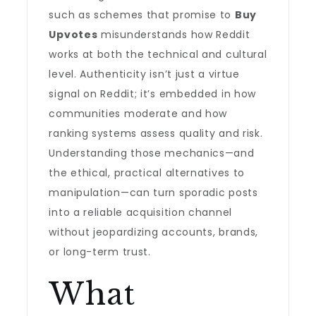
such as schemes that promise to
Buy
Upvotes
misunderstands how Reddit
works at both the technical and cultural
level. Authenticity isn’t just a virtue
signal on Reddit; it’s embedded in how
communities moderate and how
ranking systems assess quality and risk.
Understanding those mechanics—and
the ethical, practical alternatives to
manipulation—can turn sporadic posts
into a reliable acquisition channel
without jeopardizing accounts, brands,
or long-term trust.
What