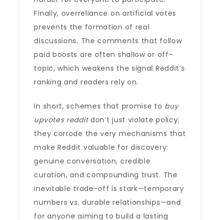
Finally, overreliance on artificial votes
prevents the formation of real
discussions. The comments that follow
paid boosts are often shallow or off-
topic, which weakens the signal Reddit’s
ranking and readers rely on.
In short, schemes that promise to
buy
upvotes reddit
don’t just violate policy;
they corrode the very mechanisms that
make Reddit valuable for discovery:
genuine conversation, credible
curation, and compounding trust. The
inevitable trade-off is stark—temporary
numbers vs. durable relationships—and
for anyone aiming to build a lasting