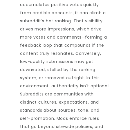
accumulates positive votes quickly
from credible accounts, it can climb a
subreddit’s hot ranking. That visibility
drives more impressions, which drive
more votes and comments—forming a
feedback loop that compounds if the
content truly resonates. Conversely,
low-quality submissions may get
downvoted, stalled by the ranking
system, or removed outright. In this
environment, authenticity isn’t optional.
Subreddits are communities with
distinct cultures, expectations, and
standards about sources, tone, and
self-promotion. Mods enforce rules
that go beyond sitewide policies, and