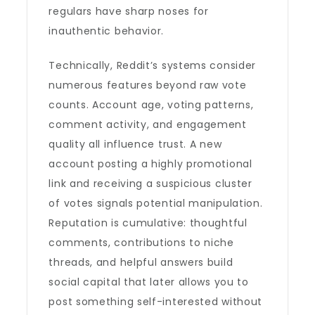
regulars have sharp noses for
inauthentic behavior.
Technically, Reddit’s systems consider
numerous features beyond raw vote
counts. Account age, voting patterns,
comment activity, and engagement
quality all influence trust. A new
account posting a highly promotional
link and receiving a suspicious cluster
of votes signals potential manipulation.
Reputation is cumulative: thoughtful
comments, contributions to niche
threads, and helpful answers build
social capital that later allows you to
post something self-interested without