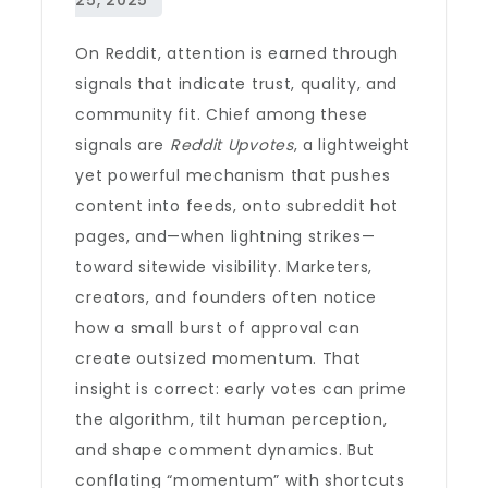
On Reddit, attention is earned through
signals that indicate trust, quality, and
community fit. Chief among these
signals are
Reddit Upvotes
, a lightweight
yet powerful mechanism that pushes
content into feeds, onto subreddit hot
pages, and—when lightning strikes—
toward sitewide visibility. Marketers,
creators, and founders often notice
how a small burst of approval can
create outsized momentum. That
insight is correct: early votes can prime
the algorithm, tilt human perception,
and shape comment dynamics. But
conflating “momentum” with shortcuts