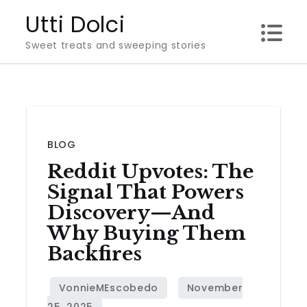
Skip
Utti Dolci
to
Sweet treats and sweeping stories
content
BLOG
Reddit Upvotes: The
Signal That Powers
Discovery—And
Why Buying Them
Backfires