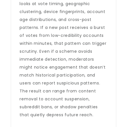
looks at vote timing, geographic
clustering, device fingerprints, account
age distributions, and cross-post
patterns. If a new post receives a burst
of votes from low-credibility accounts
within minutes, that pattern can trigger
scrutiny. Even if a scheme avoids
immediate detection, moderators
might notice engagement that doesn’t
match historical participation, and
users can report suspicious patterns.
The result can range from content
removal to account suspension,
subreddit bans, or shadow penalties
that quietly depress future reach.