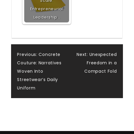
Scale:
Entrepreneurial
Leadership…
Post
Previous:
Concrete
Next:
Unexpected
Couture: Narratives
Freedom in a
navigation
Woven Into
Compact Fold
Streetwear’s Daily
Uniform