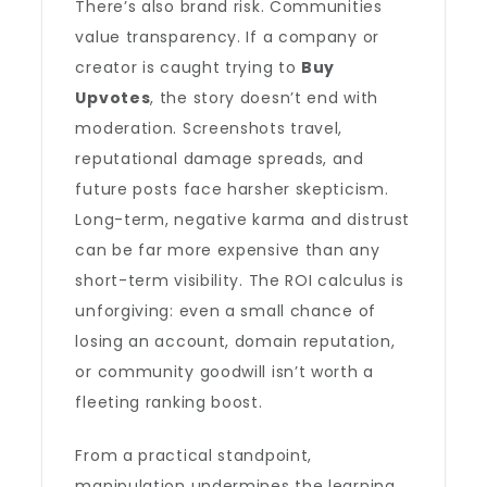
There’s also brand risk. Communities
value transparency. If a company or
creator is caught trying to
Buy
Upvotes
, the story doesn’t end with
moderation. Screenshots travel,
reputational damage spreads, and
future posts face harsher skepticism.
Long-term, negative karma and distrust
can be far more expensive than any
short-term visibility. The ROI calculus is
unforgiving: even a small chance of
losing an account, domain reputation,
or community goodwill isn’t worth a
fleeting ranking boost.
From a practical standpoint,
manipulation undermines the learning