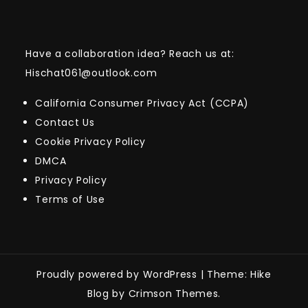
Have a collaboration idea? Reach us at:
Hischat061@outlook.com
California Consumer Privacy Act (CCPA)
Contact Us
Cookie Privacy Policy
DMCA
Privacy Policy
Terms of Use
Proudly powered by WordPress
|
Theme: Hike
Blog by Crimson Themes.