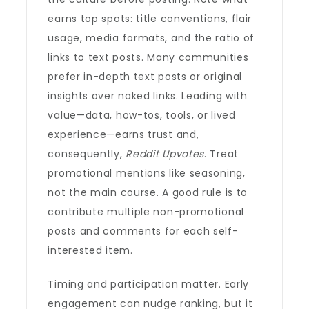
earns top spots: title conventions, flair
usage, media formats, and the ratio of
links to text posts. Many communities
prefer in-depth text posts or original
insights over naked links. Leading with
value—data, how-tos, tools, or lived
experience—earns trust and,
consequently,
Reddit Upvotes
. Treat
promotional mentions like seasoning,
not the main course. A good rule is to
contribute multiple non-promotional
posts and comments for each self-
interested item.
Timing and participation matter. Early
engagement can nudge ranking, but it