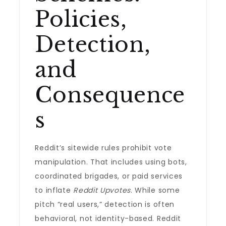
Policies,
Detection,
and
Consequence
s
Reddit’s sitewide rules prohibit vote
manipulation. That includes using bots,
coordinated brigades, or paid services
to inflate
Reddit Upvotes
. While some
pitch “real users,” detection is often
behavioral, not identity-based. Reddit