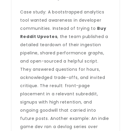
Case study: A bootstrapped analytics
tool wanted awareness in developer
communities. Instead of trying to
Buy
Reddit Upvotes
, the team published a
detailed teardown of their ingestion
pipeline, shared performance graphs,
and open-sourced a helpful script.
They answered questions for hours,
acknowledged trade-offs, and invited
critique. The result: front-page
placement in a relevant subreddit,
signups with high retention, and
ongoing goodwill that carried into
future posts. Another example: An indie
game dev ran a devlog series over