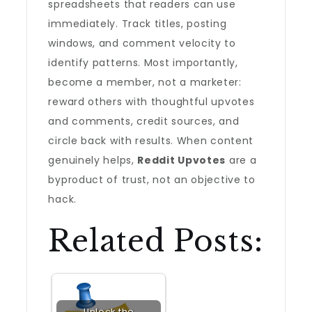
spreadsheets that readers can use
immediately. Track titles, posting
windows, and comment velocity to
identify patterns. Most importantly,
become a member, not a marketer:
reward others with thoughtful upvotes
and comments, credit sources, and
circle back with results. When content
genuinely helps,
Reddit Upvotes
are a
byproduct of trust, not an objective to
hack.
Related Posts:
Unlock the