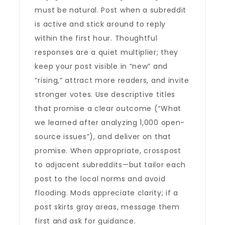
must be natural. Post when a subreddit
is active and stick around to reply
within the first hour. Thoughtful
responses are a quiet multiplier; they
keep your post visible in “new” and
“rising,” attract more readers, and invite
stronger votes. Use descriptive titles
that promise a clear outcome (“What
we learned after analyzing 1,000 open-
source issues”), and deliver on that
promise. When appropriate, crosspost
to adjacent subreddits—but tailor each
post to the local norms and avoid
flooding. Mods appreciate clarity; if a
post skirts gray areas, message them
first and ask for guidance.