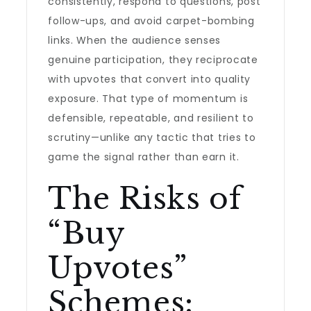
consistently, respond to questions, post
follow-ups, and avoid carpet-bombing
links. When the audience senses
genuine participation, they reciprocate
with upvotes that convert into quality
exposure. That type of momentum is
defensible, repeatable, and resilient to
scrutiny—unlike any tactic that tries to
game the signal rather than earn it.
The Risks of
“Buy
Upvotes”
Schemes: