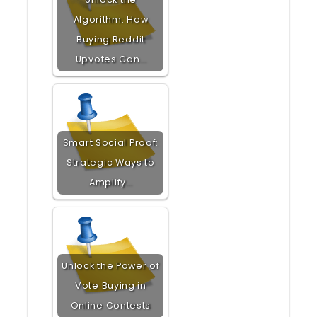
Algorithm: How
Buying Reddit
Upvotes Can…
Smart Social Proof:
Strategic Ways to
Amplify…
Unlock the Power of
Vote Buying in
Online Contests