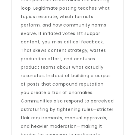
loop. Legitimate posting teaches what
topics resonate, which formats
perform, and how community norms
evolve. If inflated votes lift subpar
content, you miss critical feedback.
That skews content strategy, wastes
production effort, and confuses
product teams about what actually
resonates. Instead of building a corpus
of posts that compound reputation,
you create a trail of anomalies.
Communities also respond to perceived
astroturfing by tightening rules—stricter
flair requirements, manual approvals,
and heavier moderation—making it
harder for everyone to participate.