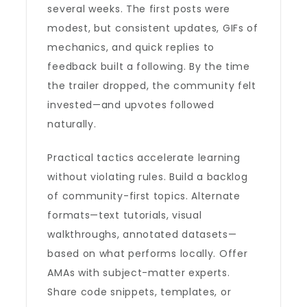
several weeks. The first posts were
modest, but consistent updates, GIFs of
mechanics, and quick replies to
feedback built a following. By the time
the trailer dropped, the community felt
invested—and upvotes followed
naturally.
Practical tactics accelerate learning
without violating rules. Build a backlog
of community-first topics. Alternate
formats—text tutorials, visual
walkthroughs, annotated datasets—
based on what performs locally. Offer
AMAs with subject-matter experts.
Share code snippets, templates, or