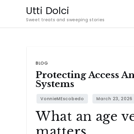
Skip
Utti Dolci
to
Sweet treats and sweeping stories
content
BLOG
Protecting Access A
Systems
What an age ve
matters