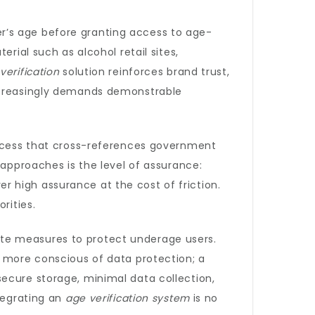
r’s age before granting access to age-
rial such as alcohol retail sites,
verification
solution reinforces brand trust,
increasingly demands demonstrable
process that cross-references government
 approaches is the level of assurance:
ver high assurance at the cost of friction.
rities.
ate measures to protect underage users.
e more conscious of data protection; a
ecure storage, minimal data collection,
ntegrating an
age verification system
is no