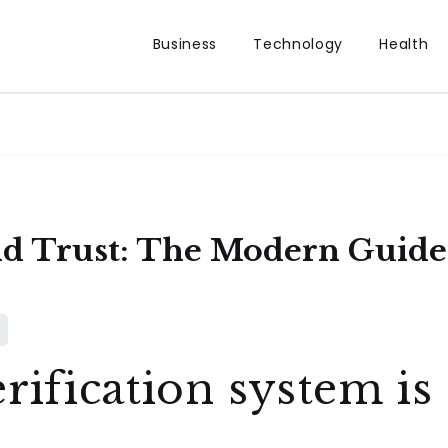
Business
Technology
Health
nd Trust: The Modern Guide 
rification system is