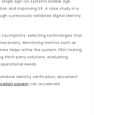
nd single sign-on systems enable age
ction and improving UX. A case study in a
 a previously validated digital identity
 touchpoints, selecting technologies that
 necessary. Monitoring metrics such as
mes helps refine the system. Pilot testing
ng third-party solutions, evaluating
 operational needs.
 combine identity verification, document
fication system
can accelerate