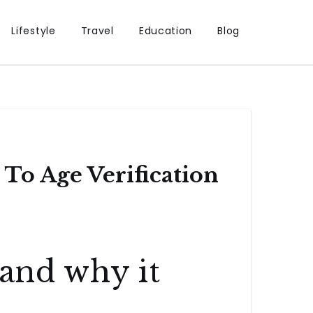
Lifestyle
Travel
Education
Blog
To Age Verification
 and why it