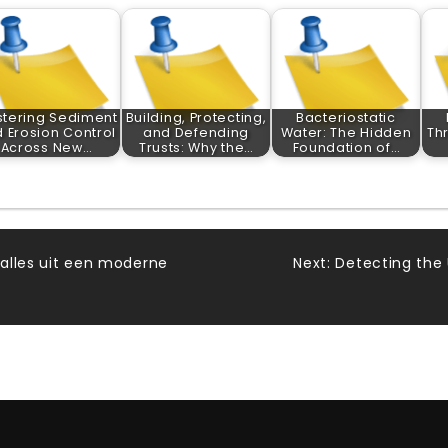
tering Sediment
Building, Protecting,
Bacteriostatic
 Erosion Control
and Defending
Water: The Hidden
Th
Across New…
Trusts: Why the…
Foundation of…
 alles uit een moderne
Next:
Detecting the