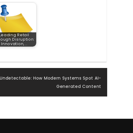
Leading Retail
rough Disruption:
Innovation,…
 Undetectable: How Modern Systems Spot AI-
Generated Content