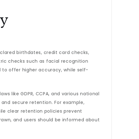
cy
lared birthdates, credit card checks,
ic checks such as facial recognition
o offer higher accuracy, while self-
 laws like GDPR, CCPA, and various national
, and secure retention. For example,
le clear retention policies prevent
rawn, and users should be informed about