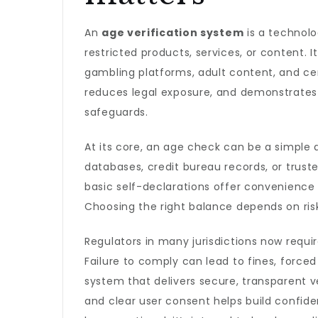
An
age verification system
is a technolo
restricted products, services, or content. 
gambling platforms, adult content, and cer
reduces legal exposure, and demonstrates 
safeguards.
At its core, an age check can be a simple
databases, credit bureau records, or trust
basic self-declarations offer convenience bu
Choosing the right balance depends on risk 
Regulators in many jurisdictions now req
Failure to comply can lead to fines, force
system that delivers secure, transparent 
and clear user consent helps build confide