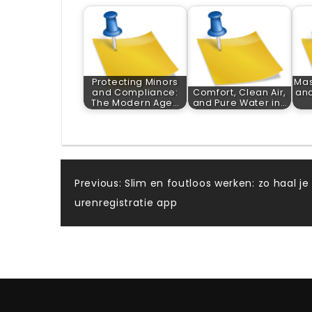
Protecting Minors
Mas
and Compliance:
Comfort, Clean Air,
and
The Modern Age…
and Pure Water in…
Post
Previous:
Slim en foutloos werken: zo haal je
urenregistratie app
navigation