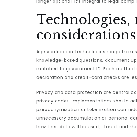
longer optional; it’s integral to legal comp
Technologies,
considerations
Age verification technologies range from 
knowledge-based questions, document uplo
matched to government ID. Each method car
declaration and credit-card checks are less
Privacy and data protection are central con
privacy codes. Implementations should adhe
pseudonymization or tokenization can reduce
unnecessary accumulation of personal dat
how their data will be used, stored, and sh