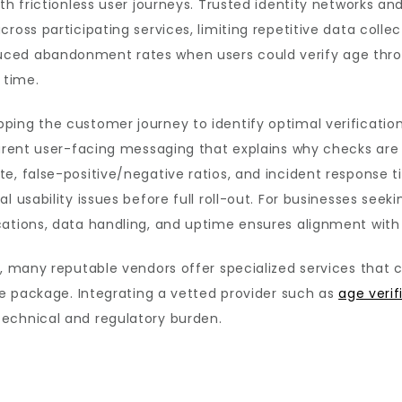
ith frictionless user journeys. Trusted identity networks a
ross participating services, limiting repetitive data colle
ed abandonment rates when users could verify age through
 time.
ping the customer journey to identify optimal verification
parent user-facing messaging that explains why checks are
e, false-positive/negative ratios, and incident response ti
 usability issues before full roll-out. For businesses seeki
cations, data handling, and uptime ensures alignment with
s, many reputable vendors offer specialized services that
gle package. Integrating a vetted provider such as
age veri
echnical and regulatory burden.