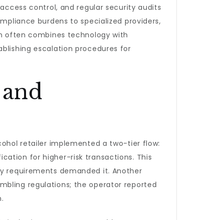
 access control, and regular security audits
ompliance burdens to specialized providers,
ion often combines technology with
ablishing escalation procedures for
 and
cohol retailer implemented a two-tier flow:
ation for higher-risk transactions. This
ory requirements demanded it. Another
mbling regulations; the operator reported
.