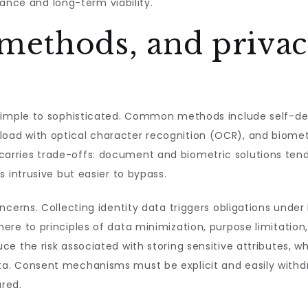
liance and long-term viability.
 methods, and priva
simple to sophisticated. Common methods include self-dec
ad with optical character recognition (OCR), and biometr
ries trade-offs: document and biometric solutions tend t
 intrusive but easier to bypass.
cerns. Collecting identity data triggers obligations under
re to principles of data minimization, purpose limitation
 the risk associated with storing sensitive attributes, whi
a. Consent mechanisms must be explicit and easily withd
ared.