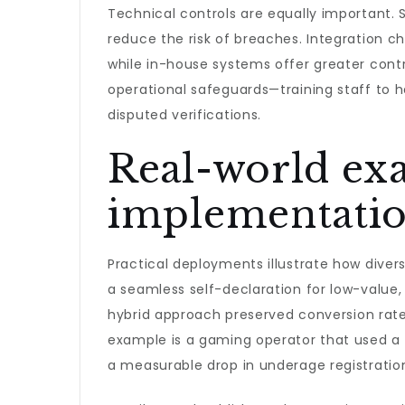
Technical controls are equally important. S
reduce the risk of breaches. Integration c
while in-house systems offer greater contr
operational safeguards—training staff to h
disputed verifications.
Real-world exa
implementation
Practical deployments illustrate how diver
a seamless self-declaration for low-value,
hybrid approach preserved conversion rate
example is a gaming operator that used a 
a measurable drop in underage registratio