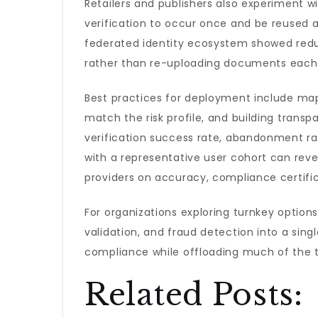
Retailers and publishers also experiment w
verification to occur once and be reused ac
federated identity ecosystem showed reduc
rather than re-uploading documents each
Best practices for deployment include map
match the risk profile, and building trans
verification success rate, abandonment rat
with a representative user cohort can reveal
providers on accuracy, compliance certifi
For organizations exploring turnkey option
validation, and fraud detection into a sin
compliance while offloading much of the t
Related Posts: