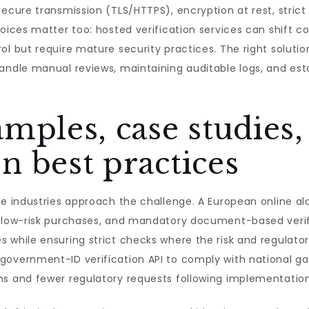
ecure transmission (TLS/HTTPS), encryption at rest, strict
hoices matter too: hosted verification services can shift c
ol but require mature security practices. The right solut
andle manual reviews, maintaining auditable logs, and est
mples, case studies,
 best practices
se industries approach the challenge. A European online al
 low-risk purchases, and mandatory document-based verific
s while ensuring strict checks where the risk and regulat
government-ID verification API to comply with national ga
ns and fewer regulatory requests following implementation