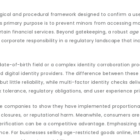
gical and procedural framework designed to confirm a use
Its primary purpose is to prevent minors from accessing mate
tain financial services. Beyond gatekeeping, a robust
age 
corporate responsibility in a regulatory landscape that 
 date-of-birth field or a complex identity corroboration 
ed digital identity providers. The difference between these
t little reliability, while multi-factor identity checks deli
tolerance, regulatory obligations, and user experience prio
uire companies to show they have implemented proportion
d closures, or reputational harm. Meanwhile, consumers ar
verification can be a competitive advantage. Emphasizing s
nce. For businesses selling age-restricted goods online, i