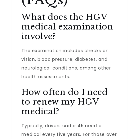
What does the HGV
medical examination
involve?
The examination includes checks on
vision, blood pressure, diabetes, and
neurological conditions, among other
health assessments.
How often do I need
to renew my HGV
medical?
Typically, drivers under 45 need a
medical every five years. For those over