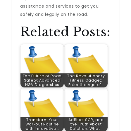
assistance and services to get you
safely and legally on the road.
Related Posts:
The Future of Road
The Revolutionary
Safety: Advanced
Fitness Gadget:
HGV Diagnostics
Enter the Age of…
Transform Your
AdBlue, SCR, and
Workout Routine
the Truth About
with Innovative…
Deletion: What…