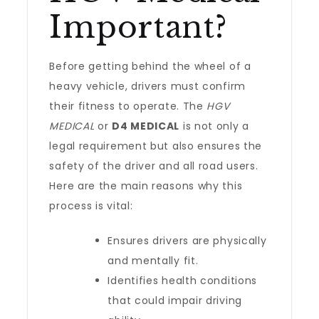
Important?
Before getting behind the wheel of a
heavy vehicle, drivers must confirm
their fitness to operate. The
HGV
MEDICAL
or
D4 MEDICAL
is not only a
legal requirement but also ensures the
safety of the driver and all road users.
Here are the main reasons why this
process is vital:
Ensures drivers are physically
and mentally fit.
Identifies health conditions
that could impair driving