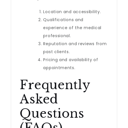
Location and accessibility.
Qualifications and
experience of the medical
professional.
Reputation and reviews from
past clients.
Pricing and availability of
appointments.
Frequently
Asked
Questions
(FAQs)