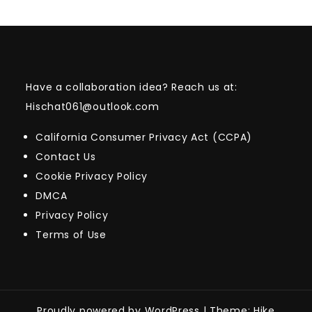
Have a collaboration idea? Reach us at:
Hischat061@outlook.com
California Consumer Privacy Act (CCPA)
Contact Us
Cookie Privacy Policy
DMCA
Privacy Policy
Terms of Use
Proudly powered by WordPress
|
Theme: Hike