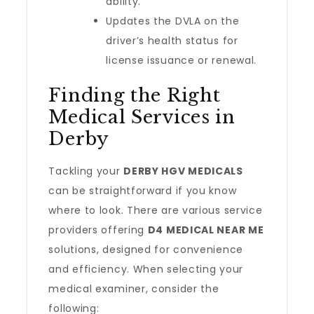
ability.
Updates the DVLA on the
driver’s health status for
license issuance or renewal.
Finding the Right
Medical Services in
Derby
Tackling your
DERBY HGV MEDICALS
can be straightforward if you know
where to look. There are various service
providers offering
D4 MEDICAL NEAR ME
solutions, designed for convenience
and efficiency. When selecting your
medical examiner, consider the
following: