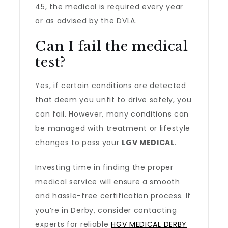
45, the medical is required every year
or as advised by the DVLA.
Can I fail the medical
test?
Yes, if certain conditions are detected
that deem you unfit to drive safely, you
can fail. However, many conditions can
be managed with treatment or lifestyle
changes to pass your
LGV MEDICAL
.
Investing time in finding the proper
medical service will ensure a smooth
and hassle-free certification process. If
you’re in Derby, consider contacting
experts for reliable
HGV MEDICAL DERBY