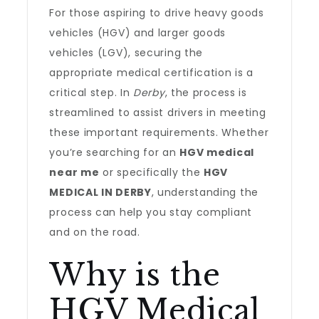
For those aspiring to drive heavy goods
vehicles (HGV) and larger goods
vehicles (LGV), securing the
appropriate medical certification is a
critical step. In
Derby
, the process is
streamlined to assist drivers in meeting
these important requirements. Whether
you’re searching for an
HGV medical
near me
or specifically the
HGV
MEDICAL IN DERBY
, understanding the
process can help you stay compliant
and on the road.
Why is the
HGV Medical