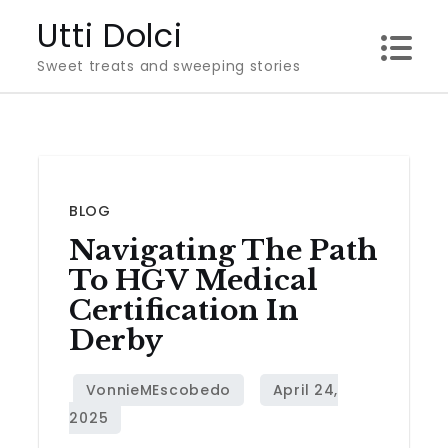
Skip
Utti Dolci
to
Sweet treats and sweeping stories
content
BLOG
Navigating The Path
To HGV Medical
Certification In
Derby