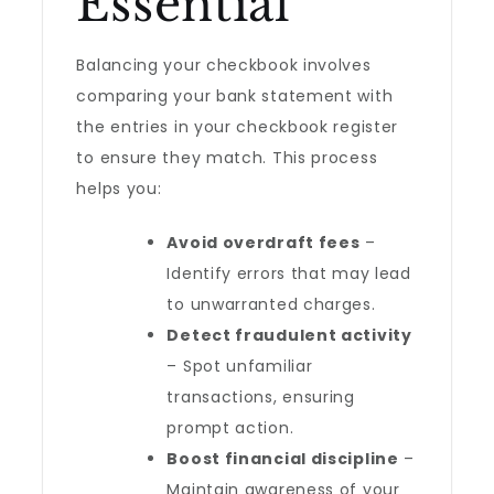
Essential
Balancing your checkbook involves
comparing your bank statement with
the entries in your checkbook register
to ensure they match. This process
helps you:
Avoid overdraft fees
–
Identify errors that may lead
to unwarranted charges.
Detect fraudulent activity
– Spot unfamiliar
transactions, ensuring
prompt action.
Boost financial discipline
–
Maintain awareness of your