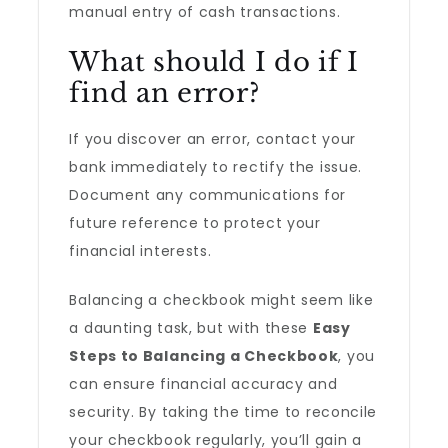
manual entry of cash transactions.
What should I do if I
find an error?
If you discover an error, contact your
bank immediately to rectify the issue.
Document any communications for
future reference to protect your
financial interests.
Balancing a checkbook might seem like
a daunting task, but with these
Easy
Steps to Balancing a Checkbook
, you
can ensure financial accuracy and
security. By taking the time to reconcile
your checkbook regularly, you’ll gain a