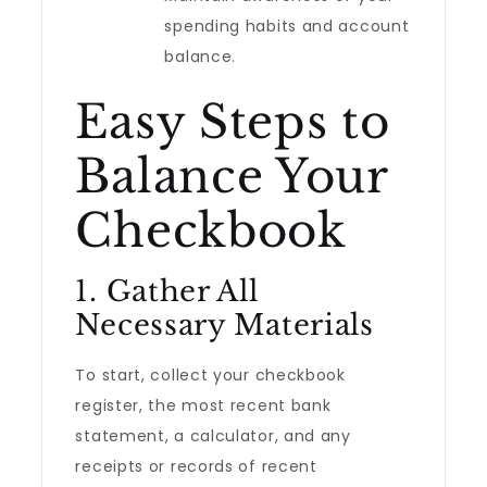
spending habits and account
balance.
Easy Steps to
Balance Your
Checkbook
1. Gather All
Necessary Materials
To start, collect your checkbook
register, the most recent bank
statement, a calculator, and any
receipts or records of recent