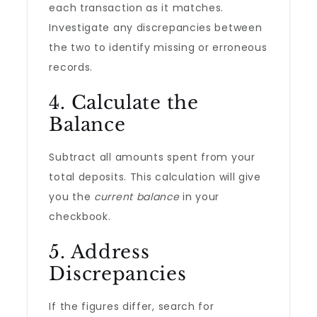
each transaction as it matches.
Investigate any discrepancies between
the two to identify missing or erroneous
records.
4. Calculate the
Balance
Subtract all amounts spent from your
total deposits. This calculation will give
you the
current balance
in your
checkbook.
5. Address
Discrepancies
If the figures differ, search for