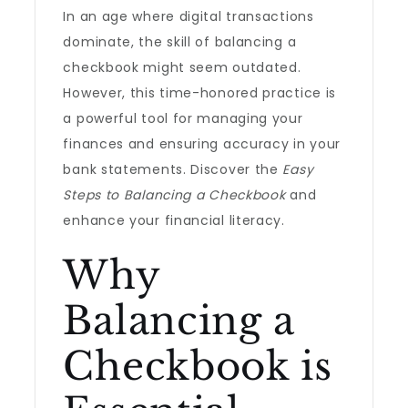
In an age where digital transactions
dominate, the skill of balancing a
checkbook might seem outdated.
However, this time-honored practice is
a powerful tool for managing your
finances and ensuring accuracy in your
bank statements. Discover the
Easy
Steps to Balancing a Checkbook
and
enhance your financial literacy.
Why
Balancing a
Checkbook is