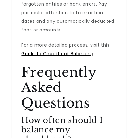
forgotten entries or bank errors. Pay
particular attention to transaction
dates and any automatically deducted
fees or amounts.
For a more detailed process, visit this
Guide to Checkbook Balancing
.
Frequently
Asked
Questions
How often should I
balance my