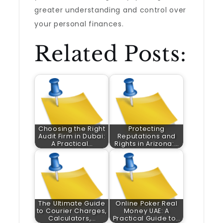
greater understanding and control over
your personal finances.
Related Posts:
Choosing the Right
Protecting
Audit Firm in Dubai:
Reputations and
A Practical…
Rights in Arizona:…
The Ultimate Guide
Online Poker Real
to Courier Charges,
Money UAE: A
Calculators,…
Practical Guide to…