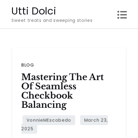
Skip
Utti Dolci
to
Sweet treats and sweeping stories
content
BLOG
Mastering The Art
Of Seamless
Checkbook
Balancing