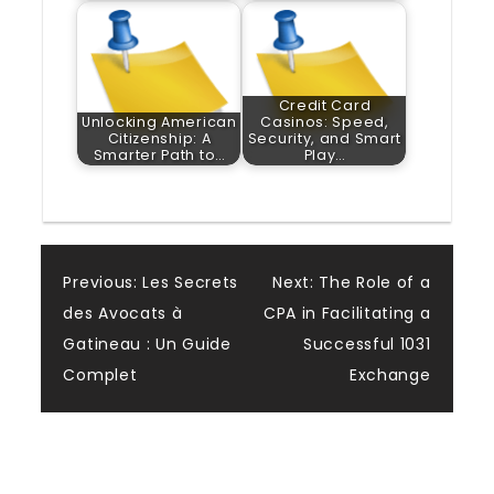
Credit Card
Unlocking American
Casinos: Speed,
Citizenship: A
Security, and Smart
Smarter Path to…
Play…
Post
Previous:
Les Secrets
Next:
The Role of a
des Avocats à
CPA in Facilitating a
navigation
Gatineau : Un Guide
Successful 1031
Complet
Exchange