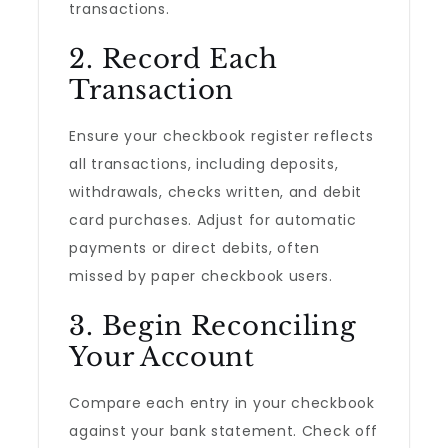
transactions.
2. Record Each
Transaction
Ensure your checkbook register reflects
all transactions, including deposits,
withdrawals, checks written, and debit
card purchases. Adjust for automatic
payments or direct debits, often
missed by paper checkbook users.
3. Begin Reconciling
Your Account
Compare each entry in your checkbook
against your bank statement. Check off