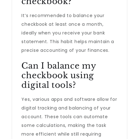
checkbook?
It’s recommended to balance your
checkbook at least once a month,
ideally when you receive your bank
statement. This habit helps maintain a
precise accounting of your finances.
Can I balance my
checkbook using
digital tools?
Yes, various apps and software allow for
digital tracking and balancing of your
account. These tools can automate
some calculations, making the task
more efficient while still requiring