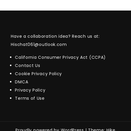
Have a collaboration idea? Reach us at:
Hischat061@outlook.com
California Consumer Privacy Act (CCPA)
Contact Us
Cookie Privacy Policy
DMCA
Privacy Policy
Terms of Use
Proudly powered by WordPress
|
Theme: Hike