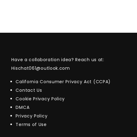
Have a collaboration idea? Reach us at:
Hischat061@outlook.com
California Consumer Privacy Act (CCPA)
Contact Us
Cookie Privacy Policy
DMCA
Privacy Policy
Terms of Use