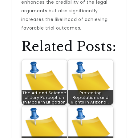
enhances the credibility of the legal
arguments but also significantly
increases the likelihood of achieving
favorable trial outcomes.
Related Posts:
The Art and Science
Protecting
of Jury Perception
Reputations and
in Modern Litigation
Rights in Arizona:…