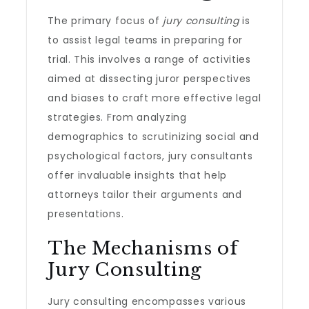
The primary focus of
jury consulting
is
to assist legal teams in preparing for
trial. This involves a range of activities
aimed at dissecting juror perspectives
and biases to craft more effective legal
strategies. From analyzing
demographics to scrutinizing social and
psychological factors, jury consultants
offer invaluable insights that help
attorneys tailor their arguments and
presentations.
The Mechanisms of
Jury Consulting
Jury consulting encompasses various