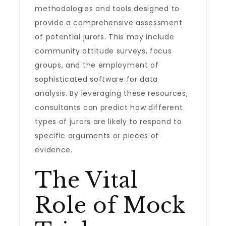
methodologies and tools designed to
provide a comprehensive assessment
of potential jurors. This may include
community attitude surveys, focus
groups, and the employment of
sophisticated software for data
analysis. By leveraging these resources,
consultants can predict how different
types of jurors are likely to respond to
specific arguments or pieces of
evidence.
The Vital
Role of Mock