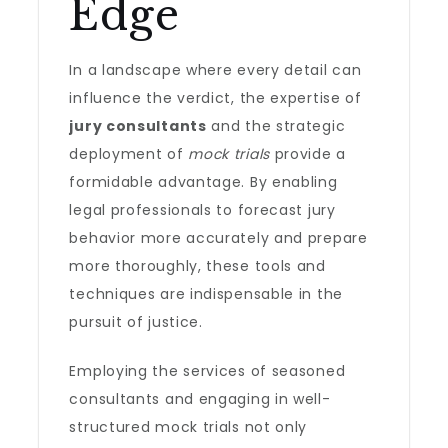
Edge
In a landscape where every detail can
influence the verdict, the expertise of
jury consultants
and the strategic
deployment of
mock trials
provide a
formidable advantage. By enabling
legal professionals to forecast jury
behavior more accurately and prepare
more thoroughly, these tools and
techniques are indispensable in the
pursuit of justice.
Employing the services of seasoned
consultants and engaging in well-
structured mock trials not only