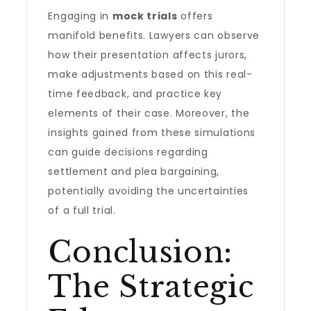
Engaging in
mock trials
offers
manifold benefits. Lawyers can observe
how their presentation affects jurors,
make adjustments based on this real-
time feedback, and practice key
elements of their case. Moreover, the
insights gained from these simulations
can guide decisions regarding
settlement and plea bargaining,
potentially avoiding the uncertainties
of a full trial.
Conclusion:
The Strategic