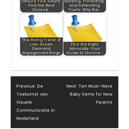
Secure Your Future:
Building, Protecting,
Find the Best
and Defending
Divorce…
Trusts: Why the…
The Rising Trend of
Lab-Grown
Find the Right
Diamond
Advocate: Your
Engagement Rings
Guide to Divorce…
Post
Previous:
De
Next:
Ten Must-Have
Toekomst van
Baby Items for New
navigation
Visuele
Parents
Communicatie in
Nederland