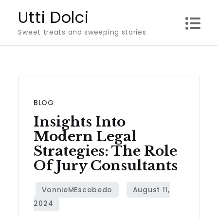
Skip
Utti Dolci
to
Sweet treats and sweeping stories
content
BLOG
Insights Into
Modern Legal
Strategies: The Role
Of Jury Consultants