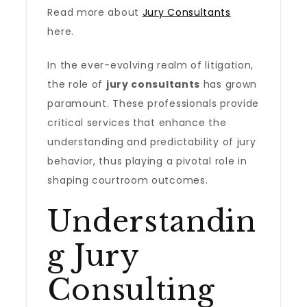
Read more about
Jury Consultants
here.
In the ever-evolving realm of litigation,
the role of
jury consultants
has grown
paramount. These professionals provide
critical services that enhance the
understanding and predictability of jury
behavior, thus playing a pivotal role in
shaping courtroom outcomes.
Understandin
g Jury
Consulting