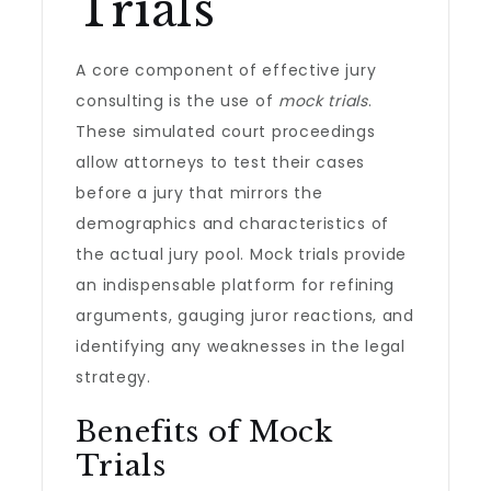
Trials
A core component of effective jury
consulting is the use of
mock trials
.
These simulated court proceedings
allow attorneys to test their cases
before a jury that mirrors the
demographics and characteristics of
the actual jury pool. Mock trials provide
an indispensable platform for refining
arguments, gauging juror reactions, and
identifying any weaknesses in the legal
strategy.
Benefits of Mock
Trials