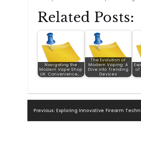
Related Posts:
The Evolution of
Navigating the
Modern Vaping: A
Exp
Modern Vape Shop
Dive into Trending
of
UK: Convenience,…
Devices
Post
Previous:
Exploring Innovative Firearm Techno
navigation