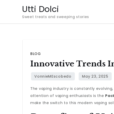
Skip
Utti Dolci
to
Sweet treats and sweeping stories
content
BLOG
Innovative Trends I
The vaping industry is constantly evolvin
attention of vaping enthusiasts is the
Pac
make the switch to this modern vaping sol