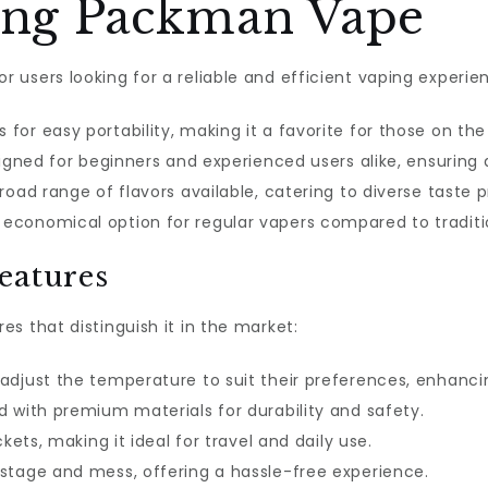
sing Packman Vape
users looking for a reliable and efficient vaping experien
s for easy portability, making it a favorite for those on the
designed for beginners and experienced users alike, ensurin
broad range of flavors available, catering to diverse taste 
n economical option for regular vapers compared to tradit
eatures
s that distinguish it in the market:
 adjust the temperature to suit their preferences, enhanc
 with premium materials for durability and safety.
ockets, making it ideal for travel and daily use.
astage and mess, offering a hassle-free experience.