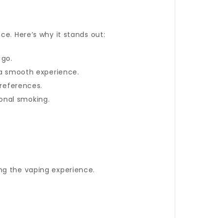
ce. Here’s why it stands out:
 go.
g a smooth experience.
preferences.
ional smoking.
ing the vaping experience.