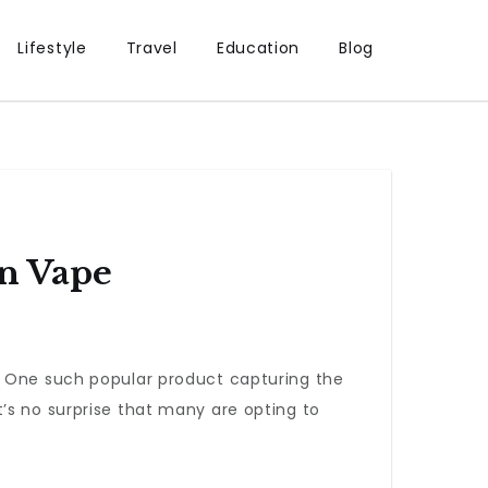
Lifestyle
Travel
Education
Blog
n Vape
. One such popular product capturing the
t’s no surprise that many are opting to