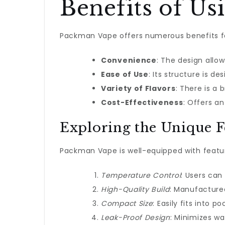
Benefits of U
Packman Vape offers numerous benefits for 
Convenience
: The design allow
Ease of Use
: Its structure is 
Variety of Flavors
: There is a 
Cost-Effectiveness
: Offers a
Exploring the Unique F
Packman Vape is well-equipped with feature
Temperature Control
: Users can
High-Quality Build
: Manufactured
Compact Size
: Easily fits into p
Leak-Proof Design
: Minimizes w