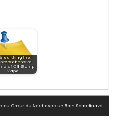
Unearthing the
omprehensive
rld of Off Stamp
Vape…
vre au Cœur du Nord avec un Bain Scandinave