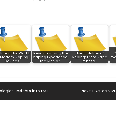
loring the World
Revolutionizing the
The Evolution of
C
 Modern Vaping
Vaping Experience:
Vaping: From Vape
Wo
Devices
The Rise of…
Pens to…
logies: Insights into LMT
Next:
L’Art de Vi