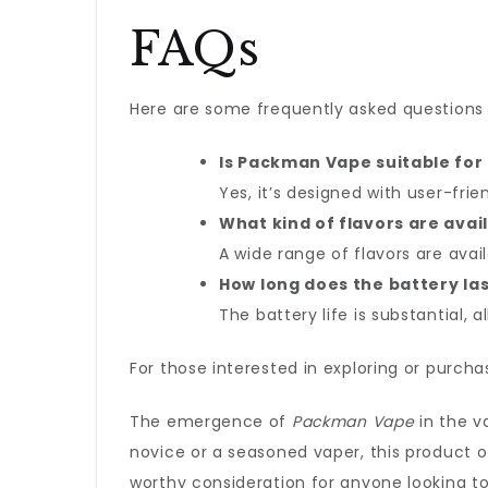
FAQs
Here are some frequently asked question
Is Packman Vape suitable for
Yes, it’s designed with user-fri
What kind of flavors are avai
A wide range of flavors are avail
How long does the battery la
The battery life is substantial,
For those interested in exploring or purch
The emergence of
Packman Vape
in the v
novice or a seasoned vaper, this product o
worthy consideration for anyone looking t