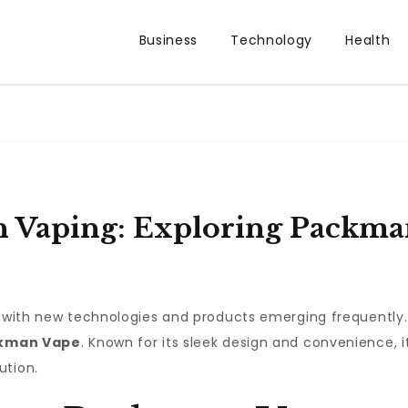
Business
Technology
Health
n Vaping: Exploring Packma
g, with new technologies and products emerging frequently
kman Vape
. Known for its sleek design and convenience, i
ution.