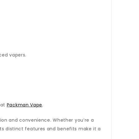
nced vapers.
 at
Packman Vape
.
tion and convenience. Whether you’re a
ts distinct features and benefits make it a