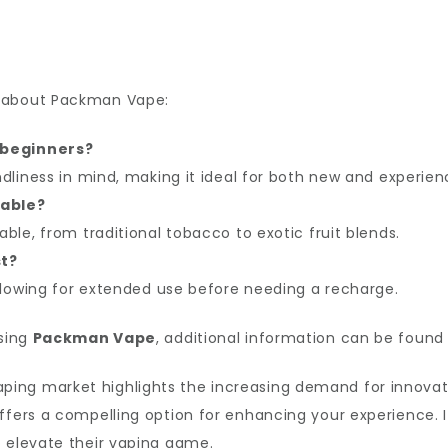
s about Packman Vape:
 beginners?
endliness in mind, making it ideal for both new and experie
lable?
able, from traditional tobacco to exotic fruit blends.
st?
 allowing for extended use before needing a recharge.
asing
Packman Vape
, additional information can be found
aping market highlights the increasing demand for innova
ffers a compelling option for enhancing your experience. I
o elevate their vaping game.