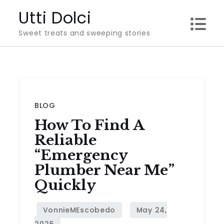
Skip
Utti Dolci
to
Sweet treats and sweeping stories
content
BLOG
How To Find A
Reliable
“Emergency
Plumber Near Me”
Quickly