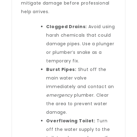
mitigate damage before professional
help arrives.
Clogged Drains:
Avoid using
harsh chemicals that could
damage pipes. Use a plunger
or plumber’s snake as a
temporary fix.
Burst Pipes:
Shut off the
main water valve
immediately and contact an
emergency
plumber. Clear
the area to prevent water
damage.
Overflowing Toilet:
Turn
off the water supply to the