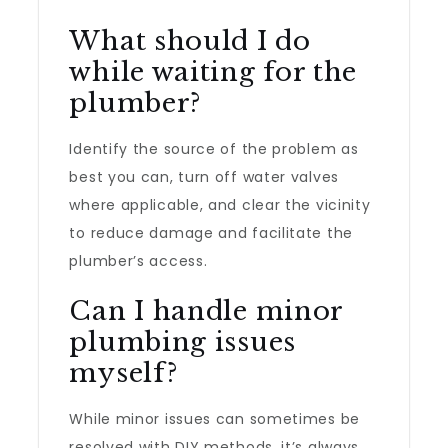
What should I do
while waiting for the
plumber?
Identify the source of the problem as
best you can, turn off water valves
where applicable, and clear the vicinity
to reduce damage and facilitate the
plumber’s access.
Can I handle minor
plumbing issues
myself?
While minor issues can sometimes be
resolved with DIY methods, it’s always