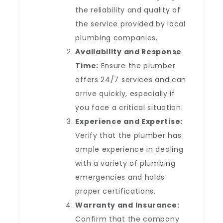
the reliability and quality of
the service provided by local
plumbing companies.
Availability and Response
Time:
Ensure the plumber
offers 24/7 services and can
arrive quickly, especially if
you face a critical situation.
Experience and Expertise:
Verify that the plumber has
ample experience in dealing
with a variety of plumbing
emergencies and holds
proper certifications.
Warranty and Insurance:
Confirm that the company