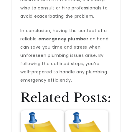
wise to consult or hire professionals to
avoid exacerbating the problem.
In conclusion, having the contact of a
reliable
emergency plumber
on hand
can save you time and stress when
unforeseen plumbing issues arise. By
following the outlined steps, you’re
well-prepared to handle any plumbing
emergency efficiently.
Related Posts: