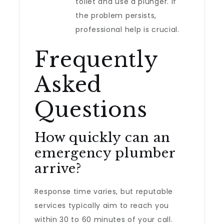
toilet and use a plunger. If
the problem persists,
professional help is crucial.
Frequently
Asked
Questions
How quickly can an
emergency plumber
arrive?
Response time varies, but reputable
services typically aim to reach you
within 30 to 60 minutes of your call.