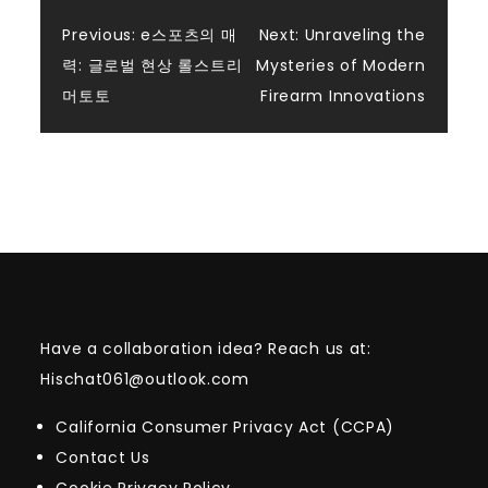
Post
Previous:
e스포츠의 매
Next:
Unraveling the
력: 글로벌 현상 롤스트리
Mysteries of Modern
navigation
머토토
Firearm Innovations
Have a collaboration idea? Reach us at:
Hischat061@outlook.com
California Consumer Privacy Act (CCPA)
Contact Us