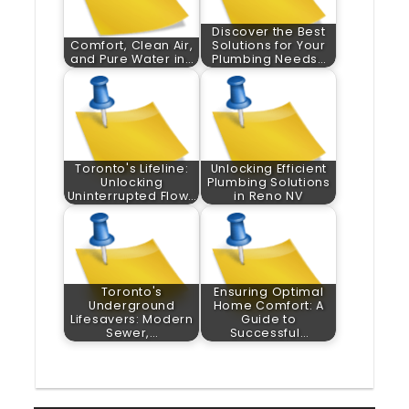
Discover the Best
Comfort, Clean Air,
Solutions for Your
and Pure Water in…
Plumbing Needs…
Toronto's Lifeline:
Unlocking Efficient
Unlocking
Plumbing Solutions
Uninterrupted Flow…
in Reno NV
Toronto's
Ensuring Optimal
Underground
Home Comfort: A
Lifesavers: Modern
Guide to
Sewer,…
Successful…