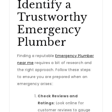
Identify a
Trustworthy
Emergency
Plumber
Finding a reputable
Emergency Plumber
near me
requires a bit of research and
the right approach. Follow these steps
to ensure you are prepared when an
emergency arises:
Check Reviews and
Ratings:
Look online for
customer reviews to gauge