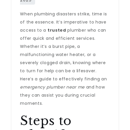
When plumbing disasters strike, time is
of the essence. It’s imperative to have
access to a
trusted
plumber who can
offer quick and efficient services.
Whether it’s a burst pipe, a
malfunctioning water heater, or a
severely clogged drain, knowing where
to turn for help can be a lifesaver.
Here’s a guide to effectively finding an
emergency plumber near me
and how
they can assist you during crucial
moments.
Steps to