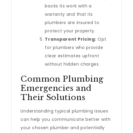
backs its work with a
warranty and that its
plumbers are insured to
protect your property.
Transparent Pricing:
Opt
for plumbers who provide
clear estimates upfront
without hidden charges.
Common Plumbing
Emergencies and
Their Solutions
Understanding typical plumbing issues
can help you communicate better with
your chosen plumber and potentially