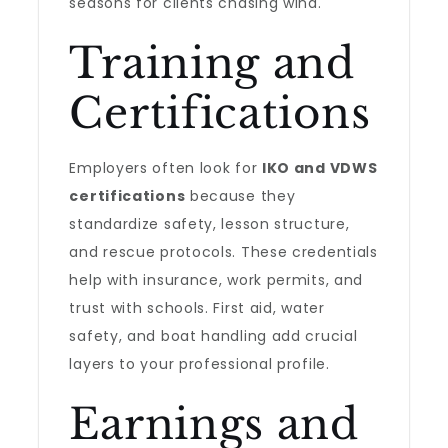
seasons for clients chasing wind.
Training and
Certifications
Employers often look for
IKO and VDWS
certifications
because they
standardize safety, lesson structure,
and rescue protocols. These credentials
help with insurance, work permits, and
trust with schools. First aid, water
safety, and boat handling add crucial
layers to your professional profile.
Earnings and