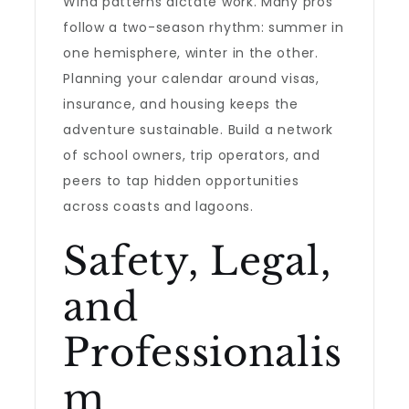
Wind patterns dictate work. Many pros
follow a two-season rhythm: summer in
one hemisphere, winter in the other.
Planning your calendar around visas,
insurance, and housing keeps the
adventure sustainable. Build a network
of school owners, trip operators, and
peers to tap hidden opportunities
across coasts and lagoons.
Safety, Legal,
and
Professionalis
m