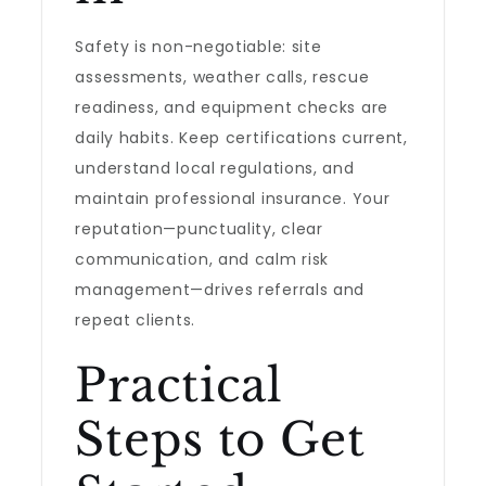
Safety is non-negotiable: site
assessments, weather calls, rescue
readiness, and equipment checks are
daily habits. Keep certifications current,
understand local regulations, and
maintain professional insurance. Your
reputation—punctuality, clear
communication, and calm risk
management—drives referrals and
repeat clients.
Practical
Steps to Get