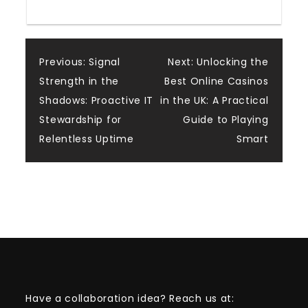
Post
Previous:
Signal
Next:
Unlocking the
Strength in the
Best Online Casinos
navigation
Shadows: Proactive IT
in the UK: A Practical
Stewardship for
Guide to Playing
Relentless Uptime
Smart
Have a collaboration idea? Reach us at: