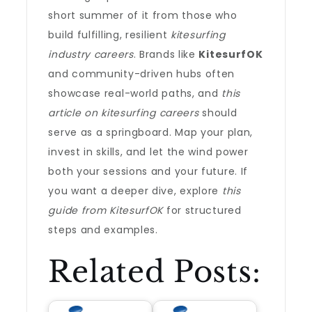
short summer of it from those who
build fulfilling, resilient
kitesurfing
industry careers
. Brands like
KitesurfOK
and community-driven hubs often
showcase real-world paths, and
this
article on kitesurfing careers
should
serve as a springboard. Map your plan,
invest in skills, and let the wind power
both your sessions and your future. If
you want a deeper dive, explore
this
guide from KitesurfOK
for structured
steps and examples.
Related Posts: