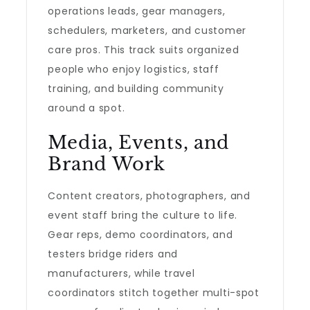
operations leads, gear managers,
schedulers, marketers, and customer
care pros. This track suits organized
people who enjoy logistics, staff
training, and building community
around a spot.
Media, Events, and
Brand Work
Content creators, photographers, and
event staff bring the culture to life.
Gear reps, demo coordinators, and
testers bridge riders and
manufacturers, while travel
coordinators stitch together multi-spot