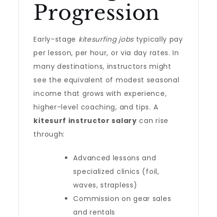
Progression
Early-stage
kitesurfing jobs
typically pay
per lesson, per hour, or via day rates. In
many destinations, instructors might
see the equivalent of modest seasonal
income that grows with experience,
higher-level coaching, and tips. A
kitesurf instructor salary
can rise
through:
Advanced lessons and
specialized clinics (foil,
waves, strapless)
Commission on gear sales
and rentals