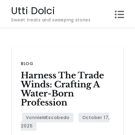
Skip
Utti Dolci
to
Sweet treats and sweeping stories
content
BLOG
Harness The Trade
Winds: Crafting A
Water-Born
Profession