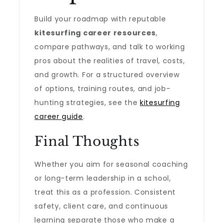
Build your roadmap with reputable
kitesurfing career resources
,
compare pathways, and talk to working
pros about the realities of travel, costs,
and growth. For a structured overview
of options, training routes, and job-
hunting strategies, see the
kitesurfing
career guide
.
Final Thoughts
Whether you aim for seasonal coaching
or long-term leadership in a school,
treat this as a profession. Consistent
safety, client care, and continuous
learning separate those who make a