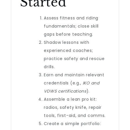
Started
Assess fitness and riding
fundamentals; close skill
gaps before teaching.
Shadow lessons with
experienced coaches;
practice safety and rescue
drills.
Earn and maintain relevant
credentials (e.g.,
IKO and
VDWS certifications
).
Assemble a lean pro kit:
radios, safety knife, repair
tools, first-aid, and comms.
Create a simple portfolio: