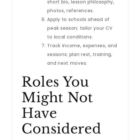
short bio, lesson philosophy,
photos, references.
Apply to schools ahead of
peak season; tailor your CV
to local conditions.
Track income, expenses, and
seasons; plan rest, training,
and next moves.
Roles You
Might Not
Have
Considered