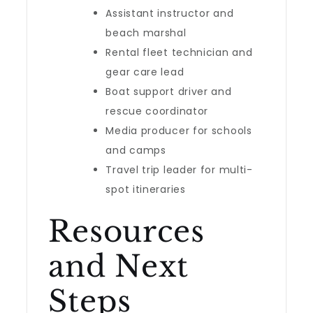
Assistant instructor and
beach marshal
Rental fleet technician and
gear care lead
Boat support driver and
rescue coordinator
Media producer for schools
and camps
Travel trip leader for multi-
spot itineraries
Resources
and Next
Steps