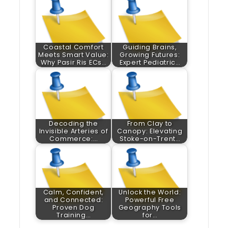
Coastal Comfort
Guiding Brains,
Meets Smart Value:
Growing Futures:
Why Pasir Ris ECs…
Expert Pediatric…
Decoding the
From Clay to
Invisible Arteries of
Canopy: Elevating
Commerce:…
Stoke-on-Trent…
Calm, Confident,
Unlock the World:
and Connected:
Powerful Free
Proven Dog
Geography Tools
Training…
for…