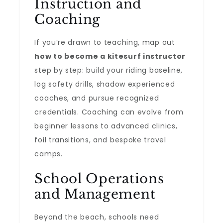
Instruction and
Coaching
If you’re drawn to teaching, map out
how to become a kitesurf instructor
step by step: build your riding baseline,
log safety drills, shadow experienced
coaches, and pursue recognized
credentials. Coaching can evolve from
beginner lessons to advanced clinics,
foil transitions, and bespoke travel
camps.
School Operations
and Management
Beyond the beach, schools need