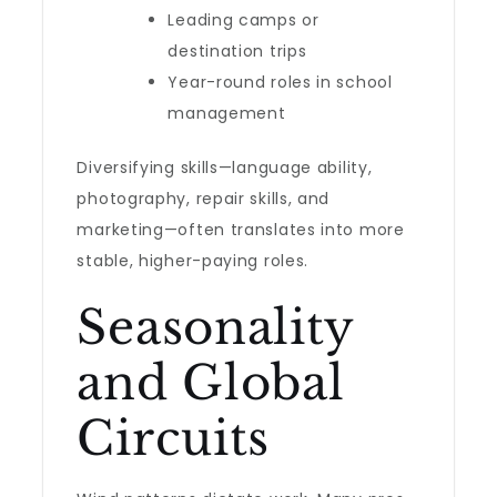
Leading camps or
destination trips
Year-round roles in school
management
Diversifying skills—language ability,
photography, repair skills, and
marketing—often translates into more
stable, higher-paying roles.
Seasonality
and Global
Circuits