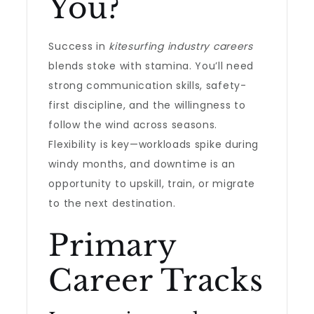
You?
Success in
kitesurfing industry careers
blends stoke with stamina. You’ll need
strong communication skills, safety-
first discipline, and the willingness to
follow the wind across seasons.
Flexibility is key—workloads spike during
windy months, and downtime is an
opportunity to upskill, train, or migrate
to the next destination.
Primary
Career Tracks