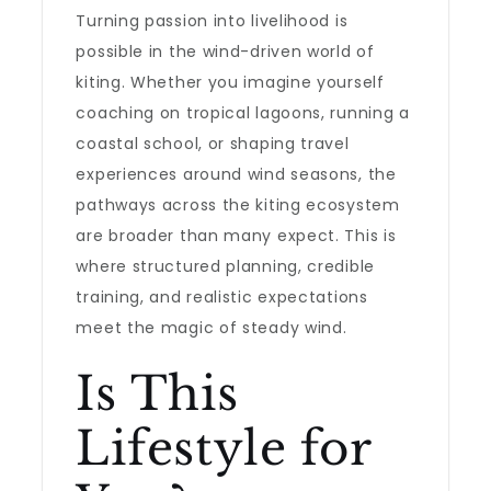
Turning passion into livelihood is
possible in the wind-driven world of
kiting. Whether you imagine yourself
coaching on tropical lagoons, running a
coastal school, or shaping travel
experiences around wind seasons, the
pathways across the kiting ecosystem
are broader than many expect. This is
where structured planning, credible
training, and realistic expectations
meet the magic of steady wind.
Is This
Lifestyle for