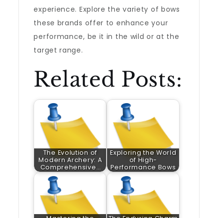
experience. Explore the variety of bows
these brands offer to enhance your
performance, be it in the wild or at the
target range.
Related Posts:
The Evolution of
Exploring the World
Modern Archery: A
of High-
Comprehensive…
Performance Bows