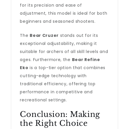
for its precision and ease of
adjustment, this model is ideal for both
beginners and seasoned shooters.
The
Bear Cruzer
stands out for its
exceptional adjustability, making it
suitable for archers of all skill levels and
ages. Furthermore, the
Bear Refine
Eko
is a top-tier option that combines
cutting-edge technology with
traditional efficiency, offering top
performance in competitive and
recreational settings.
Conclusion: Making
the Right Choice