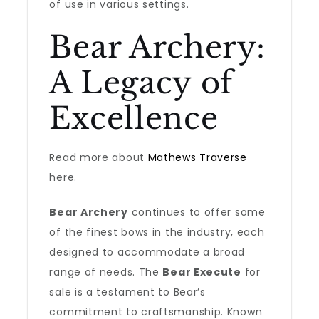
of use in various settings.
Bear Archery:
A Legacy of
Excellence
Read more about
Mathews Traverse
here.
Bear Archery
continues to offer some
of the finest bows in the industry, each
designed to accommodate a broad
range of needs. The
Bear Execute
for
sale is a testament to Bear’s
commitment to craftsmanship. Known