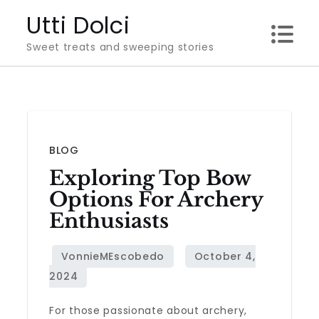
Skip
Utti Dolci
to
Sweet treats and sweeping stories
content
BLOG
Exploring Top Bow
Options For Archery
Enthusiasts
For those passionate about archery,