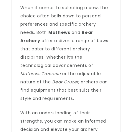
When it comes to selecting a bow, the
choice often boils down to personal
preferences and specific archery
needs. Both
Mathews
and
Bear
Archery
offer a diverse range of bows
that cater to different archery
disciplines. Whether it’s the
technological advancements of
Mathews Traverse
or the adjustable
nature of the
Bear Cruzer
, archers can
find equipment that best suits their
style and requirements.
With an understanding of their
strengths, you can make an informed
decision and elevate your archery