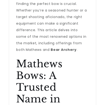
finding the perfect bow is crucial.
Whether you’re a seasoned hunter or a
target shooting aficionado, the right
equipment can make a significant
difference. This article delves into
some of the most renowned options in
the market, including offerings from
both Mathews and
Bear Archery
.
Mathews
Bows: A
Trusted
Name in