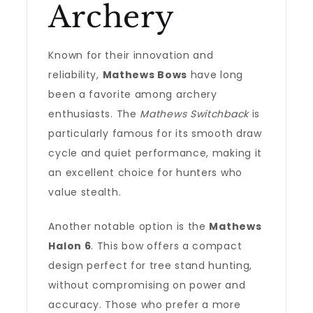
Archery
Known for their innovation and
reliability,
Mathews Bows
have long
been a favorite among archery
enthusiasts. The
Mathews Switchback
is
particularly famous for its smooth draw
cycle and quiet performance, making it
an excellent choice for hunters who
value stealth.
Another notable option is the
Mathews
Halon 6
. This bow offers a compact
design perfect for tree stand hunting,
without compromising on power and
accuracy. Those who prefer a more