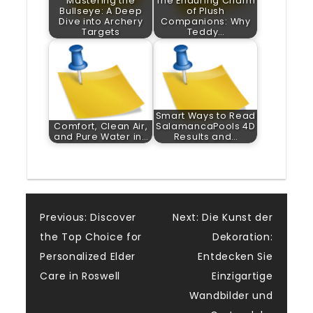
Mastering the
The Enduring Charm
Bullseye: A Deep
of Plush
Dive into Archery
Companions: Why
Targets
Teddy…
Smart Ways to Read
Comfort, Clean Air,
SalamancaPools 4D
and Pure Water in…
Results and…
Post
Previous:
Discover
Next:
Die Kunst der
the Top Choice for
Dekoration:
navigation
Personalized Elder
Entdecken Sie
Care in Roswell
Einzigartige
Wandbilder und