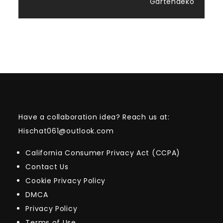
Gartendeko
Have a collaboration idea? Reach us at:
Hischat061@outlook.com
California Consumer Privacy Act (CCPA)
Contact Us
Cookie Privacy Policy
DMCA
Privacy Policy
Terms of Use