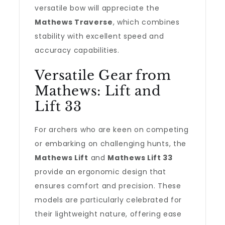
versatile bow will appreciate the
Mathews Traverse
, which combines
stability with excellent speed and
accuracy capabilities.
Versatile Gear from
Mathews: Lift and
Lift 33
For archers who are keen on competing
or embarking on challenging hunts, the
Mathews Lift
and
Mathews Lift 33
provide an ergonomic design that
ensures comfort and precision. These
models are particularly celebrated for
their lightweight nature, offering ease